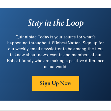
Stay in the Loop
Quinnipiac Today is your source for what's
happening throughout #BobcatNation. Sign up for
our weekly email newsletter to be among the first
to know about news, events and members of our
Bobcat family who are making a positive difference
in our world.
Sign Up Now