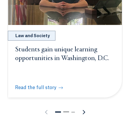
Law and Society
Students gain unique learning
opportunities in Washington, D.C.
Read the full story
Students gain unique learning opportunities in Was