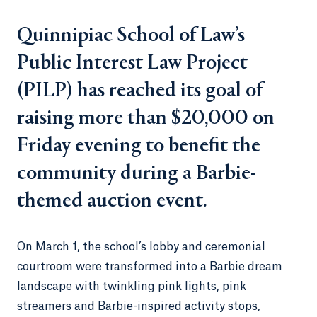
Quinnipiac School of Law’s
Public Interest Law Project
(PILP) has reached its goal of
raising more than $20,000 on
Friday evening to benefit the
community during a Barbie-
themed auction event.
On March 1, the school’s lobby and ceremonial
courtroom were transformed into a Barbie dream
landscape with twinkling pink lights, pink
streamers and Barbie-inspired activity stops,