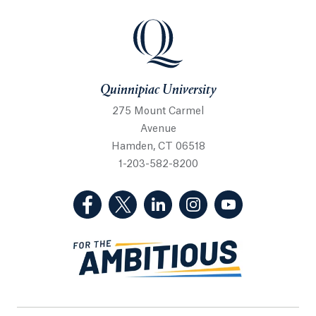
Quinnipiac University
Quinnipiac University
275 Mount Carmel
Avenue
Hamden, CT 06518
1-203-582-8200
(Facebook, opens in a new tab)
(Twitter, opens in a new tab)
(LinkedIn, opens in a new 
(Instagram, opens i
(YouTube, op