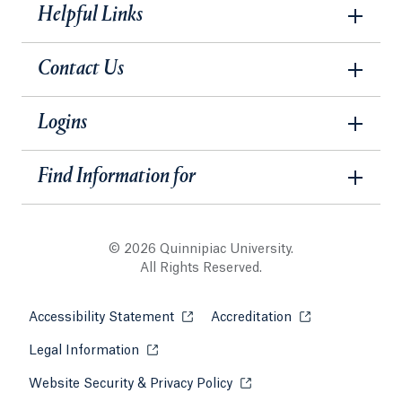
Helpful Links
Contact Us
Logins
Find Information for
© 2026 Quinnipiac University.
All Rights Reserved.
Accessibility Statement
Opens in a new tab or window.
Accreditation
Opens in a new t
Legal Information
Opens in a new tab or window.
Website Security & Privacy Policy
Opens in a new tab or win