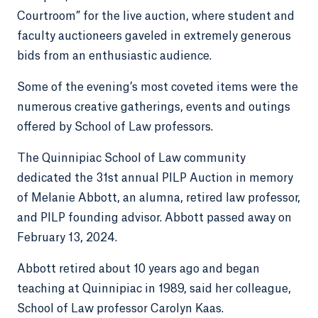
Courtroom” for the live auction, where student and
faculty auctioneers gaveled in extremely generous
bids from an enthusiastic audience.
Some of the evening’s most coveted items were the
numerous creative gatherings, events and outings
offered by School of Law professors.
The Quinnipiac School of Law community
dedicated the 31st annual PILP Auction in memory
of Melanie Abbott, an alumna, retired law professor,
and PILP founding advisor. Abbott passed away on
February 13, 2024.
Abbott retired about 10 years ago and began
teaching at Quinnipiac in 1989, said her colleague,
School of Law professor Carolyn Kaas.