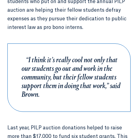
students who put on and support the annual PILP
auction are helping their fellow students defray
expenses as they pursue their dedication to public
interest law as pro bono interns.
“I think it’s really cool not only that
our students go out and work in the
community, but their fellow students
support them in doing that work,” said
Brown.
Last year, PILP auction donations helped to raise
more than $17,000 to fund six student grants. This