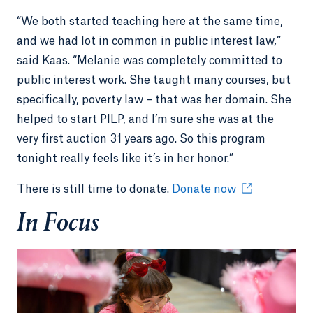
“We both started teaching here at the same time,
and we had lot in common in public interest law,”
said Kaas. “Melanie was completely committed to
public interest work. She taught many courses, but
specifically, poverty law – that was her domain. She
helped to start PILP, and I’m sure she was at the
very first auction 31 years ago. So this program
tonight really feels like it’s in her honor.”
There is still time to donate.
Donate now
In Focus