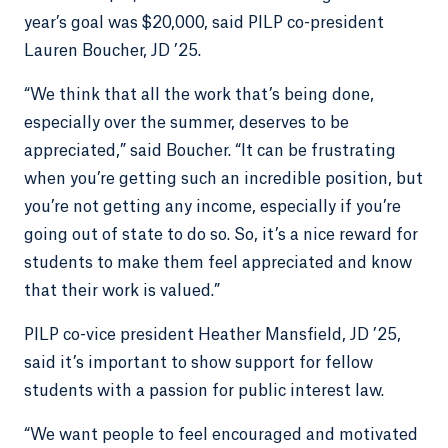
year’s goal was $20,000, said PILP co-president
Lauren Boucher, JD ’25.
“We think that all the work that’s being done,
especially over the summer, deserves to be
appreciated,” said Boucher. “It can be frustrating
when you’re getting such an incredible position, but
you’re not getting any income, especially if you’re
going out of state to do so. So, it’s a nice reward for
students to make them feel appreciated and know
that their work is valued.”
PILP co-vice president Heather Mansfield, JD ’25,
said it’s important to show support for fellow
students with a passion for public interest law.
“We want people to feel encouraged and motivated