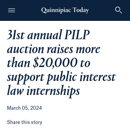
31st annual PILP
Quinnipiac Today
auction raises more
than $20,000 to
support public interest
law internships
March 05, 2024
Share this story