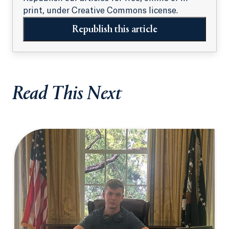
print, under Creative Commons license.
Republish this article
Read This Next