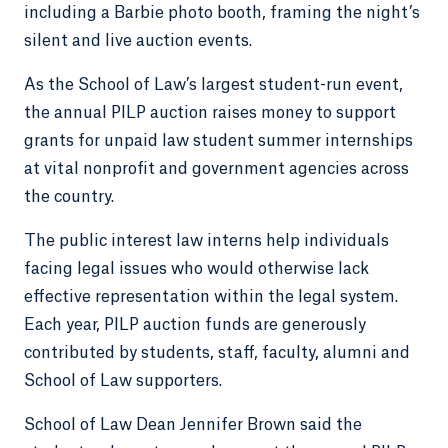
including a Barbie photo booth, framing the night’s
silent and live auction events.
As the School of Law’s largest student-run event,
the annual PILP auction raises money to support
grants for unpaid law student summer internships
at vital nonprofit and government agencies across
the country.
The public interest law interns help individuals
facing legal issues who would otherwise lack
effective representation within the legal system.
Each year, PILP auction funds are generously
contributed by students, staff, faculty, alumni and
School of Law supporters.
School of Law Dean Jennifer Brown said the