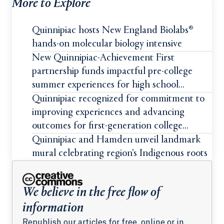
More to Explore
Quinnipiac hosts New England Biolabs®
hands-on molecular biology intensive
New Quinnipiac-Achievement First
partnership funds impactful pre-college
summer experiences for high school
students
Quinnipiac recognized for commitment to
improving experiences and advancing
outcomes for first-generation college
students
Quinnipiac and Hamden unveil landmark
mural celebrating region’s Indigenous roots
We believe in the free flow of
information
Republish our articles for free, online or in