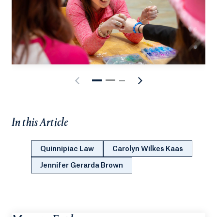
In this Article
Quinnipiac Law
Carolyn Wilkes Kaas
Jennifer Gerarda Brown