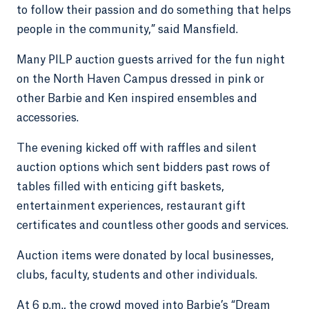
to follow their passion and do something that helps
people in the community,” said Mansfield.
Many PILP auction guests arrived for the fun night
on the North Haven Campus dressed in pink or
other Barbie and Ken inspired ensembles and
accessories.
The evening kicked off with raffles and silent
auction options which sent bidders past rows of
tables filled with enticing gift baskets,
entertainment experiences, restaurant gift
certificates and countless other goods and services.
Auction items were donated by local businesses,
clubs, faculty, students and other individuals.
At 6 p.m., the crowd moved into Barbie’s “Dream