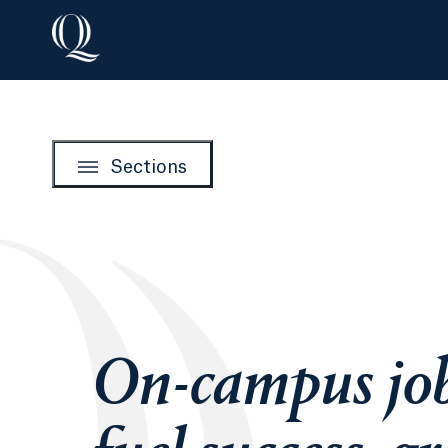
Sections
On-campus jo