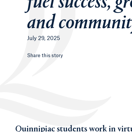
fuel success, g
and communit
July 29, 2025
Share this story
Quinnipiac students work in virtu