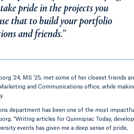
ake pride in the projects you
se that to build your portfolio
ctions and friends.”
rg '24, MS '25, met some of her closest friends a
 Marketing and Communications office, while makin
y.
ons department has been one of the most impactfu
borg. "Writing articles for Quinnipiac Today, develo
versity events has given me a deep sense of pride,