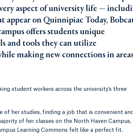
every aspect of university life — includ
hat appear on Quinnipiac Today, Bobca
ampus offers students unique
s and tools they can utilize
while making new connections in area
ing student workers across the university's three
 of her studies, finding a job that is convenient an
ajority of her classes on the North Haven Campus,
ampus Learning Commons felt like a perfect fit.