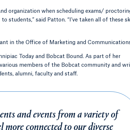
nd organization when scheduling exams/ proctorin
o students,” said Patton. “I’ve taken all of these ski
tant in the Office of Marketing and Communications
Quinnipiac Today and Bobcat Bound. As part of her
ws various members of the Bobcat community and wr
ents, alumni, faculty and staff.
nts and events from a variety of
eel more connected to our diverse