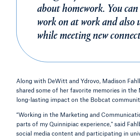
about homework. You can t
work on at work and also u
while meeting new conne
Along with DeWitt and Ydrovo, Madison Fahlbo
shared some of her favorite memories in the
long-lasting impact on the Bobcat communit
“Working in the Marketing and Communicati
parts of my Quinnipiac experience," said Fahl
social media content and participating in uni