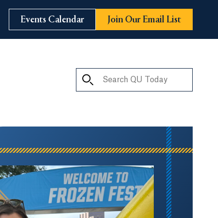
Events Calendar
Join Our Email List
Search QU Today
ay