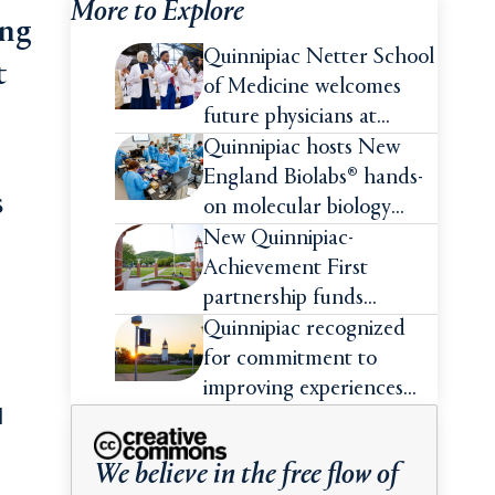
More to Explore
ing
Quinnipiac Netter School
t
of Medicine welcomes
future physicians at
White Coat Ceremony
Quinnipiac hosts New
England Biolabs® hands-
s
on molecular biology
intensive
New Quinnipiac-
Achievement First
partnership funds
impactful pre-college
Quinnipiac recognized
summer experiences for
for commitment to
high school students
improving experiences
d
and advancing outcomes
for first-generation
We believe in the free flow of
college students