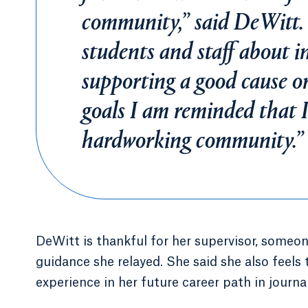
community,” said DeWitt.
students and staff about i
supporting a good cause or
goals I am reminded that I
hardworking community.”
DeWitt is thankful for her supervisor, someon
guidance she relayed. She said she also feels 
experience in her future career path in journa