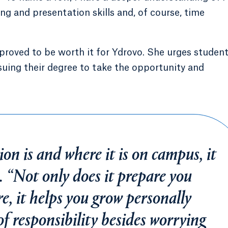
g and presentation skills and, of course, time
oved to be worth it for Ydrovo. She urges studen
uing their degree to take the opportunity and
on is and where it is on campus, it
o. “Not only does it prepare you
re, it helps you grow personally
of responsibility besides worrying