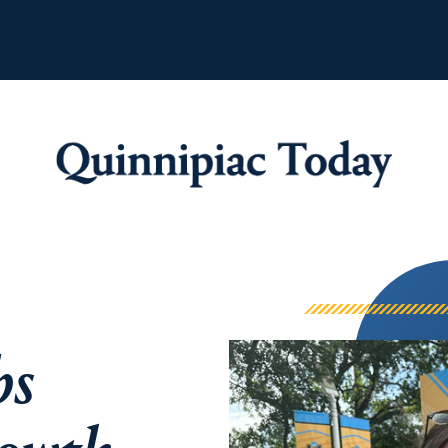
Quinnipiac Tod
bs