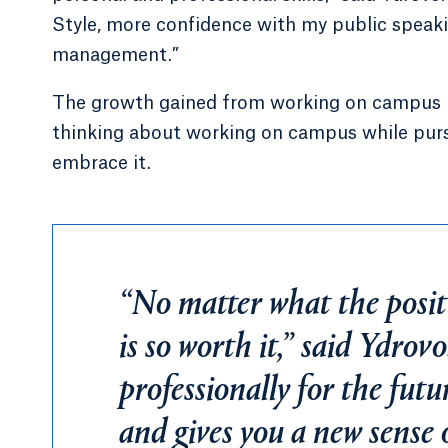
Style, more confidence with my public speakin
management.”
The growth gained from working on campus pr
thinking about working on campus while purs
embrace it.
“No matter what the positi
is so worth it,” said Ydrov
professionally for the futu
and gives you a new sense 