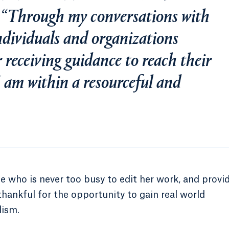
 “Through my conversations with
ndividuals and organizations
 receiving guidance to reach their
 am within a resourceful and
e who is never too busy to edit her work, and provi
thankful for the opportunity to gain real world
lism.