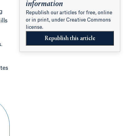
information
g
Republish our articles for free, online
or in print, under Creative Commons
lls
license.
Republish this article
.
ites