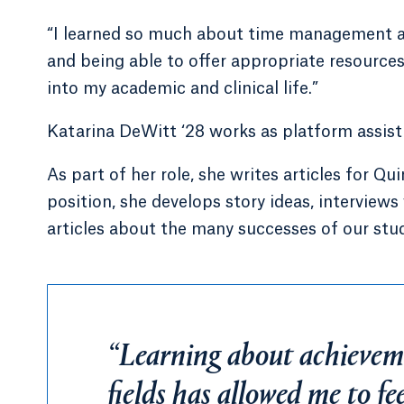
“I learned so much about time management a
and being able to offer appropriate resources t
into my academic and clinical life.”
Katarina DeWitt ‘28 works as platform assis
As part of her role, she writes articles for 
position, she develops story ideas, intervie
articles about the many successes of our stud
“Learning about achieveme
fields has allowed me to f