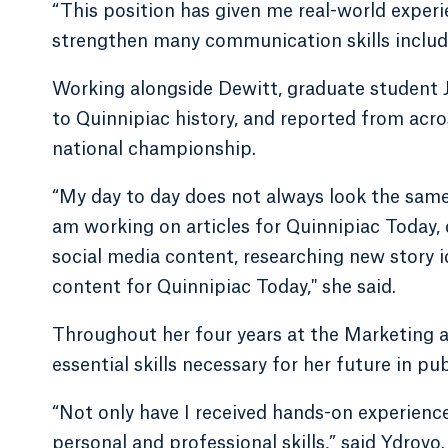
“This position has given me real-world experi
strengthen many communication skills includi
Working alongside Dewitt, graduate student J
to Quinnipiac history, and reported from ac
national championship.
“My day to day does not always look the same,
am working on articles for Quinnipiac Today,
social media content, researching new story i
content for Quinnipiac Today," she said.
Throughout her four years at the Marketing 
essential skills necessary for her future in pub
“Not only have I received hands-on experience
personal and professional skills,” said Ydrov