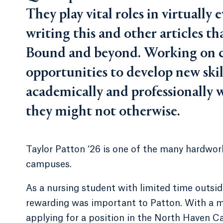
They play vital roles in virtually 
writing this and other articles t
Bound and beyond. Working on c
opportunities to develop new skill
academically and professionally 
they might not otherwise.
Taylor Patton ‘26 is one of the many hardwork
campuses.
As a nursing student with limited time outside
rewarding was important to Patton. With a m
applying for a position in the North Haven C