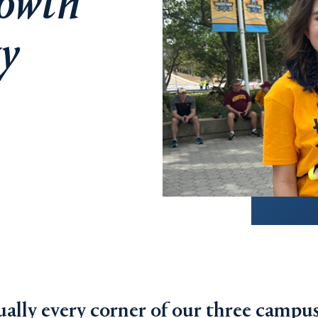
rowth
y
ally every corner of our three campus