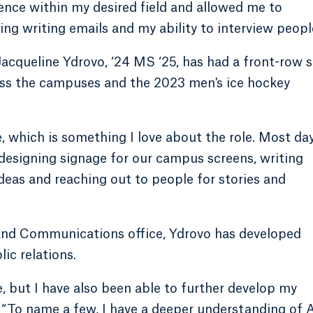
ence within my desired field and allowed me to
ng writing emails and my ability to interview peopl
acqueline Ydrovo, ‘24 MS ‘25, has had a front-row 
ross the campuses and the 2023 men's ice hockey
 which is something I love about the role. Most day
 designing signage for our campus screens, writing
deas and reaching out to people for stories and
and Communications office, Ydrovo has developed
lic relations.
, but I have also been able to further develop my
o. “To name a few, I have a deeper understanding of 