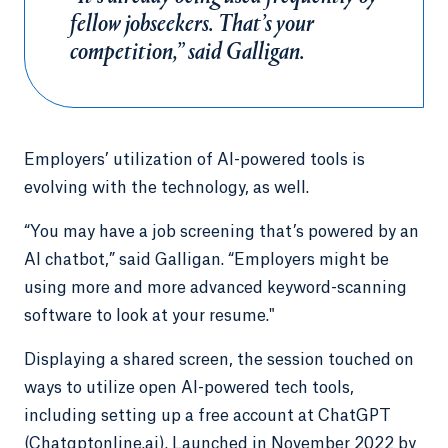
fellow jobseekers. That’s your
competition,” said Galligan.
Employers’ utilization of AI-powered tools is
evolving with the technology, as well.
“You may have a job screening that’s powered by an
AI chatbot,” said Galligan. “Employers might be
using more and more advanced keyword-scanning
software to look at your resume."
Displaying a shared screen, the session touched on
ways to utilize open AI-powered tech tools,
including setting up a free account at ChatGPT
(Chatgptonline.ai). Launched in November 2022 by