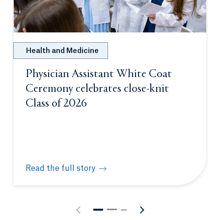
Health and Medicine
Physician Assistant White Coat
Ceremony celebrates close-knit
Class of 2026
Read the full story
Physician Assistant White Coat Ceremony celebrate