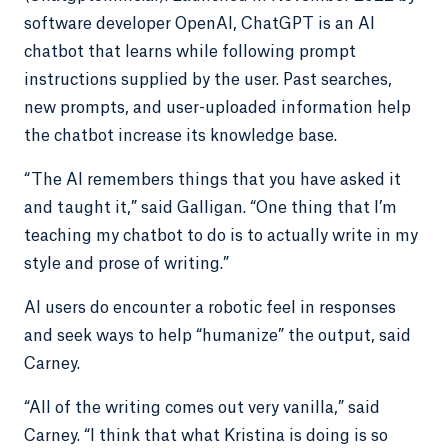
software developer OpenAI, ChatGPT is an AI
chatbot that learns while following prompt
instructions supplied by the user. Past searches,
new prompts, and user-uploaded information help
the chatbot increase its knowledge base.
“The AI remembers things that you have asked it
and taught it,” said Galligan. “One thing that I’m
teaching my chatbot to do is to actually write in my
style and prose of writing.”
AI users do encounter a robotic feel in responses
and seek ways to help “humanize” the output, said
Carney.
“All of the writing comes out very vanilla,” said
Carney. “I think that what Kristina is doing is so