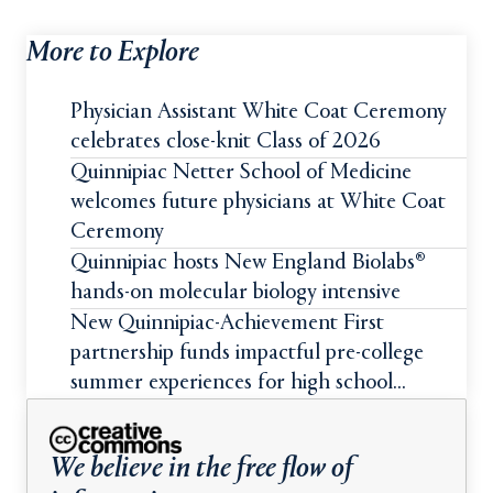
More to Explore
Physician Assistant White Coat Ceremony
celebrates close-knit Class of 2026
Quinnipiac Netter School of Medicine
welcomes future physicians at White Coat
Ceremony
Quinnipiac hosts New England Biolabs®
hands-on molecular biology intensive
New Quinnipiac-Achievement First
partnership funds impactful pre-college
summer experiences for high school
students
We believe in the free flow of