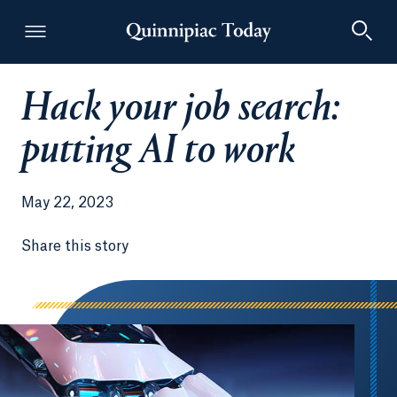
Hack your job search:
Quinnipiac Today
putting AI to work
May 22, 2023
Share this story