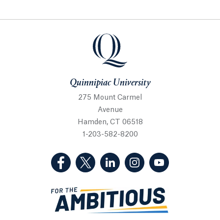
Quinnipiac University
Quinnipiac University
275 Mount Carmel
Avenue
Hamden, CT 06518
1-203-582-8200
(Facebook, opens in a new tab)
(Twitter, opens in a new tab)
(LinkedIn, opens in a new 
(Instagram, opens i
(YouTube, op