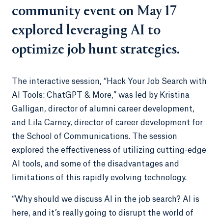
community event on May 17
explored leveraging AI to
optimize job hunt strategies.
The interactive session, “Hack Your Job Search with
AI Tools: ChatGPT & More,” was led by Kristina
Galligan, director of alumni career development,
and Lila Carney, director of career development for
the School of Communications. The session
explored the effectiveness of utilizing cutting-edge
AI tools, and some of the disadvantages and
limitations of this rapidly evolving technology.
“Why should we discuss AI in the job search? AI is
here, and it’s really going to disrupt the world of