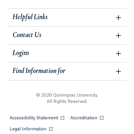
Helpful Links
Contact Us
Logins
Find Information for
© 2026 Quinnipiac University.
All Rights Reserved.
Accessibility Statement
Opens in a new tab or window.
Accreditation
Opens in a new t
Legal Information
Opens in a new tab or window.