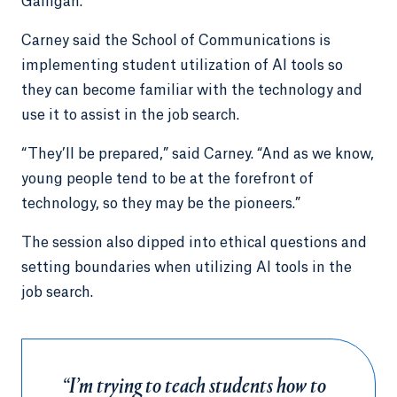
Galligan.
Carney said the School of Communications is
implementing student utilization of AI tools so
they can become familiar with the technology and
use it to assist in the job search.
“They’ll be prepared,” said Carney. “And as we know,
young people tend to be at the forefront of
technology, so they may be the pioneers.”
The session also dipped into ethical questions and
setting boundaries when utilizing AI tools in the
job search.
“I’m trying to teach students how to