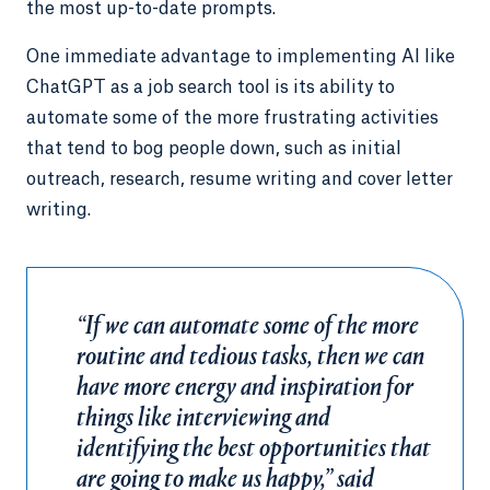
the most up-to-date prompts.
One immediate advantage to implementing AI like
ChatGPT as a job search tool is its ability to
automate some of the more frustrating activities
that tend to bog people down, such as initial
outreach, research, resume writing and cover letter
writing.
“If we can automate some of the more
routine and tedious tasks, then we can
have more energy and inspiration for
things like interviewing and
identifying the best opportunities that
are going to make us happy,” said