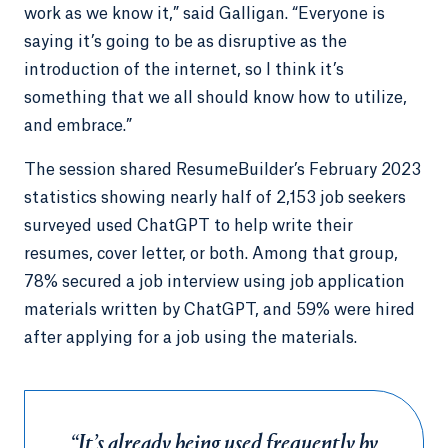
work as we know it,” said Galligan. “Everyone is
saying it’s going to be as disruptive as the
introduction of the internet, so I think it’s
something that we all should know how to utilize,
and embrace.”
The session shared ResumeBuilder’s February 2023
statistics showing nearly half of 2,153 job seekers
surveyed used ChatGPT to help write their
resumes, cover letter, or both. Among that group,
78% secured a job interview using job application
materials written by ChatGPT, and 59% were hired
after applying for a job using the materials.
“It’s already being used frequently by