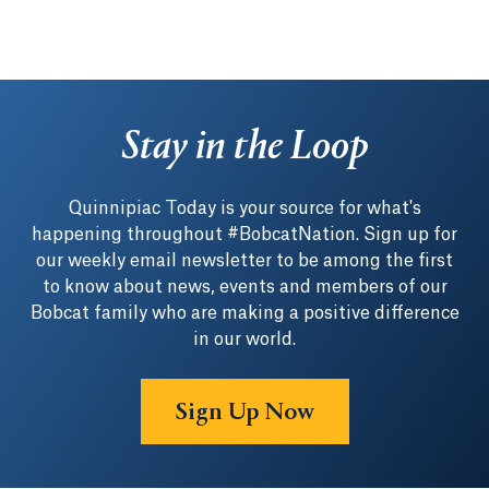
Stay in the Loop
Quinnipiac Today is your source for what's
happening throughout #BobcatNation. Sign up for
our weekly email newsletter to be among the first
to know about news, events and members of our
Bobcat family who are making a positive difference
in our world.
Sign Up Now