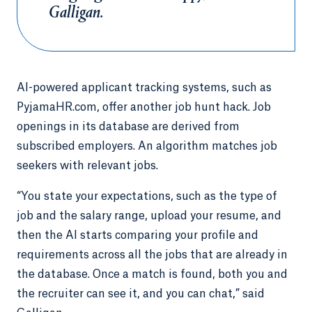
Galligan.
AI-powered applicant tracking systems, such as
PyjamaHR.com, offer another job hunt hack. Job
openings in its database are derived from
subscribed employers. An algorithm matches job
seekers with relevant jobs.
“You state your expectations, such as the type of
job and the salary range, upload your resume, and
then the AI starts comparing your profile and
requirements across all the jobs that are already in
the database. Once a match is found, both you and
the recruiter can see it, and you can chat,” said