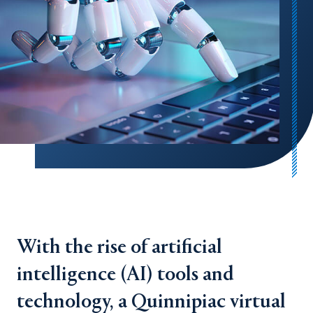
With the rise of artificial
intelligence (AI) tools and
technology, a Quinnipiac virtual