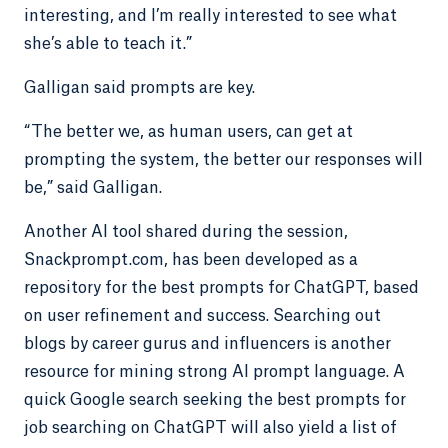
interesting, and I’m really interested to see what
she’s able to teach it.”
Galligan said prompts are key.
“The better we, as human users, can get at
prompting the system, the better our responses will
be,” said Galligan.
Another AI tool shared during the session,
Snackprompt.com, has been developed as a
repository for the best prompts for ChatGPT, based
on user refinement and success. Searching out
blogs by career gurus and influencers is another
resource for mining strong AI prompt language. A
quick Google search seeking the best prompts for
job searching on ChatGPT will also yield a list of