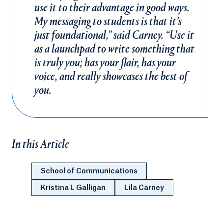
use it to their advantage in good ways.
My messaging to students is that it’s
just foundational,” said Carney. “Use it
as a launchpad to write something that
is truly you; has your flair, has your
voice, and really showcases the best of
you.
In this Article
School of Communications
Kristina L Galligan
Lila Carney