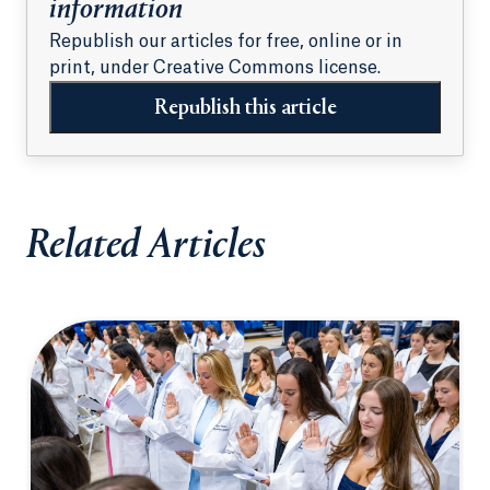
information
Republish our articles for free, online or in
print, under Creative Commons license.
Republish this article
Related Articles