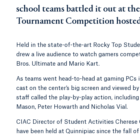
school teams battled it out at th
Tournament Competition hosted 
Held in the state-of-the-art Rocky Top Stud
drew a live audience to watch gamers compet
Bros. Ultimate and Mario Kart.
As teams went head-to-head at gaming PCs in 
cast on the center’s big screen and viewed b
staff called the play-by-play action, includin
Mason, Peter Howarth and Nicholas Vial.
CIAC Director of Student Activities Cheres
have been held at Quinnipiac since the fall of