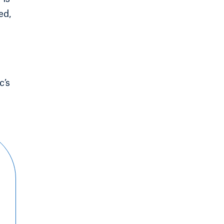
ed,
c’s