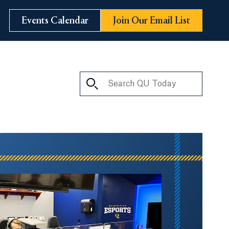
Events Calendar
Join Our Email List
Search QU Today
ay