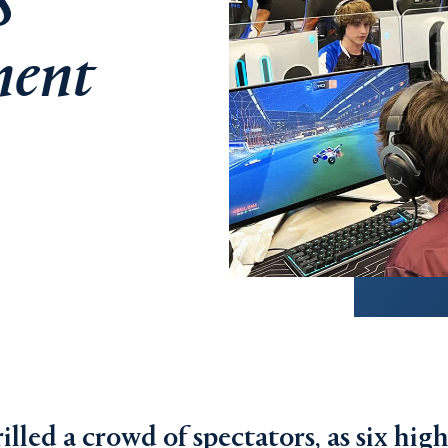
S
ment
illed a crowd of spectators, as six hig