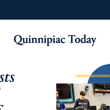
Quinnipiac Tod
sts
C