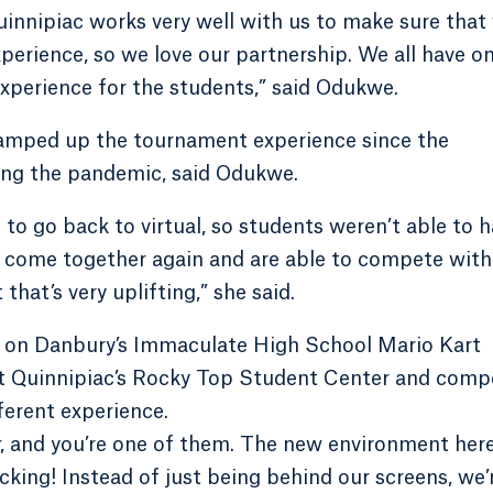
uinnipiac works very well with us to make sure that
perience, so we love our partnership. We all have o
experience for the students,” said Odukwe.
ramped up the tournament experience since the
wing the pandemic, said Odukwe.
o go back to virtual, so students weren’t able to 
ve come together again and are able to compete with
hat’s very uplifting,” she said.
er on Danbury’s Immaculate High School Mario Kart
at Quinnipiac’s Rocky Top Student Center and comp
ferent experience.
r, and you’re one of them. The new environment here
acking! Instead of just being behind our screens, we’