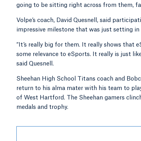
going to be sitting right across from them, fa
Volpe’s coach, David Quesnell, said particip
impressive milestone that was just setting in 
“It’s really big for them. It really shows that
some relevance to eSports. It really is just l
said Quesnell.
Sheehan High School Titans coach and Bobcat
return to his alma mater with his team to pl
of West Hartford. The Sheehan gamers clin
medals and trophy.