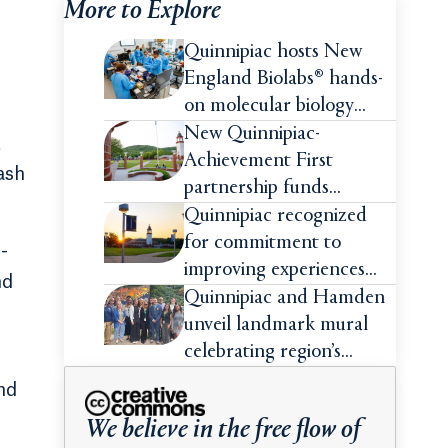
More to Explore
Quinnipiac hosts New
England Biolabs® hands-
on molecular biology
intensive
New Quinnipiac-
t
Achievement First
ash
partnership funds
impactful pre-college
Quinnipiac recognized
summer experiences for
for commitment to
-
high school students
improving experiences
nd
and advancing outcomes
Quinnipiac and Hamden
for first-generation
unveil landmark mural
college students
celebrating region’s
Indigenous roots
nd
We believe in the free flow of