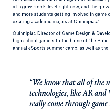
at a grass-roots level right now, and the gro
and more students getting involved in game de
exciting academic majors at Quinnipiac.”
Quinnipiac Director of Game Design & Devel
high school gamers to the home of the Bobcat
annual eSports summer camp, as well as the 
“We know that all of the 
technologies, like AR and
really come through game 