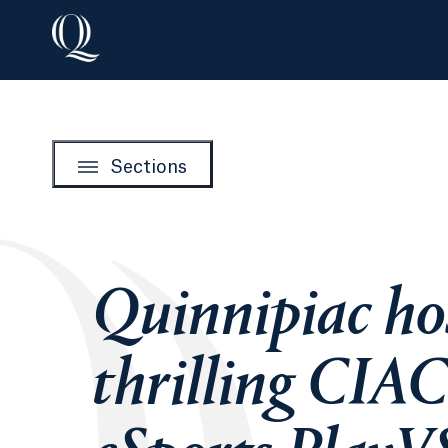
Sections
Quinnipiac ho
thrilling CIA