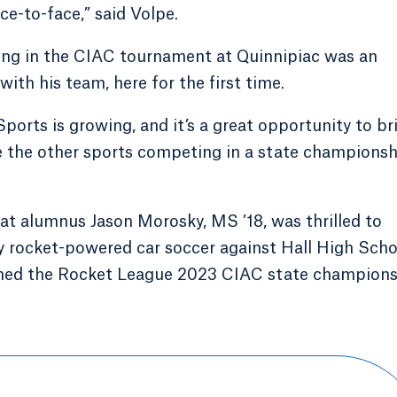
ce-to-face,” said Volpe.
ating in the CIAC tournament at Quinnipiac was an
with his team, here for the first time.
 eSports is growing, and it’s a great opportunity to br
ike the other sports competing in a state championsh
 alumnus Jason Morosky, MS ’18, was thrilled to
ay rocket-powered car soccer against Hall High Scho
ched the Rocket League 2023 CIAC state champion