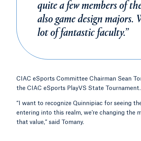
quite a few members of th
also game design majors. W
lot of fantastic faculty.”
CIAC eSports Committee Chairman Sean Toma
the CIAC eSports PlayVS State Tournament.
“I want to recognize Quinnipiac for seeing th
entering into this realm, we’re changing the 
that value,” said Tomany.