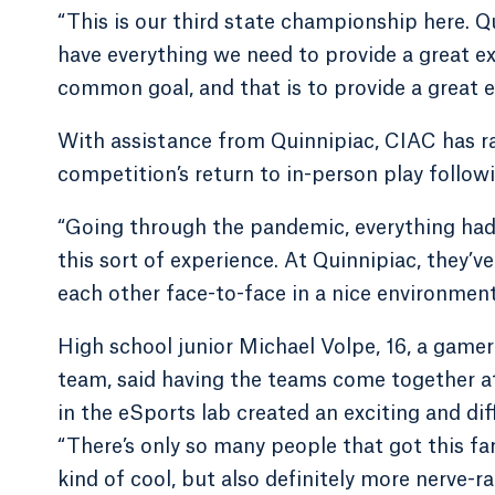
“This is our third state championship here. Q
have everything we need to provide a great ex
common goal, and that is to provide a great 
With assistance from Quinnipiac, CIAC has 
competition’s return to in-person play follo
“Going through the pandemic, everything had t
this sort of experience. At Quinnipiac, they’
each other face-to-face in a nice environment t
High school junior Michael Volpe, 16, a gam
team, said having the teams come together 
in the eSports lab created an exciting and dif
“There’s only so many people that got this fa
kind of cool, but also definitely more nerve-r