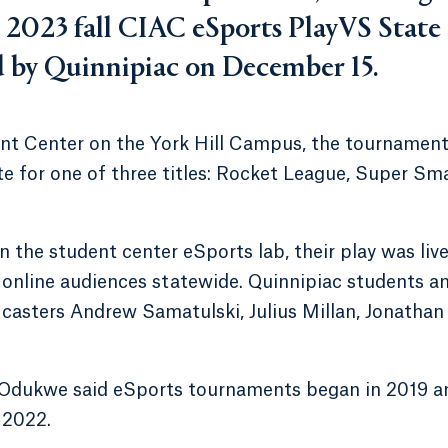
e 2023 fall CIAC eSports PlayVS State
by Quinnipiac on December 15.
ent Center on the York Hill Campus, the tournamen
e for one of three titles: Rocket League, Super Sm
the student center eSports lab, their play was live
y online audiences statewide. Quinnipiac students a
g casters Andrew Samatulski, Julius Millan, Jonathan
e Odukwe said eSports tournaments began in 2019 a
 2022.