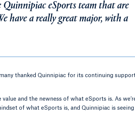
e Quinnipiac eSports team that are
e have a really great major, with a
ny thanked Quinnipiac for its continuing support
e value and the newness of what eSports is. As we’r
mindset of what eSports is, and Quinnipiac is seeing