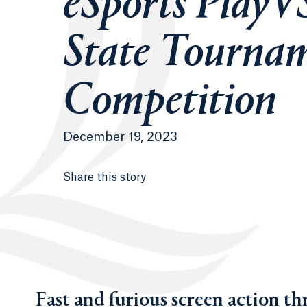
eSports PlayV
State Tourna
Competition
December 19, 2023
Share this story
Fast and furious screen action thr