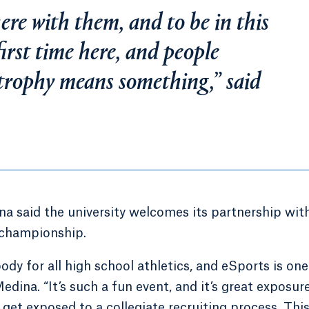
re with them, and to be in this
first time here, and people
trophy means something,” said
a said the university welcomes its partnership wit
 championship.
dy for all high school athletics, and eSports is one
dina. “It’s such a fun event, and it’s great exposur
get exposed to a collegiate recruiting process. This