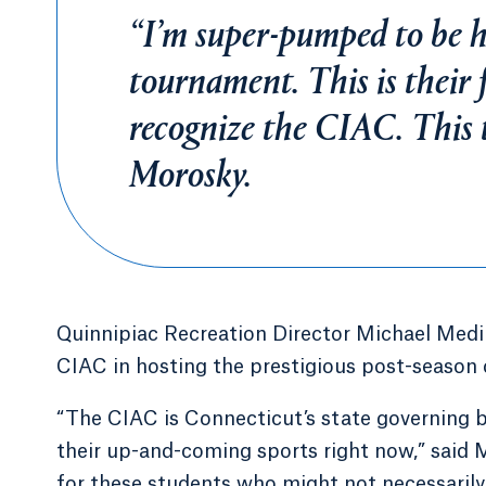
“I’m super-pumped to be he
tournament. This is their 
recognize the CIAC. This 
Morosky.
Quinnipiac Recreation Director Michael Medin
CIAC in hosting the prestigious post-season
“The CIAC is Connecticut’s state governing bo
their up-and-coming sports right now,” said Me
for these students who might not necessarily 