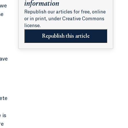
information
 we
Republish our articles for free, online
ne
or in print, under Creative Commons
license.
Republish this article
have
ete
 is
re