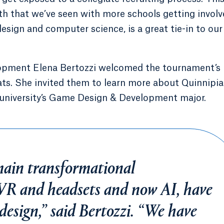
wth that we’ve seen with more schools getting involv
sign and computer science, is a great tie-in to our
opment Elena Bertozzi welcomed the tournament’s
s. She invited them to learn more about Quinnipia
university’s Game Design & Development major.
main transformational
 VR and headsets and now AI, have
design,” said Bertozzi. “We have