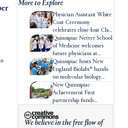
More to Explore
ber
Physician Assistant White
Coat Ceremony
celebrates close-knit Class
of 2026
Quinnipiac Netter School
of Medicine welcomes
future physicians at
on
White Coat Ceremony
Quinnipiac hosts New
England Biolabs® hands-
on molecular biology
intensive
New Quinnipiac-
Achievement First
partnership funds
impactful pre-college
summer experiences for
We believe in the free flow of
high school students