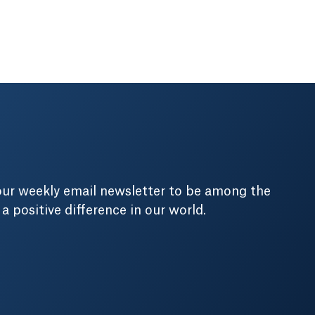
our weekly email newsletter to be among the
positive difference in our world.