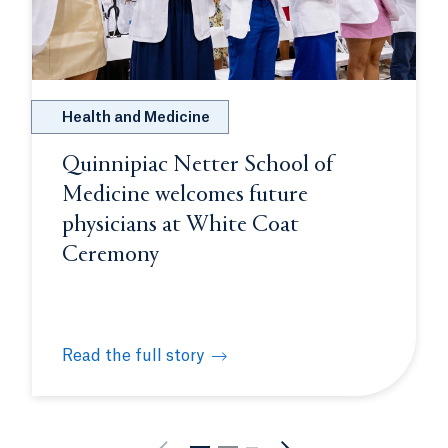
Health and Medicine
Quinnipiac Netter School of
Medicine welcomes future
physicians at White Coat
Ceremony
Read the full story
rates close-knit Class of 2026
Quinnipiac Netter School of Medicine welcomes f