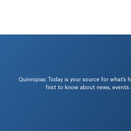
Quinnipiac Today is your source for what's
first to know about news, events