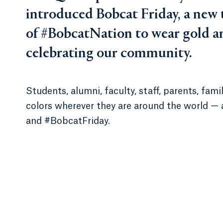
introduced Bobcat Friday, a new
of #BobcatNation to wear gold an
celebrating our community.
Students, alumni, faculty, staff, parents, fa
colors wherever they are around the world —
and #BobcatFriday.