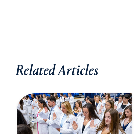
Related Articles