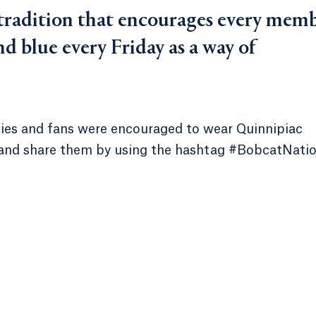
 tradition that encourages every mem
d blue every Friday as a way of
milies and fans were encouraged to wear Quinnipiac
 and share them by using the hashtag #BobcatNati