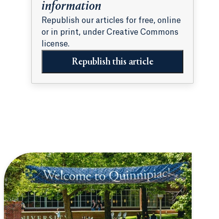
information
Republish our articles for free, online
or in print, under Creative Commons
license.
Republish this article