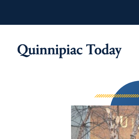
Quinnipiac Tod