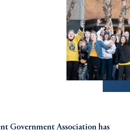
ent Government Association has