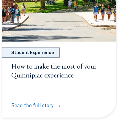
Student Experience
How to make the most of your
Quinnipiac experience
Read the full story
uture physicians at White Coat Ceremony
How to make the most of your Quinnipiac experience