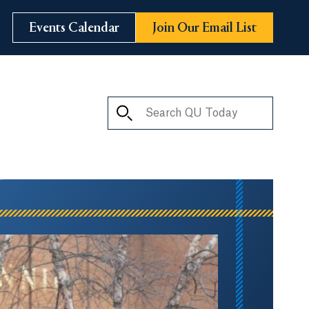
Events Calendar
Join Our Email List
Search QU Today
ay