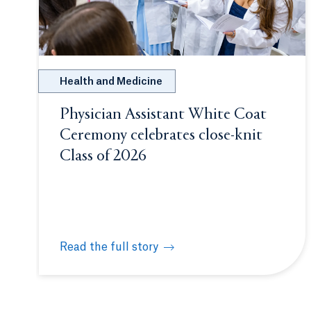
Health and Medicine
Physician Assistant White Coat
Ceremony celebrates close-knit
Class of 2026
Read the full story
Physician Assistant White Coat Ceremony celeb