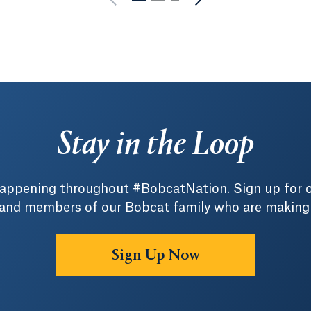
Stay in the Loop
 happening throughout #BobcatNation. Sign up for 
 and members of our Bobcat family who are making a 
Sign Up Now