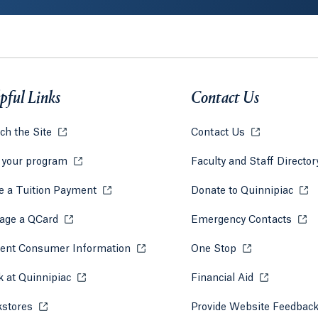
pful Links
Contact Us
ch the Site
Opens in a new tab or window.
Contact Us
Opens in a ne
 your program
Opens in a new tab or window.
Faculty and Staff Directo
 a Tuition Payment
Opens in a new tab or window.
Donate to Quinnipiac
Open
 tab)
a new tab)
age a QCard
Opens in a new tab or window.
Emergency Contacts
Open
ent Consumer Information
Opens in a new tab or window.
One Stop
Opens in a new 
 at Quinnipiac
Opens in a new tab or window.
Financial Aid
Opens in a 
kstores
Opens in a new tab or window.
Provide Website Feedbac