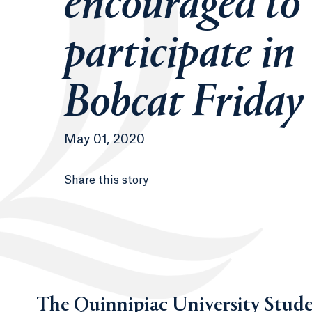
encouraged to
participate in
Bobcat Friday
May 01, 2020
Share this story
The Quinnipiac University Stud