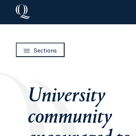
Sections
University
community