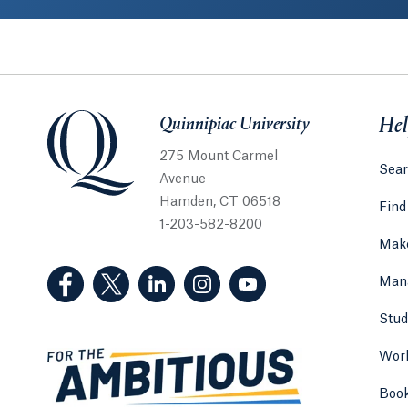
Quinnipiac University
Quinnipiac University
Hel
275 Mount Carmel
Sear
Avenue
Hamden, CT 06518
Find
1-203-582-8200
Make
(Facebook, opens in a new tab)
(Twitter, opens in a new tab)
(LinkedIn, opens in a new tab)
(Instagram, opens in a new
(YouTube, opens in 
Man
Stud
Work
Boo