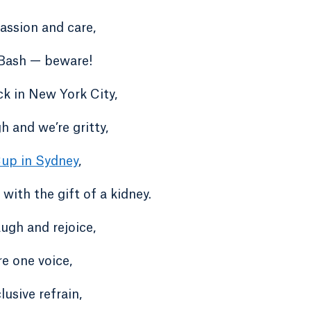
ssion and care,
Bash — beware!
k in New York City,
 and we’re gritty,
up in Sydney
,
, with the gift of a kidney.
laugh and rejoice,
are one voice,
lusive refrain,