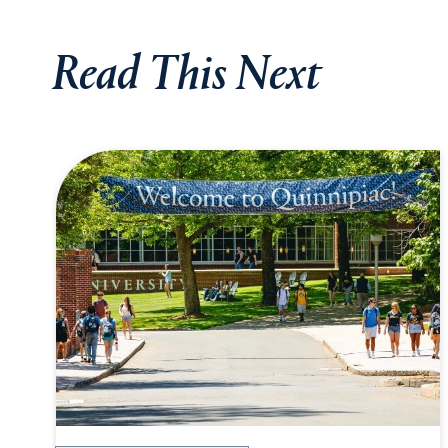
Read This Next