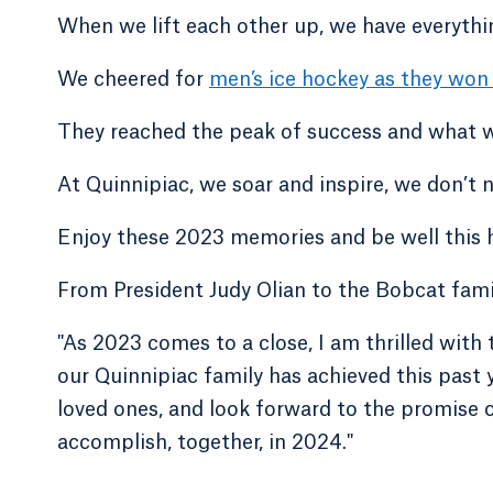
When we lift each other up, we have everythi
We cheered for
men’s ice hockey as they won
They reached the peak of success and what we
At Quinnipiac, we soar and inspire, we don’t 
Enjoy these 2023 memories and be well this h
From President Judy Olian to the Bobcat fami
"As 2023 comes to a close, I am thrilled wi
our Quinnipiac family has achieved this past y
loved ones, and look forward to the promise
accomplish, together, in 2024."