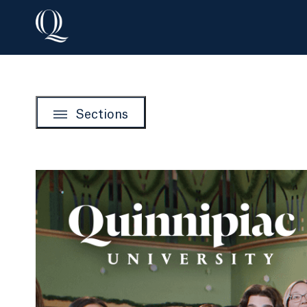
Sections