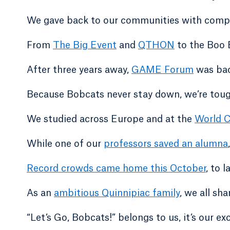
We gave back to our communities with compa
From
The Big Event
and
QTHON
to the Boo 
After three years away,
GAME Forum
was bac
Because Bobcats never stay down, we’re tough
We studied across Europe and at the
World C
While one of our
professors saved an alumna
Record crowds came home this October
, to 
As an
ambitious Quinnipiac family
, we all sh
“Let’s Go, Bobcats!” belongs to us, it’s our exc