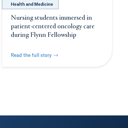
Health and Medicine
Nursing students immersed in
patient-centered oncology care
during Flynn Fellowship
Read the full story
ashington, D.C.
Nursing students immersed in patient-centered onco