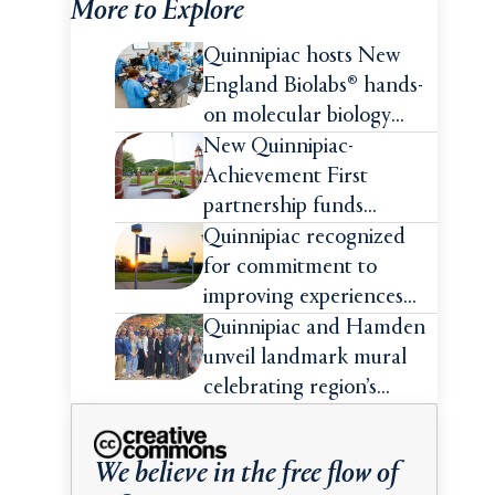
More to Explore
Quinnipiac hosts New
England Biolabs® hands-
on molecular biology
intensive
New Quinnipiac-
Achievement First
partnership funds
impactful pre-college
Quinnipiac recognized
summer experiences for
for commitment to
high school students
improving experiences
and advancing outcomes
Quinnipiac and Hamden
for first-generation
unveil landmark mural
college students
celebrating region’s
Indigenous roots
We believe in the free flow of