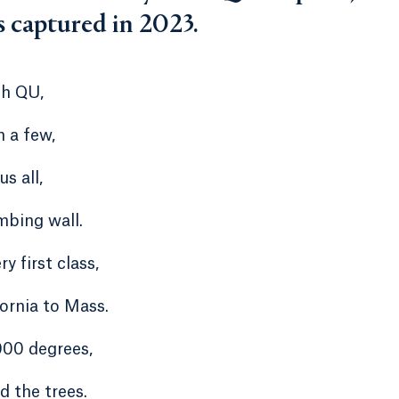
s captured in 2023.
gh QU,
 a few,
s all,
mbing wall.
ry first class,
fornia to Mass.
000 degrees,
d the trees.