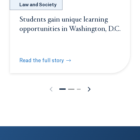
Law and Society
Students gain unique learning
opportunities in Washington, D.C.
Read the full story
rience
Students gain unique learning opportunities in W