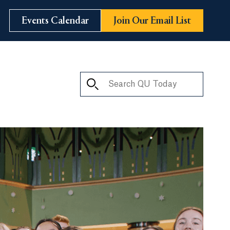
Events Calendar
Join Our Email List
Search QU Today
ay