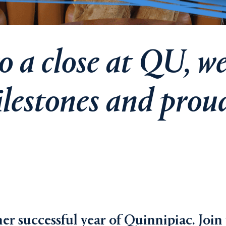
 a close at QU, we
lestones and prou
er successful year of Quinnipiac. Join