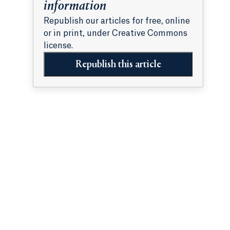
information
Republish our articles for free, online
or in print, under Creative Commons
license.
Republish this article