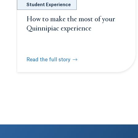
Student Experience
How to make the most of your
Quinnipiac experience
Read the full story
How to make the most of your Quinnipiac expe