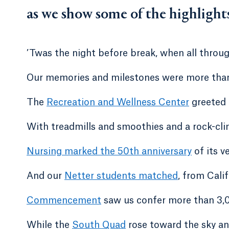
as we show some of the highlight
’Twas the night before break, when all throu
Our memories and milestones were more than
The
Recreation and Wellness Center
greeted u
With treadmills and smoothies and a rock-cli
Nursing marked the 50th anniversary
of its ve
And our
Netter students matched
, from Cali
Commencement
saw us confer more than 3,
While the
South Quad
rose toward the sky an