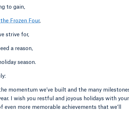
ng to gain,
 the Frozen Four
,
 strive for,
need a reason,
oliday season.
ly:
th the momentum we’ve built and the many milestone
ear. I wish you restful and joyous holidays with your
 of even more memorable achievements that we’ll