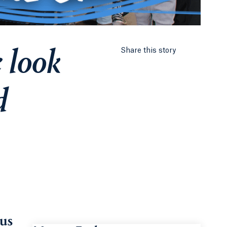
 look
Share this story
d
 us