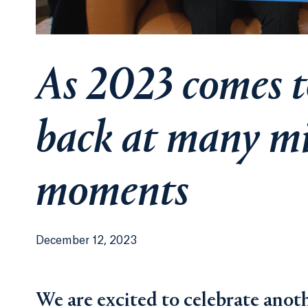
As 2023 comes to
back at many mi
moments
December 12, 2023
We are excited to celebrate anoth