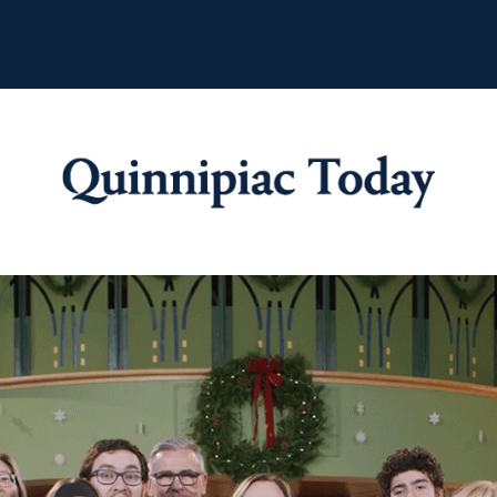
Quinnipiac Tod