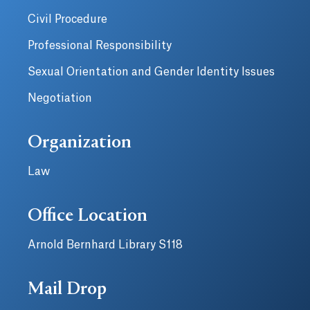
Civil Procedure
Professional Responsibility
Sexual Orientation and Gender Identity Issues
Negotiation
Organization
Law
Office Location
Arnold Bernhard Library S118
Mail Drop