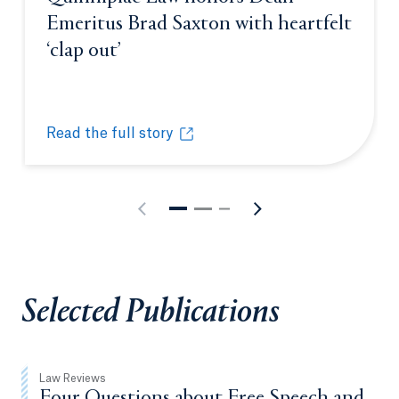
Emeritus Brad Saxton with heartfelt
‘clap out’
Opens in a new tab or window.
Read the full story
Quinnipiac Law honors Dean Emeritus Brad Saxton w
Opens in a new tab or window.
Selected Publications
Law Reviews
Four Questions about Free Speech and