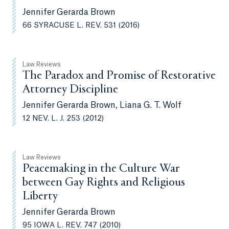
Jennifer Gerarda Brown
66 SYRACUSE L. REV. 531 (2016)
Law Reviews
The Paradox and Promise of Restorative
Attorney Discipline
Jennifer Gerarda Brown, Liana G. T. Wolf
12 NEV. L. J. 253 (2012)
Law Reviews
Peacemaking in the Culture War
between Gay Rights and Religious
Liberty
Jennifer Gerarda Brown
95 IOWA L. REV. 747 (2010)