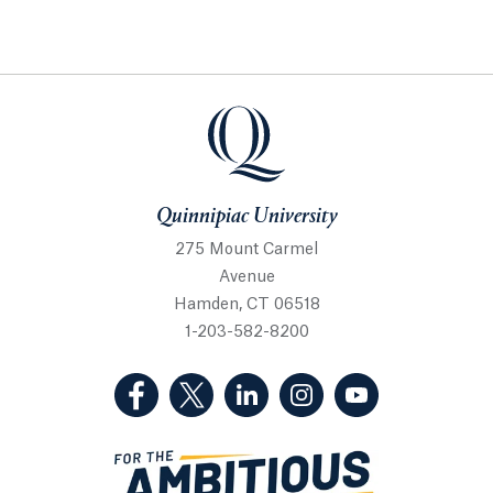
Quinnipiac University
Quinnipiac University
275 Mount Carmel
Avenue
Hamden, CT 06518
1-203-582-8200
(Facebook, opens in a new tab)
(Twitter, opens in a new tab)
(LinkedIn, opens in a new 
(Instagram, opens i
(YouTube, op