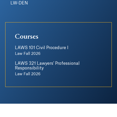
LW-DEN
Courses
LAWS 101 Civil Procedure I
Law Fall 2026
LAWS 321 Lawyers' Professional
Responsibility
Law Fall 2026