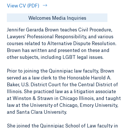
View CV (PDF)
Welcomes Media Inquiries
Jennifer Gerarda Brown teaches Civil Procedure,
Lawyers' Professional Responsibility, and various
courses related to Alternative Dispute Resolution.
Brown has written and presented on these and
other subjects, including LGBT legal issues.
Prior to joining the Quinnipiac law faculty, Brown
served as a law clerk to the Honorable Harold A.
Baker, U.S. District Court for the Central District of
Illinois. She practiced law as a litigation associate
at Winston & Strawn in Chicago Illinois, and taught
law at the University of Chicago, Emory University,
and Santa Clara University.
She joined the Quinnipiac School of Law faculty in