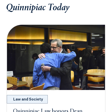
Quinnipiac Today
Law and Society
Quinnipiac Law honors Dean