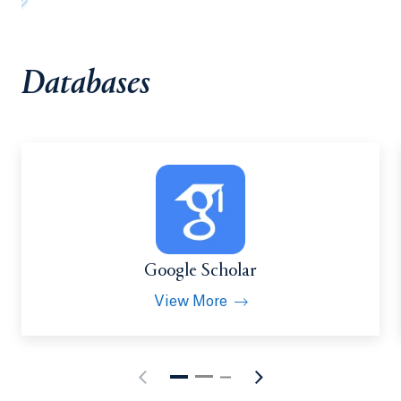
Databases
Google Scholar
View More