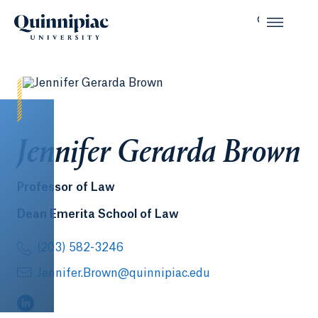
Jennifer Gerarda Brown
Professor of Law
Dean Emerita School of Law
(203) 582-3246
Jennifer.Brown@quinnipiac.edu
(LinkedIn, opens in a new tab)