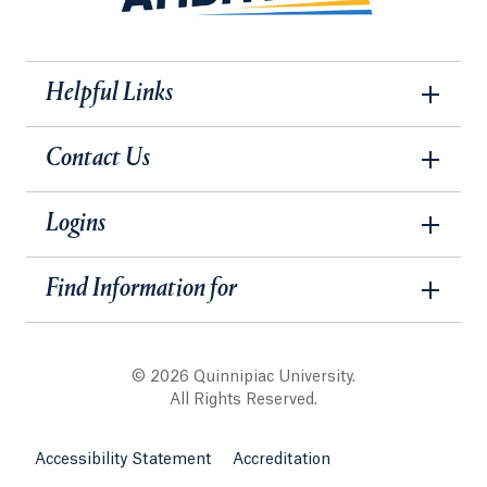
Helpful Links
Contact Us
Logins
Find Information for
© 2026 Quinnipiac University.
All Rights Reserved.
Accessibility Statement
Accreditation