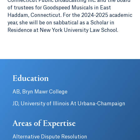
Connecticut Public Broadcasting Inc. and the board
of trustees for Goodspeed Musicals in East
Haddam, Connecticut. For the 2024-2025 academic
year, she will be on sabbatical as a Scholar in
Residence at New York University Law School.
Education
AB, Bryn Mawr College
JD, University of Illinois At Urbana-Champaign
Areas of Expertise
Alternative Dispute Resolution