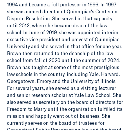
1994 and became a full professor in 1996. In 1997,
she was named director of Quinnipiac's Center on
Dispute Resolution. She served in that capacity
until 2013, when she became dean of the law
school. In June of 2019, she was appointed interim
executive vice president and provost of Quinnipiac
University and she served in that office for one year.
Brown then returned to the deanship of the law
school from fall of 2020 until the summer of 2024.
Brown has taught at some of the most prestigious
law schools in the country, including Yale, Harvard,
Georgetown, Emory and the University of Illinois.
For several years, she served as a visiting lecturer
and senior research scholar at Yale Law School. She
also served as secretary on the board of directors for
Freedom to Marry until the organization fulfilled its
mission and happily went out of business. She
currently serves on the board of trustees for