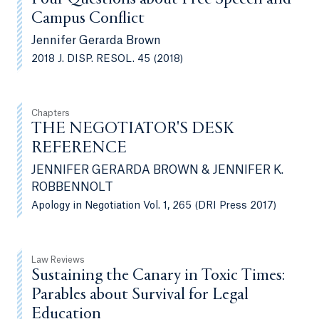
Campus Conflict
Jennifer Gerarda Brown
2018 J. DISP. RESOL. 45 (2018)
Chapters
THE NEGOTIATOR'S DESK
REFERENCE
JENNIFER GERARDA BROWN & JENNIFER K.
ROBBENNOLT
Apology in Negotiation Vol. 1, 265 (DRI Press 2017)
Law Reviews
Sustaining the Canary in Toxic Times:
Parables about Survival for Legal
Education