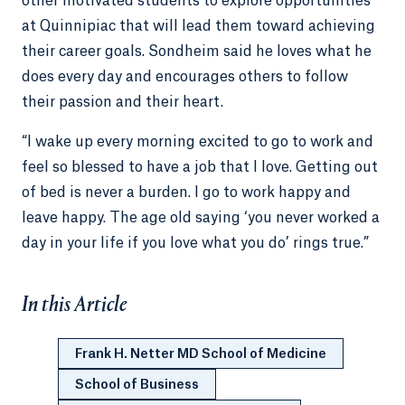
other motivated students to explore opportunities
at Quinnipiac that will lead them toward achieving
their career goals. Sondheim said he loves what he
does every day and encourages others to follow
their passion and their heart.
“I wake up every morning excited to go to work and
feel so blessed to have a job that I love. Getting out
of bed is never a burden. I go to work happy and
leave happy. The age old saying ‘you never worked a
day in your life if you love what you do’ rings true.”
In this Article
Frank H. Netter MD School of Medicine
School of Business