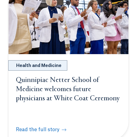
Health and Medicine
Quinnipiac Netter School of
Medicine welcomes future
physicians at White Coat Ceremony
Read the full story
Quinnipiac Netter School of Medicine welcomes fu