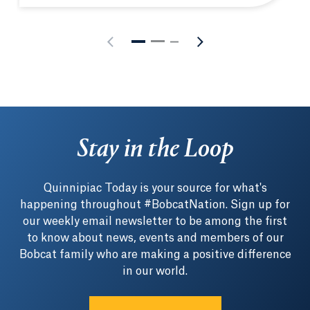
Stay in the Loop
Quinnipiac Today is your source for what's
happening throughout #BobcatNation. Sign up for
our weekly email newsletter to be among the first
to know about news, events and members of our
Bobcat family who are making a positive difference
in our world.