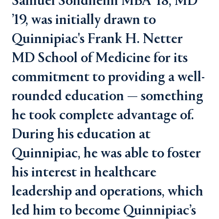
Samuel Sondheim MBA ’18, MD
’19, was initially drawn to
Quinnipiac's Frank H. Netter
MD School of Medicine for its
commitment to providing a well-
rounded education — something
he took complete advantage of.
During his education at
Quinnipiac, he was able to foster
his interest in healthcare
leadership and operations, which
led him to become Quinnipiac’s