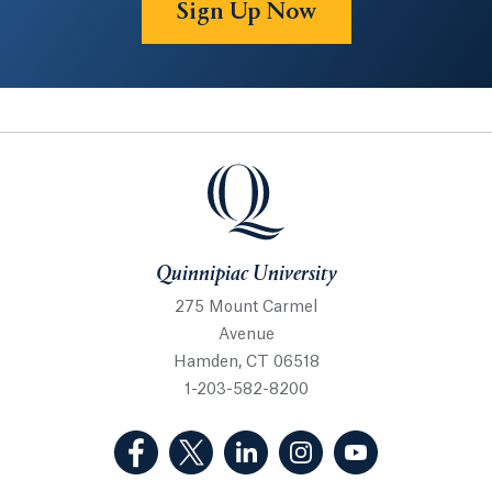
Sign Up Now
Quinnipiac University
Quinnipiac University
275 Mount Carmel
Avenue
Hamden, CT 06518
1-203-582-8200
(Facebook, opens in a new tab)
(Twitter, opens in a new tab)
(LinkedIn, opens in a new 
(Instagram, opens i
(YouTube, op