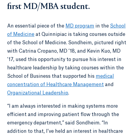
first MD/MBA student.
An essential piece of the
MD program
in the
School
of Medicine
at Quinnipiac is taking courses outside
of the School of Medicine. Sondheim, pictured right
with Catrina Cropano, MD ’18, and Kevin Kuo, MD
’17, used this opportunity to pursue his interest in
healthcare leadership by taking courses within the
School of Business that supported his
medical
concentration of Healthcare Management
and
Organizational Leadership
.
“I am always interested in making systems more
efficient and improving patient flow through the
emergency department,” said Sondheim. “In
addition to that, I’ve held an interest in healthcare