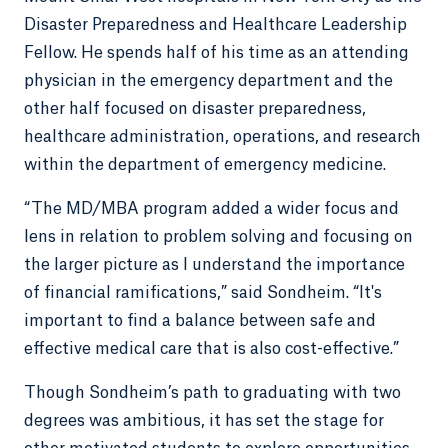
Disaster Preparedness and Healthcare Leadership
Fellow. He spends half of his time as an attending
physician in the emergency department and the
other half focused on disaster preparedness,
healthcare administration, operations, and research
within the department of emergency medicine.
“The MD/MBA program added a wider focus and
lens in relation to problem solving and focusing on
the larger picture as I understand the importance
of financial ramifications,” said Sondheim. “It's
important to find a balance between safe and
effective medical care that is also cost-effective.”
Though Sondheim’s path to graduating with two
degrees was ambitious, it has set the stage for