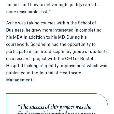
finance and how to deliver high quality care at a
more reasonable cost.”
As he was taking courses within the School of
Business, he grew more interested in completing
his MBA in addition to his MD. During his
coursework, Sondheim had the opportunity to
participate in an interdisciplinary group of students
on a research project with the CEO of Bristol
Hospital looking at quality improvement which was
published in the Journal of Healthcare
Management.
“The success of this project was the