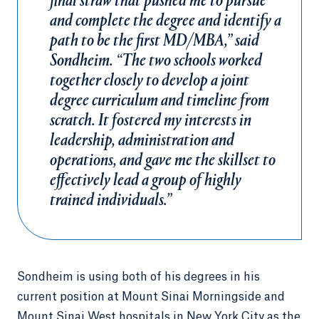
final straw that pushed me to pursue
and complete the degree and identify a
path to be the first MD/MBA,” said
Sondheim. “The two schools worked
together closely to develop a joint
degree curriculum and timeline from
scratch. It fostered my interests in
leadership, administration and
operations, and gave me the skillset to
effectively lead a group of highly
trained individuals.”
Sondheim is using both of his degrees in his
current position at Mount Sinai Morningside and
Mount Sinai West hospitals in New York City as the