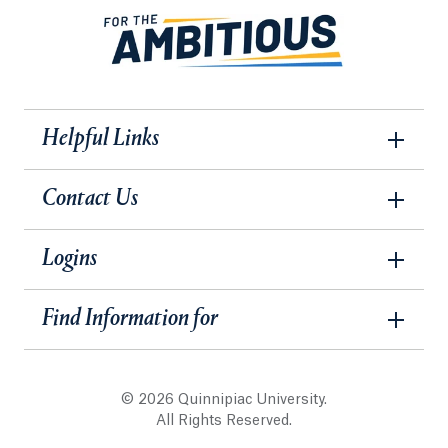
Helpful Links
Contact Us
Logins
Find Information for
© 2026 Quinnipiac University.
All Rights Reserved.