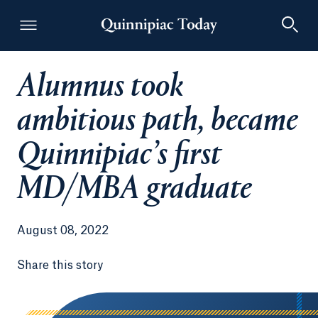
Alumnus took
Quinnipiac Today
ambitious path, became
Quinnipiac’s first
MD/MBA graduate
August 08, 2022
Share this story