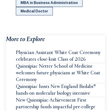
MBA in Business Administration
Medical Doctor
More to Explore
Physician Assistant White Coat Ceremony
celebrates close-knit Class of 2026
Quinnipiac Netter School of Medicine
welcomes future physicians at White Coat
Ceremony
Quinnipiac hosts New England Biolabs®
hands-on molecular biology intensive
New Quinnipiac-Achievement First
partnership funds impactful pre-college