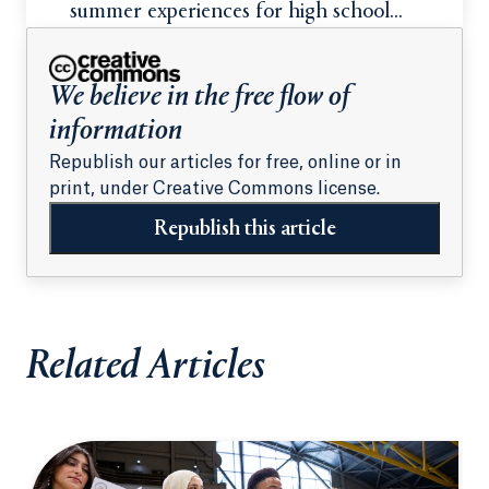
summer experiences for high school
students
We believe in the free flow of
information
Republish our articles for free, online or in
print, under Creative Commons license.
Republish this article
Related Articles