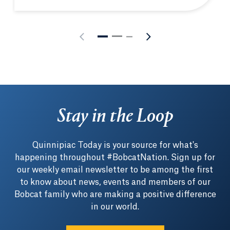
Stay in the Loop
Quinnipiac Today is your source for what's
happening throughout #BobcatNation. Sign up for
our weekly email newsletter to be among the first
to know about news, events and members of our
Bobcat family who are making a positive difference
in our world.