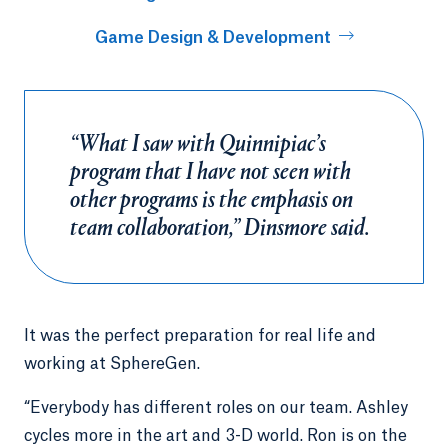
Game Design & Development
“What I saw with Quinnipiac’s
program that I have not seen with
other programs is the emphasis on
team collaboration,” Dinsmore said.
It was the perfect preparation for real life and
working at SphereGen.
“Everybody has different roles on our team. Ashley
cycles more in the art and 3-D world. Ron is on the