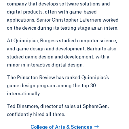
company that develops software solutions and
digital products, often with game-based
applications. Senior Christopher Laferriere worked
on the device during its testing stage as an intern.
At Quinnipiac, Burgess studied computer science,
and game design and development. Barbuito also
studied game design and development, with a
minor in interactive digital design.
The Princeton Review has ranked Quinnipiac’s
game design program among the top 30
internationally.
Ted Dinsmore, director of sales at SphereGen,
confidently hired all three.
College of Arts & Sciences