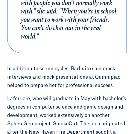
with people you don’t normally work
with,” she said. “When you’re in school,
you want to work with your friends.
You can’t do that out in the real
world.”
In addition to scrum cycles, Barbuito said mock
interviews and mock presentations at Quinnipiac
helped to prepare her for professional success.
Laferriere, who will graduate in May with bachelor’s
degrees in computer science and game design and
development, worked extensively on another
SphereGen project, SmokeOut. The idea originated
after the New Haven Fire Department sought a