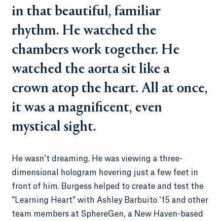
in that beautiful, familiar
rhythm. He watched the
chambers work together. He
watched the aorta sit like a
crown atop the heart. All at once,
it was a magnificent, even
mystical sight.
He wasn’t dreaming. He was viewing a three-
dimensional hologram hovering just a few feet in
front of him. Burgess helped to create and test the
“Learning Heart” with Ashley Barbuito ’15 and other
team members at SphereGen, a New Haven-based