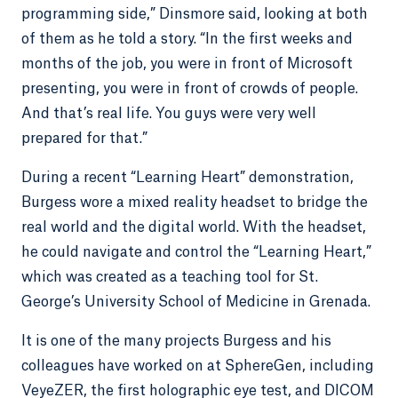
programming side,” Dinsmore said, looking at both
of them as he told a story. “In the first weeks and
months of the job, you were in front of Microsoft
presenting, you were in front of crowds of people.
And that’s real life. You guys were very well
prepared for that.”
During a recent “Learning Heart” demonstration,
Burgess wore a mixed reality headset to bridge the
real world and the digital world. With the headset,
he could navigate and control the “Learning Heart,”
which was created as a teaching tool for St.
George’s University School of Medicine in Grenada.
It is one of the many projects Burgess and his
colleagues have worked on at SphereGen, including
VeyeZER, the first holographic eye test, and DICOM