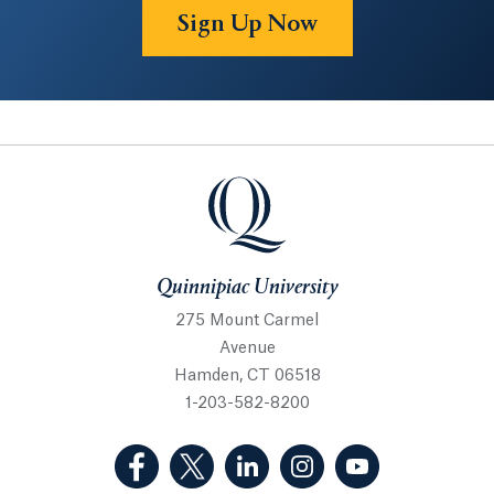
Sign Up Now
Quinnipiac University
Quinnipiac University
275 Mount Carmel
Avenue
Hamden, CT 06518
1-203-582-8200
(Facebook, opens in a new tab)
(Twitter, opens in a new tab)
(LinkedIn, opens in a new 
(Instagram, opens i
(YouTube, op