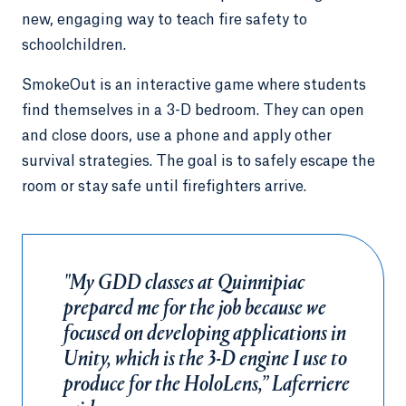
new, engaging way to teach fire safety to
schoolchildren.
SmokeOut is an interactive game where students
find themselves in a 3-D bedroom. They can open
and close doors, use a phone and apply other
survival strategies. The goal is to safely escape the
room or stay safe until firefighters arrive.
"My GDD classes at Quinnipiac
prepared me for the job because we
focused on developing applications in
Unity, which is the 3-D engine I use to
produce for the HoloLens,” Laferriere