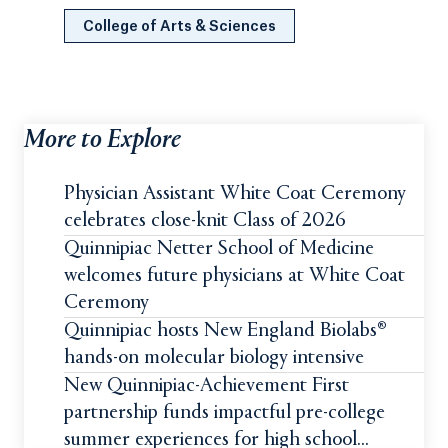
College of Arts & Sciences
More to Explore
Physician Assistant White Coat Ceremony
celebrates close-knit Class of 2026
Quinnipiac Netter School of Medicine
welcomes future physicians at White Coat
Ceremony
Quinnipiac hosts New England Biolabs®
hands-on molecular biology intensive
New Quinnipiac-Achievement First
partnership funds impactful pre-college
summer experiences for high school