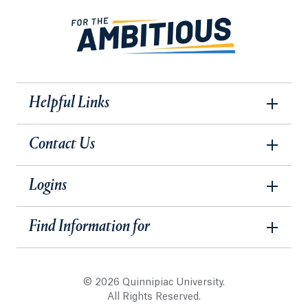
Helpful Links
Contact Us
Logins
Find Information for
© 2026 Quinnipiac University.
All Rights Reserved.