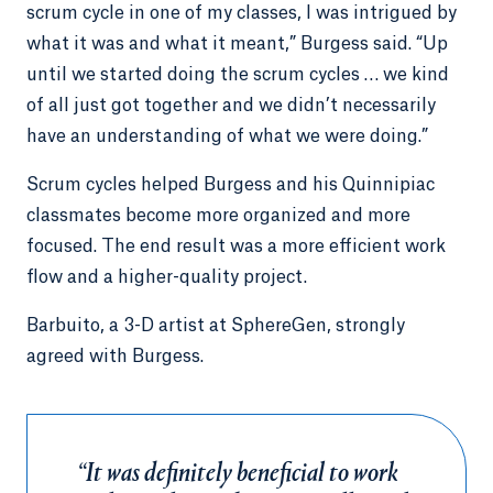
scrum cycle in one of my classes, I was intrigued by
what it was and what it meant,” Burgess said. “Up
until we started doing the scrum cycles … we kind
of all just got together and we didn’t necessarily
have an understanding of what we were doing.”
Scrum cycles helped Burgess and his Quinnipiac
classmates become more organized and more
focused. The end result was a more efficient work
flow and a higher-quality project.
Barbuito, a 3-D artist at SphereGen, strongly
agreed with Burgess.
“It was definitely beneficial to work