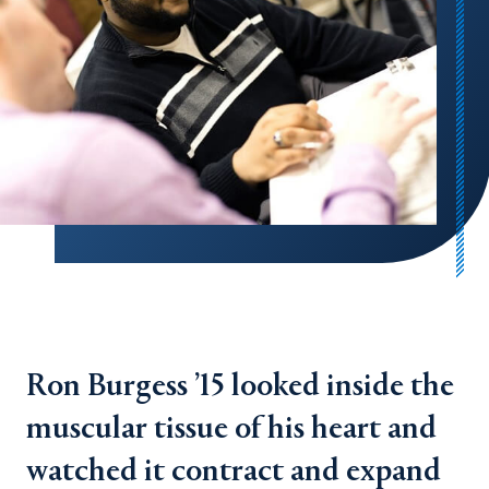
Ron Burgess ’15 looked inside the
muscular tissue of his heart and
watched it contract and expand