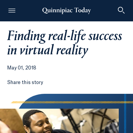
Finding real-life success
Quinnipiac Today
in virtual reality
May 01, 2018
Share this story