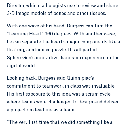
Director, which radiologists use to review and share
3-D image models of bones and other tissues.
With one wave of his hand, Burgess can turn the
“Learning Heart” 360 degrees. With another wave,
he can separate the heart’s major components like a
floating, anatomical puzzle. It’s all part of
SphereGen’s innovative, hands-on experience in the
digital world.
Looking back, Burgess said Quinnipiac’s
commitment to teamwork in class was invaluable.
His first exposure to this idea was a scrum cycle,
where teams were challenged to design and deliver
a project on deadline as a team.
“The very first time that we did something like a