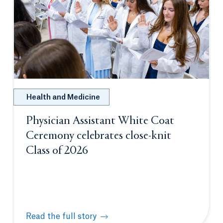
Health and Medicine
Physician Assistant White Coat
Ceremony celebrates close-knit
Class of 2026
Read the full story
Physician Assistant White Coat Ceremony celebrate