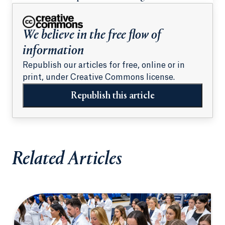
students
We believe in the free flow of
information
Republish our articles for free, online or in
print, under Creative Commons license.
Republish this article
Related Articles