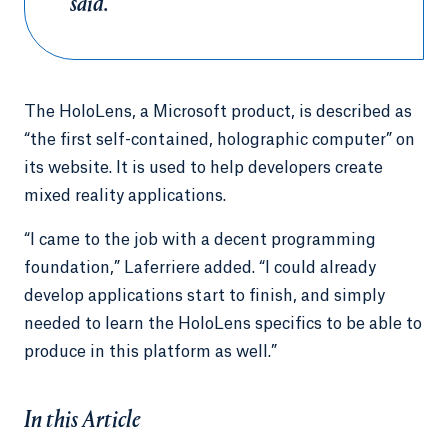
said.
The HoloLens, a Microsoft product, is described as
“the first self-contained, holographic computer” on
its website. It is used to help developers create
mixed reality applications.
“I came to the job with a decent programming
foundation,” Laferriere added. “I could already
develop applications start to finish, and simply
needed to learn the HoloLens specifics to be able to
produce in this platform as well.”
In this Article