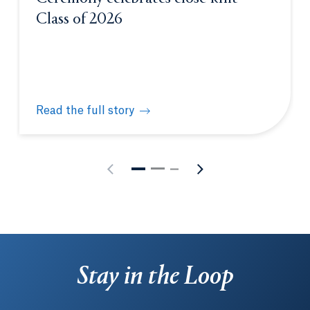
Class of 2026
Read the full story
Physician Assistant White Coat Ceremony celebrate
Stay in the Loop