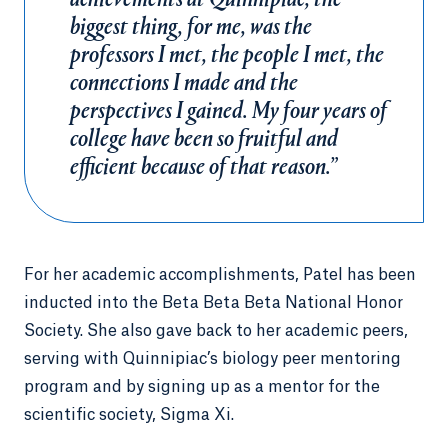
achievements at Quinnipiac, the
biggest thing, for me, was the
professors I met, the people I met, the
connections I made and the
perspectives I gained. My four years of
college have been so fruitful and
efficient because of that reason.”
For her academic accomplishments, Patel has been
inducted into the Beta Beta Beta National Honor
Society. She also gave back to her academic peers,
serving with Quinnipiac’s biology peer mentoring
program and by signing up as a mentor for the
scientific society, Sigma Xi.