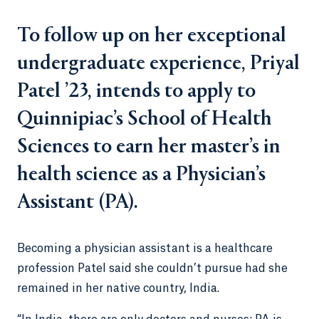
To follow up on her exceptional
undergraduate experience, Priyal
Patel ’23, intends to apply to
Quinnipiac’s School of Health
Sciences to earn her master’s in
health science as a Physician’s
Assistant (PA).
Becoming a physician assistant is a healthcare
profession Patel said she couldn’t pursue had she
remained in her native country, India.