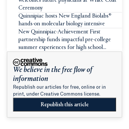
welcomes future physicians at White Coat
Ceremony
Quinnipiac hosts New England Biolabs®
hands-on molecular biology intensive
New Quinnipiac-Achievement First
partnership funds impactful pre-college
summer experiences for high school
students
We believe in the free flow of
information
Republish our articles for free, online or in
print, under Creative Commons license.
Republish this article