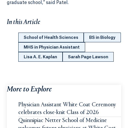
graduate school,” said Patel.
In this Article
School of Health Sciences
BS in Biology
MHS in Physician Assistant
Lisa A. E. Kaplan
Sarah Page Lawson
More to Explore
Physician Assistant White Coat Ceremony
celebrates close-knit Class of 2026
Quinnipiac Netter School of Medicine