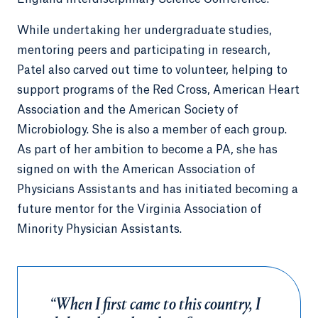
While undertaking her undergraduate studies,
mentoring peers and participating in research,
Patel also carved out time to volunteer, helping to
support programs of the Red Cross, American Heart
Association and the American Society of
Microbiology. She is also a member of each group.
As part of her ambition to become a PA, she has
signed on with the American Association of
Physicians Assistants and has initiated becoming a
future mentor for the Virginia Association of
Minority Physician Assistants.
“When I first came to this country, I