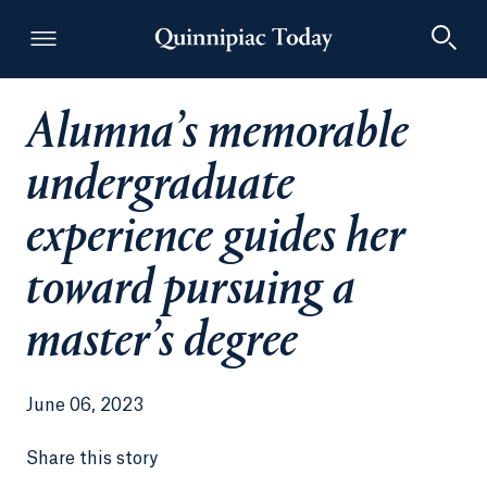
Alumna’s memorable
Quinnipiac Today
undergraduate
experience guides her
toward pursuing a
master’s degree
June 06, 2023
Share this story