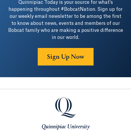
Quinnipiac Today is your source for what's
happening throughout #BobcatNation. Sign up for
our weekly email newsletter to be among the first
to know about news, events and members of our
Bobcat family who are making a positive difference
in our world.
Sign Up Now
Quinnipiac University
Quinnipiac University