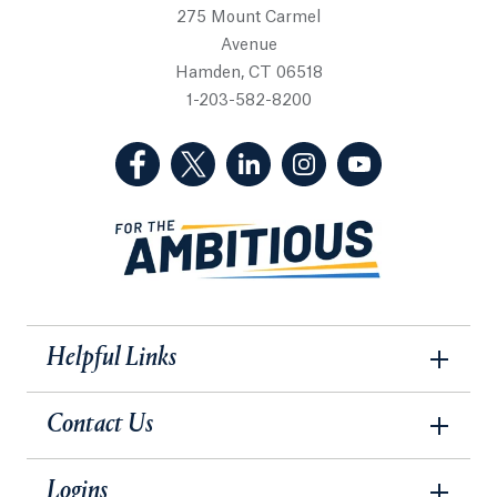
275 Mount Carmel
Avenue
Hamden, CT 06518
1-203-582-8200
(Facebook, opens in a new tab)
(Twitter, opens in a new tab)
(LinkedIn, opens in a new 
(Instagram, opens i
(YouTube, op
Helpful Links
Contact Us
Logins