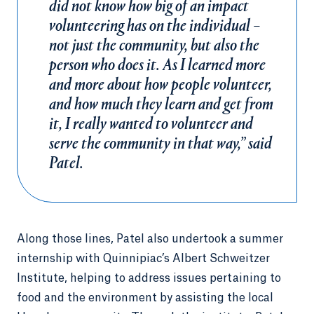
did not know how big of an impact
volunteering has on the individual –
not just the community, but also the
person who does it. As I learned more
and more about how people volunteer,
and how much they learn and get from
it, I really wanted to volunteer and
serve the community in that way,” said
Patel.
Along those lines, Patel also undertook a summer
internship with Quinnipiac’s Albert Schweitzer
Institute, helping to address issues pertaining to
food and the environment by assisting the local