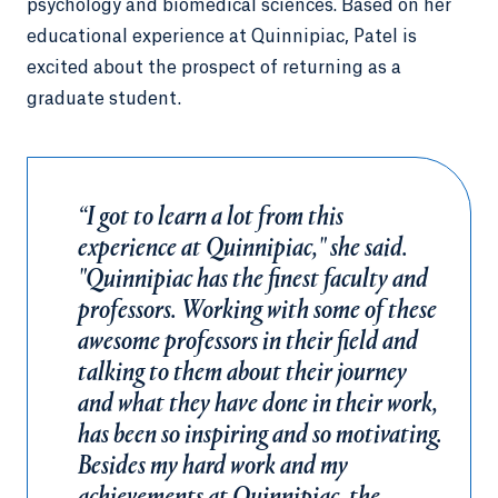
psychology and biomedical sciences. Based on her
educational experience at Quinnipiac, Patel is
excited about the prospect of returning as a
graduate student.
“I got to learn a lot from this
experience at Quinnipiac," she said.
"Quinnipiac has the finest faculty and
professors. Working with some of these
awesome professors in their field and
talking to them about their journey
and what they have done in their work,
has been so inspiring and so motivating.
Besides my hard work and my