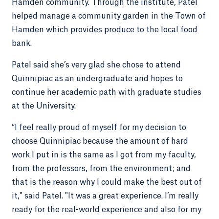
Hamden community. Through the institute, Patel
helped manage a community garden in the Town of
Hamden which provides produce to the local food
bank.
Patel said she’s very glad she chose to attend
Quinnipiac as an undergraduate and hopes to
continue her academic path with graduate studies
at the University.
“I feel really proud of myself for my decision to
choose Quinnipiac because the amount of hard
work I put in is the same as I got from my faculty,
from the professors, from the environment; and
that is the reason why I could make the best out of
it," said Patel. "It was a great experience. I’m really
ready for the real-world experience and also for my