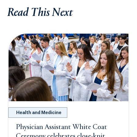
Read This Next
Health and Medicine
Physician Assistant White Coat
Ceremony celebrates close-knit