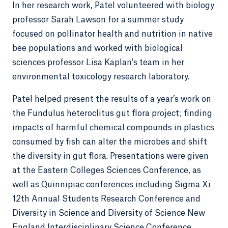
In her research work, Patel volunteered with biology
professor Sarah Lawson for a summer study
focused on pollinator health and nutrition in native
bee populations and worked with biological
sciences professor Lisa Kaplan's team in her
environmental toxicology research laboratory.
Patel helped present the results of a year’s work on
the Fundulus heteroclitus gut flora project; finding
impacts of harmful chemical compounds in plastics
consumed by fish can alter the microbes and shift
the diversity in gut flora. Presentations were given
at the Eastern Colleges Sciences Conference, as
well as Quinnipiac conferences including Sigma Xi
12th Annual Students Research Conference and
Diversity in Science and Diversity of Science New
England Interdisciplinary Science Conference.