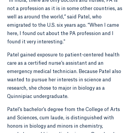
“In India, there are only doctors and nurses; PA is
not a profession as it is in some other countries, as
well as around the world,” said Patel, who
emigrated to the U.S. six years ago. “When I came
here, I found out about the PA profession and I
found it very interesting."
Patel gained exposure to patient-centered health
care as a certified nurse’s assistant and an
emergency medical technician. Because Patel also
wanted to pursue her interests in science and
research, she chose to major in biology as a
Quinnipiac undergraduate.
Patel’s bachelor’s degree from the College of Arts
and Sciences, cum laude, is distinguished with
honors in biology and minors in chemistry,