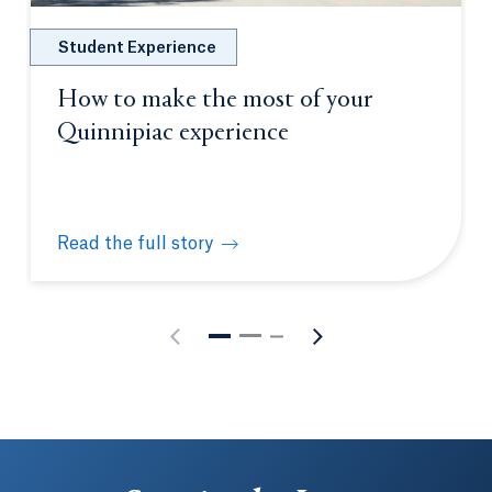
Student Experience
How to make the most of your
Quinnipiac experience
Read the full story
How to make the most of your Quinnipiac experien