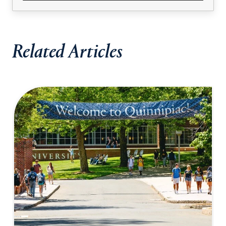
Related Articles