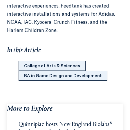
interactive experiences. Feedtank has created
interactive installations and systems for Adidas,
NCAA, IAC, Kyocera, Crunch Fitness, and the
Harlem Children Zone.
In this Article
College of Arts & Sciences
BA in Game Design and Development
More to Explore
Quinnipiac hosts New England Biolabs®