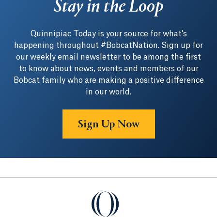
Stay in the Loop
Quinnipiac Today is your source for what's
happening throughout #BobcatNation. Sign up for
our weekly email newsletter to be among the first
to know about news, events and members of our
Bobcat family who are making a positive difference
in our world.
Sign Up Now
Quinnipiac University