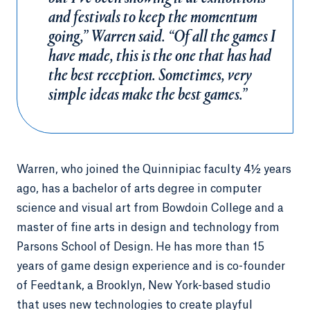
and festivals to keep the momentum
going,” Warren said. “Of all the games I
have made, this is the one that has had
the best reception. Sometimes, very
simple ideas make the best games.”
Warren, who joined the Quinnipiac faculty 4½ years
ago, has a bachelor of arts degree in computer
science and visual art from Bowdoin College and a
master of fine arts in design and technology from
Parsons School of Design. He has more than 15
years of game design experience and is co-founder
of Feedtank, a Brooklyn, New York-based studio
that uses new technologies to create playful