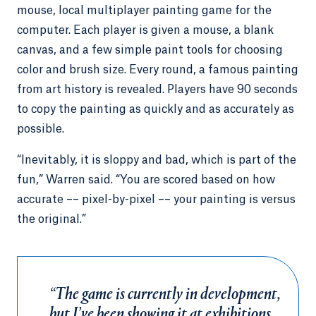
mouse, local multiplayer painting game for the
computer. Each player is given a mouse, a blank
canvas, and a few simple paint tools for choosing
color and brush size. Every round, a famous painting
from art history is revealed. Players have 90 seconds
to copy the painting as quickly and as accurately as
possible.
“Inevitably, it is sloppy and bad, which is part of the
fun,” Warren said. “You are scored based on how
accurate –– pixel-by-pixel –– your painting is versus
the original.”
“The game is currently in development,
but I’ve been showing it at exhibitions