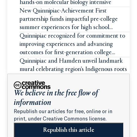
hands-on molecular biology intensive
New Quinnipiac-Achievement First
partnership funds impactful pre-college
summer experiences for high school
students
Quinnipiac recognized for commitment to
improving experiences and advancing
outcomes for first-generation college
students
Quinnipiac and Hamden unveil landmark
mural celebrating region’s Indigenous roots
We believe in the free flow of
information
Republish our articles for free, online or in
print, under Creative Commons license.
Republish this article