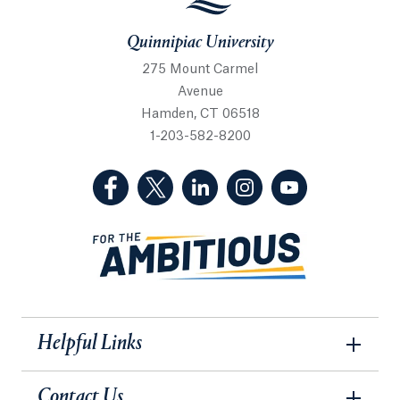
Quinnipiac University
275 Mount Carmel
Avenue
Hamden, CT 06518
1-203-582-8200
(Facebook, opens in a new tab)
(Twitter, opens in a new tab)
(LinkedIn, opens in a new 
(Instagram, opens i
(YouTube, op
Helpful Links
Contact Us