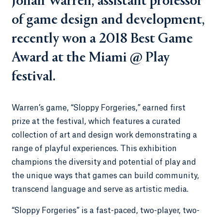
Jonah Warren, assistant professor
of game design and development,
recently won a 2018 Best Game
Award at the Miami @ Play
festival.
Warren’s game, “Sloppy Forgeries,” earned first
prize at the festival, which features a curated
collection of art and design work demonstrating a
range of playful experiences. This exhibition
champions the diversity and potential of play and
the unique ways that games can build community,
transcend language and serve as artistic media.
“Sloppy Forgeries” is a fast-paced, two-player, two-