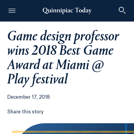
Game design professor
Quinnipiac Today
wins 2018 Best Game
Award at Miami @
Play festival
December 17, 2018
Share this story