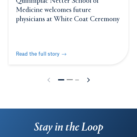
Quinnipiac Netter School of
Medicine welcomes future
physicians at White Coat Ceremony
Read the full story
Quinnipiac Netter School of Medicine welcomes fu
Stay in the Loop