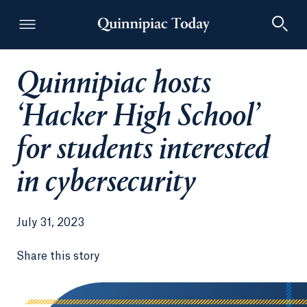
Quinnipiac hosts
Quinnipiac Today
‘Hacker High School’
for students interested
in cybersecurity
July 31, 2023
Share this story