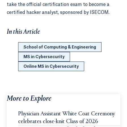
take the official certification exam to become a
certified hacker analyst, sponsored by ISECOM.
In this Article
School of Computing & Engineering
MS in Cybersecurity
Online MS in Cybersecurity
More to Explore
Physician Assistant White Coat Ceremony
celebrates close-knit Class of 2026