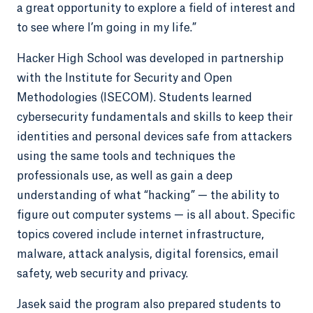
a great opportunity to explore a field of interest and
to see where I’m going in my life.”
Hacker High School was developed in partnership
with the Institute for Security and Open
Methodologies (ISECOM). Students learned
cybersecurity fundamentals and skills to keep their
identities and personal devices safe from attackers
using the same tools and techniques the
professionals use, as well as gain a deep
understanding of what “hacking” — the ability to
figure out computer systems — is all about. Specific
topics covered include internet infrastructure,
malware, attack analysis, digital forensics, email
safety, web security and privacy.
Jasek said the program also prepared students to