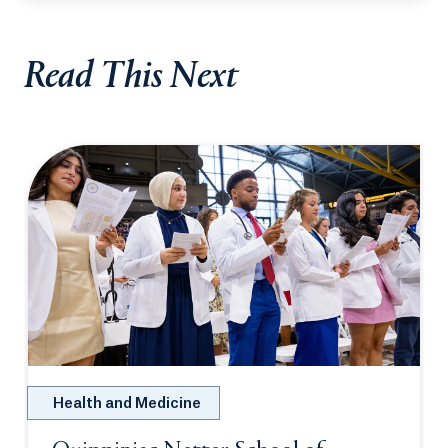
Read This Next
Health and Medicine