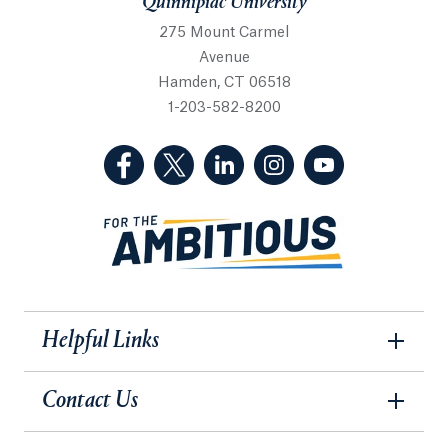
Quinnipiac University
275 Mount Carmel
Avenue
Hamden, CT 06518
1-203-582-8200
(Facebook, opens in a new tab)
(Twitter, opens in a new tab)
(LinkedIn, opens in a new 
(Instagram, opens i
(YouTube, op
Helpful Links
Contact Us