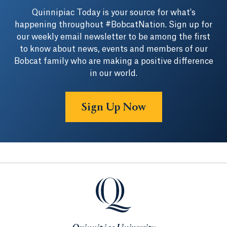
Quinnipiac Today is your source for what's
happening throughout #BobcatNation. Sign up for
our weekly email newsletter to be among the first
to know about news, events and members of our
Bobcat family who are making a positive difference
in our world.
Sign Up Now
Quinnipiac University