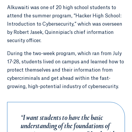
Alkuwaiti was one of 20 high school students to
attend the summer program, “Hacker High School:
Introduction to Cybersecurity,” which was overseen
by Robert Jasek, Quinnipiac’s chief information
security officer.
During the two-week program, which ran from July
17-28, students lived on campus and learned how to
protect themselves and their information from
cybercriminals and get ahead within the fast-
growing, high-potential industry of cybersecurity.
“I want students to have the basic
understanding of the foundations of