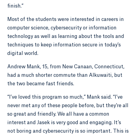
finish.”
Most of the students were interested in careers in
computer science, cybersecurity or information
technology as well as learning about the tools and
techniques to keep information secure in today’s
digital world.
Andrew Mank, 15, from New Canaan, Connecticut,
had a much shorter commute than Alkuwaiti, but
the two became fast friends.
“I’ve loved this program so much,” Mank said. “I’ve
never met any of these people before, but they’re all
so great and friendly. We all have a common
interest and Jasek is very good and engaging. It’s
not boring and cybersecurity is so important. This is