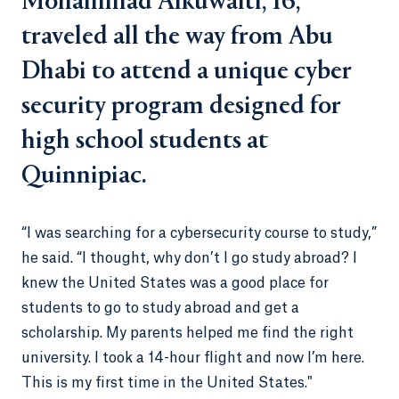
Mohammad Alkuwaiti, 16,
traveled all the way from Abu
Dhabi to attend a unique cyber
security program designed for
high school students at
Quinnipiac.
“I was searching for a cybersecurity course to study,”
he said. “I thought, why don’t I go study abroad? I
knew the United States was a good place for
students to go to study abroad and get a
scholarship. My parents helped me find the right
university. I took a 14-hour flight and now I’m here.
This is my first time in the United States."