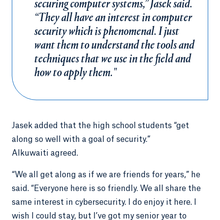
securing computer systems,” Jasek said.
“They all have an interest in computer
security which is phenomenal. I just
want them to understand the tools and
techniques that we use in the field and
how to apply them."
Jasek added that the high school students “get
along so well with a goal of security.”
Alkuwaiti agreed.
“We all get along as if we are friends for years,” he
said. “Everyone here is so friendly. We all share the
same interest in cybersecurity. I do enjoy it here. I
wish I could stay, but I’ve got my senior year to