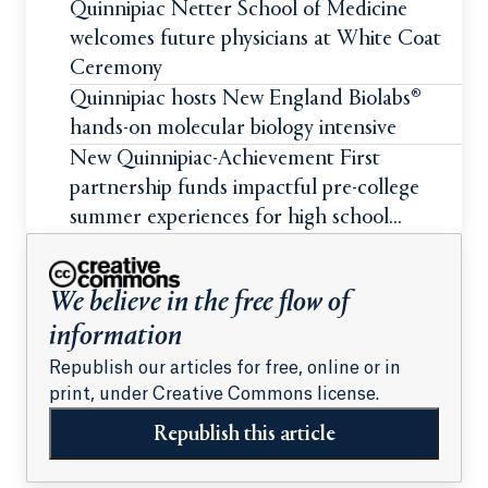
Quinnipiac Netter School of Medicine
welcomes future physicians at White Coat
Ceremony
Quinnipiac hosts New England Biolabs®
hands-on molecular biology intensive
New Quinnipiac-Achievement First
partnership funds impactful pre-college
summer experiences for high school
students
We believe in the free flow of
information
Republish our articles for free, online or in
print, under Creative Commons license.
Republish this article