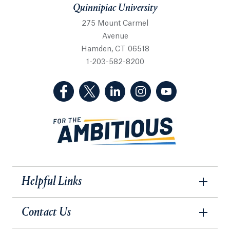
Quinnipiac University
275 Mount Carmel
Avenue
Hamden, CT 06518
1-203-582-8200
(Facebook, opens in a new tab)
(Twitter, opens in a new tab)
(LinkedIn, opens in a new 
(Instagram, opens i
(YouTube, op
Helpful Links
Contact Us