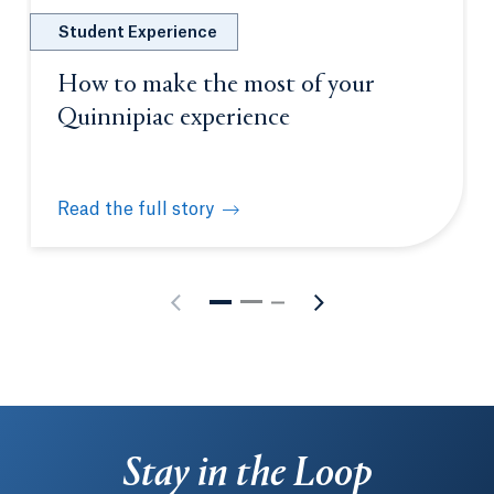
Student Experience
How to make the most of your
Quinnipiac experience
Read the full story
How to make the most of your Quinnipiac experien
Stay in the Loop