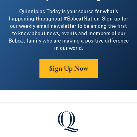
Quinnipiac Today is your source for what's
happening throughout #BobcatNation. Sign up for
our weekly email newsletter to be among the first
to know about news, events and members of our
Bobcat family who are making a positive difference
in our world.
Sign Up Now
Quinnipiac University