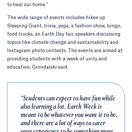
to heal our home.”
The wide range of events includes hikes up
Sleeping Giant, trivia, yoga, a fashion show, bingo,
food trucks, an Earth Day fair, speakers discussing
topics like climate change and sustainability and
Instagram photo contests. The events are aimed at
providing students with a week of unity and
education, Grondalski said.
“Students can expect to have fun while
also learning a lot. Earth Week is
meant to be whatever you want it to be,
and there are a lot of ways to cater
your experience to be something more