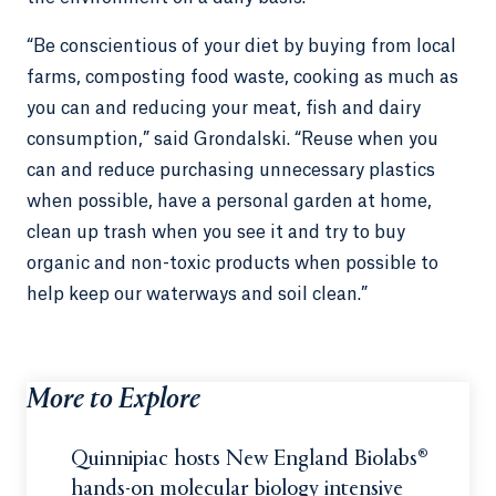
“Be conscientious of your diet by buying from local
farms, composting food waste, cooking as much as
you can and reducing your meat, fish and dairy
consumption,” said Grondalski. “Reuse when you
can and reduce purchasing unnecessary plastics
when possible, have a personal garden at home,
clean up trash when you see it and try to buy
organic and non-toxic products when possible to
help keep our waterways and soil clean.”
More to Explore
Quinnipiac hosts New England Biolabs®
hands-on molecular biology intensive