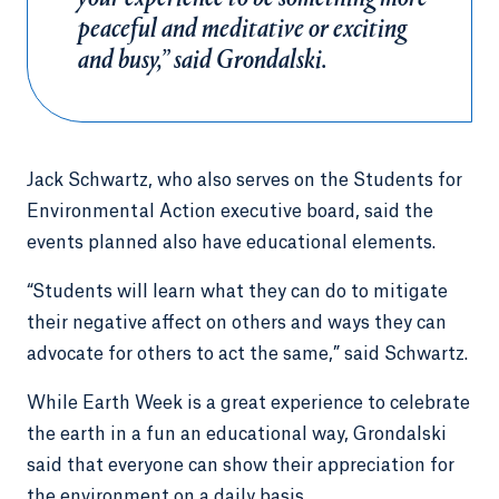
peaceful and meditative or exciting
and busy,” said Grondalski.
Jack Schwartz, who also serves on the Students for
Environmental Action executive board, said the
events planned also have educational elements.
“Students will learn what they can do to mitigate
their negative affect on others and ways they can
advocate for others to act the same,” said Schwartz.
While Earth Week is a great experience to celebrate
the earth in a fun an educational way, Grondalski
said that everyone can show their appreciation for
the environment on a daily basis.