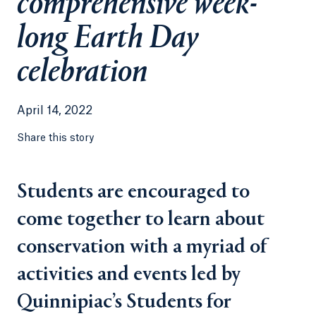
comprehensive week-
long Earth Day
celebration
April 14, 2022
Share this story
Students are encouraged to
come together to learn about
conservation with a myriad of
activities and events led by
Quinnipiac’s Students for