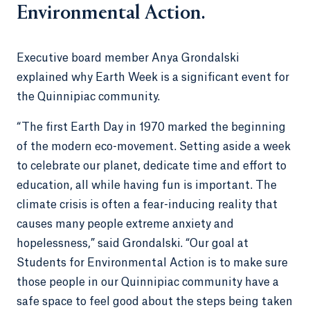
Environmental Action.
Executive board member Anya Grondalski
explained why Earth Week is a significant event for
the Quinnipiac community.
“The first Earth Day in 1970 marked the beginning
of the modern eco-movement. Setting aside a week
to celebrate our planet, dedicate time and effort to
education, all while having fun is important. The
climate crisis is often a fear-inducing reality that
causes many people extreme anxiety and
hopelessness,” said Grondalski. “Our goal at
Students for Environmental Action is to make sure
those people in our Quinnipiac community have a
safe space to feel good about the steps being taken