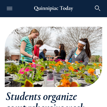
Quinnipiac Today
Students organize