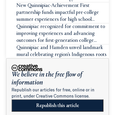
New Quinnipiac-Achievement First
partnership funds impactful pre-college
summer experiences for high school
students
Quinnipiac recognized for commitment to
improving experiences and advancing
outcomes for first-generation college
students
Quinnipiac and Hamden unveil landmark
mural celebrating region’s Indigenous roots
We believe in the free flow of
information
Republish our articles for free, online or in
print, under Creative Commons license.
Republish this article