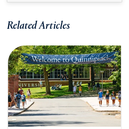
Related Articles