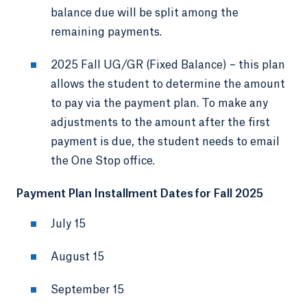
balance due will be split among the
remaining payments.
2025 Fall UG/GR (Fixed Balance) – this plan
allows the student to determine the amount
to pay via the payment plan. To make any
adjustments to the amount after the first
payment is due, the student needs to email
the One Stop office.
Payment Plan Installment Dates for Fall 2025
July 15
August 15
September 15