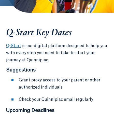
Q-Start Key Dates
Q-Start
is our digital platform designed to help you
with every step you need to take to start your
journey at Quinnipiac.
Suggestions
Grant proxy access to your parent or other
authorized individuals
Check your Quinnipiac email regularly
Upcoming Deadlines