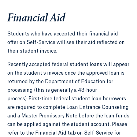
Financial Aid
Students who have accepted their financial aid
offer on Self-Service will see their aid reflected on
their student invoice.
Recently accepted federal student loans will appear
on the student’s invoice once the approved loan is
returned by the Department of Education for
processing (this is generally a 48-hour
process). First-time federal student loan borrowers
are required to complete Loan Entrance Counseling
and a Master Promissory Note before the loan funds
can be applied against the student account. Please
refer to the Financial Aid tab on Self-Service for