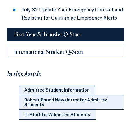
July 31:
Update Your Emergency Contact and
Registrar for Quinnipiac Emergency Alerts
First-Year & Transfer Q-Start
International Student Q-Start
In this Article
Admitted Student Information
Bobcat Bound Newsletter for Admitted
Students
Q-Start for Admitted Students