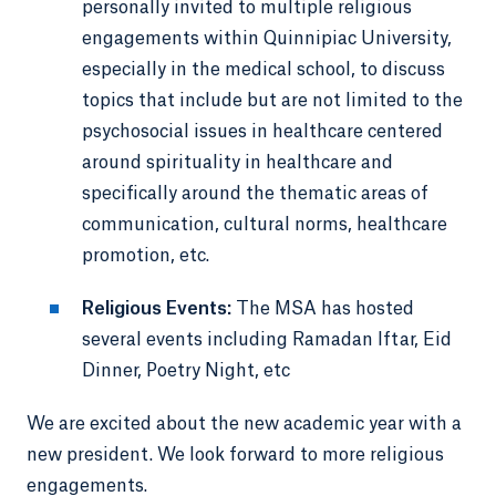
personally invited to multiple religious
engagements within Quinnipiac University,
especially in the medical school, to discuss
topics that include but are not limited to the
psychosocial issues in healthcare centered
around spirituality in healthcare and
specifically around the thematic areas of
communication, cultural norms, healthcare
promotion, etc.
Religious Events:
The MSA has hosted
several events including Ramadan Iftar, Eid
Dinner, Poetry Night, etc
We are excited about the new academic year with a
new president. We look forward to more religious
engagements.