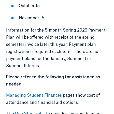
October 15
November 15
Information for the 5-month Spring 2026 Payment
Plan will be offered with receipt of the spring
semester invoice later this year. Payment plan
registration is required each term. There are no
payment plans for the January, Summer I or
Summer II terms.
Please refer to the following for assistance as
needed:
Managing Student Finances
pages show cost of
attendance and financial aid options.
The
One Stop website
provides answers to many