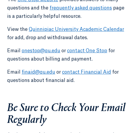
questions and the
frequently asked questions
page
is a particularly helpful resource.
View the
Quinnipiac University Academic Calendar
for add, drop and withdrawal dates.
Email
onestop@qu.edu
or
contact One Stop
for
questions about billing and payment.
Email
finaid@qu.edu
or
contact Financial Aid
for
questions about financial aid.
Be Sure to Check Your Email
Regularly