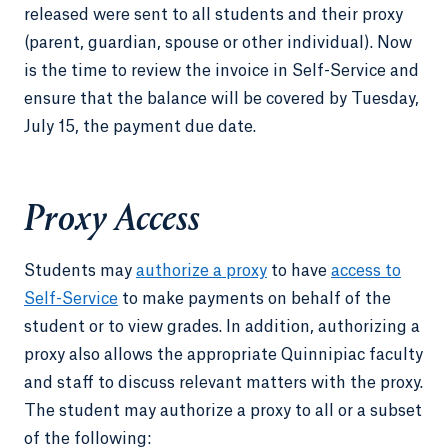
released were sent to all students and their proxy
(parent, guardian, spouse or other individual). Now
is the time to review the invoice in Self-Service and
ensure that the balance will be covered by Tuesday,
July 15, the payment due date.
Proxy Access
Students may
authorize a proxy
to have
access to
Self-Service
to make payments on behalf of the
student or to view grades. In addition, authorizing a
proxy also allows the appropriate Quinnipiac faculty
and staff to discuss relevant matters with the proxy.
The student may authorize a proxy to all or a subset
of the following: