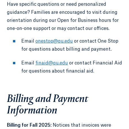
Have specific questions or need personalized
guidance? Families are encouraged to visit during
orientation during our Open for Business hours for
one-on-one support or may contact our offices.
Email
onestop@qu.edu
or contact One Stop
for questions about billing and payment.
Email
finaid@qu.edu
or contact Financial Aid
for questions about financial aid.
Billing and Payment
Information
Billing for Fall 2025:
Notices that invoices were