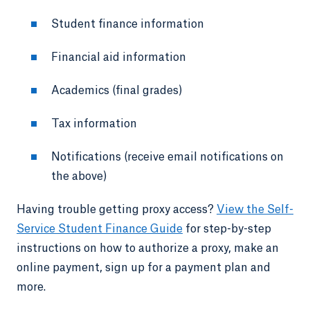
Student finance information
Financial aid information
Academics (final grades)
Tax information
Notifications (receive email notifications on
the above)
Having trouble getting proxy access?
View the Self-
Service Student Finance Guide
for step-by-step
instructions on how to authorize a proxy, make an
online payment, sign up for a payment plan and
more.