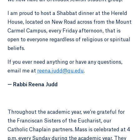
I am proud to host a Shabbat dinner at the Hereld
House, located on New Road across from the Mount
Carmel Campus, every Friday afternoon, that is
open to everyone regardless of religious or spiritual
beliefs.
If you ever need anything or have any questions,
email me at
reena.judd@qu.edu
.
—
Rabbi Reena Judd
Throughout the academic year, we're grateful for
the Franciscan Sisters of the Eucharist, our
Catholic Chaplain partners. Mass is celebrated at 4
p.m. every Sunday during the academic year. They