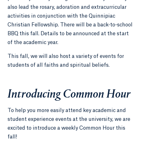
also lead the rosary, adoration and extracurricular
activities in conjunction with the Quinnipiac
Christian Fellowship. There will be a back-to-school
BBQ this fall. Details to be announced at the start
of the academic year.
This fall, we will also host a variety of events for
students of all faiths and spiritual beliefs.
Introducing Common Hour
To help you more easily attend key academic and
student experience events at the university, we are
excited to introduce a weekly Common Hour this
fall!