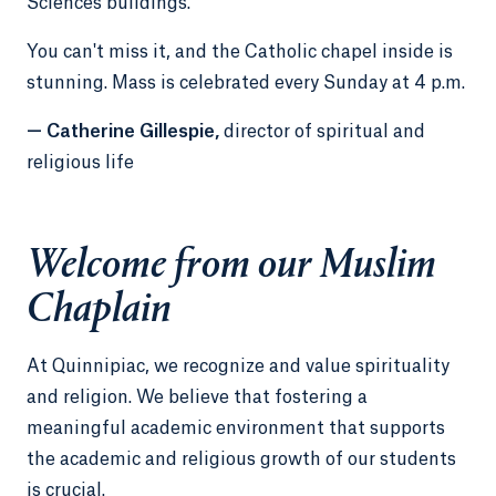
Sciences buildings.
You can't miss it, and the Catholic chapel inside is
stunning. Mass is celebrated every Sunday at 4 p.m.
— Catherine Gillespie,
director of spiritual and
religious life
Welcome from our Muslim
Chaplain
At Quinnipiac, we recognize and value spirituality
and religion. We believe that fostering a
meaningful academic environment that supports
the academic and religious growth of our students
is crucial.