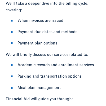
We’ll take a deeper dive into the billing cycle,
covering:
When invoices are issued
Payment due dates and methods
Payment plan options
We will briefly discuss our services related to:
Academic records and enrollment services
Parking and transportation options
Meal plan management
Financial Aid will guide you through: