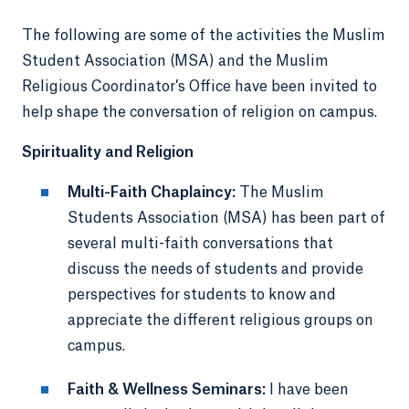
The following are some of the activities the Muslim
Student Association (MSA) and the Muslim
Religious Coordinator’s Office have been invited to
help shape the conversation of religion on campus.
Spirituality and Religion
Multi-Faith Chaplaincy:
The Muslim
Students Association (MSA) has been part of
several multi-faith conversations that
discuss the needs of students and provide
perspectives for students to know and
appreciate the different religious groups on
campus.
Faith & Wellness Seminars:
I have been