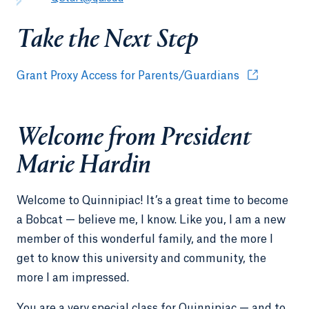
Take the Next Step
Grant Proxy Access for Parents/Guardians
Opens in a n
Welcome from President
Marie Hardin
Welcome to Quinnipiac! It’s a great time to become
a Bobcat — believe me, I know. Like you, I am a new
member of this wonderful family, and the more I
get to know this university and community, the
more I am impressed.
You are a very special class for Quinnipiac — and to