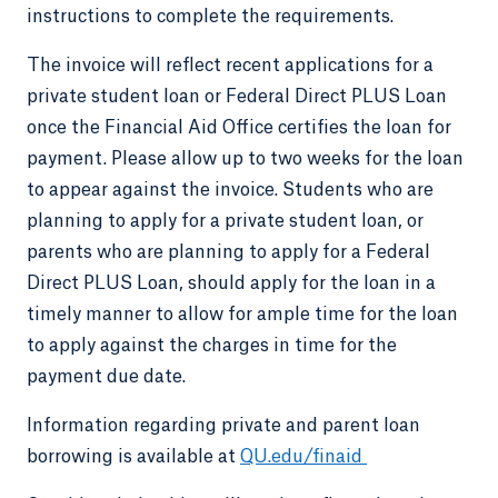
instructions to complete the requirements.
The invoice will reflect recent applications for a
private student loan or Federal Direct PLUS Loan
once the Financial Aid Office certifies the loan for
payment. Please allow up to two weeks for the loan
to appear against the invoice. Students who are
planning to apply for a private student loan, or
parents who are planning to apply for a Federal
Direct PLUS Loan, should apply for the loan in a
timely manner to allow for ample time for the loan
to apply against the charges in time for the
payment due date.
Information regarding private and parent loan
borrowing is available at
QU.edu/finaid