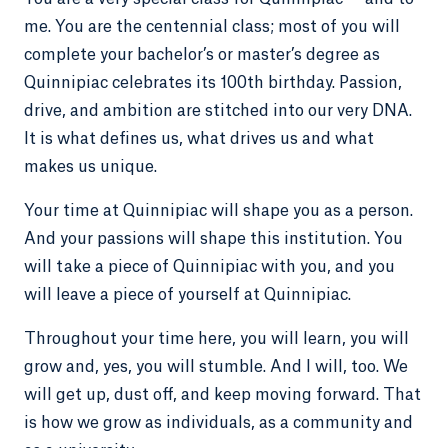
me. You are the centennial class; most of you will
complete your bachelor’s or master’s degree as
Quinnipiac celebrates its 100th birthday. Passion,
drive, and ambition are stitched into our very DNA.
It is what defines us, what drives us and what
makes us unique.
Your time at Quinnipiac will shape you as a person.
And your passions will shape this institution. You
will take a piece of Quinnipiac with you, and you
will leave a piece of yourself at Quinnipiac.
Throughout your time here, you will learn, you will
grow and, yes, you will stumble. And I will, too. We
will get up, dust off, and keep moving forward. That
is how we grow as individuals, as a community and