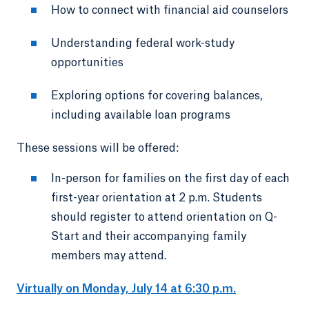
How to connect with financial aid counselors
Understanding federal work-study
opportunities
Exploring options for covering balances,
including available loan programs
These sessions will be offered:
In-person for families on the first day of each
first-year orientation at 2 p.m. Students
should register to attend orientation on Q-
Start and their accompanying family
members may attend.
Virtually on Monday, July 14 at 6:30 p.m.