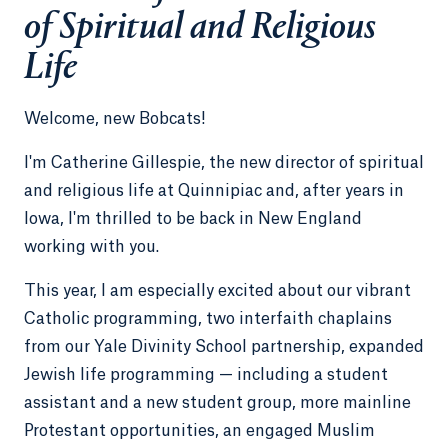
of Spiritual and Religious
Life
Welcome, new Bobcats!
I'm Catherine Gillespie, the new director of spiritual
and religious life at Quinnipiac and, after years in
Iowa, I'm thrilled to be back in New England
working with you.
This year, I am especially excited about our vibrant
Catholic programming, two interfaith chaplains
from our Yale Divinity School partnership, expanded
Jewish life programming — including a student
assistant and a new student group, more mainline
Protestant opportunities, an engaged Muslim