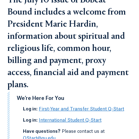
The July 10 issue of Bobcat
Bound includes a welcome from
President Marie Hardin,
information about spiritual and
religious life, common hour,
billing and payment, proxy
access, financial aid and payment
plans.
We’re Here For You
-
Log in:
First-Year and Transfer Student Q-Start
-
Log in:
International Student Q-Start
-
Have questions?
Please contact us at
QStart@qu.edu