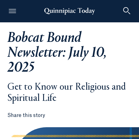
Bobcat Bound
Quinnipiac Today
Newsletter: July 10,
2025
Get to Know our Religious and
Spiritual Life
Share this story