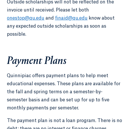
Outside scholarships will not be reflected on the
invoice until received. Please let both
onestop@qu.edu
and
finaid@qu.edu
know about
any expected outside scholarships as soon as
possible.
Payment Plans
Quinnipiac offers payment plans to help meet
educational expenses. These plans are available for
the fall and spring terms on a semester-by-
semester basis and can be set up for up to five
monthly payments per semester.
The payment plan is not a loan program. There is no
debt; there are no interest or finance charges