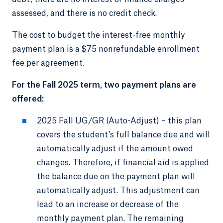
assessed, and there is no credit check.
The cost to budget the interest-free monthly
payment plan is a $75 nonrefundable enrollment
fee per agreement.
For the Fall 2025 term, two payment plans are
offered:
2025 Fall UG/GR (Auto-Adjust) – this plan
covers the student’s full balance due and will
automatically adjust if the amount owed
changes. Therefore, if financial aid is applied
the balance due on the payment plan will
automatically adjust. This adjustment can
lead to an increase or decrease of the
monthly payment plan. The remaining