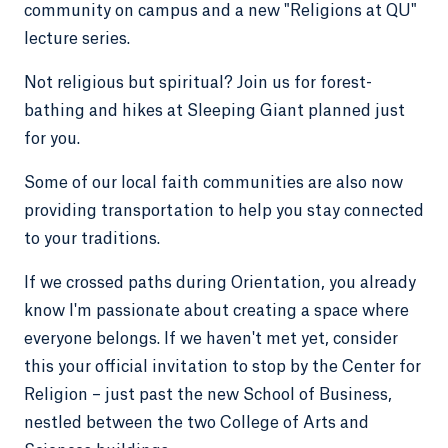
community on campus and a new "Religions at QU"
lecture series.
Not religious but spiritual? Join us for forest-
bathing and hikes at Sleeping Giant planned just
for you.
Some of our local faith communities are also now
providing transportation to help you stay connected
to your traditions.
If we crossed paths during Orientation, you already
know I'm passionate about creating a space where
everyone belongs. If we haven't met yet, consider
this your official invitation to stop by the Center for
Religion – just past the new School of Business,
nestled between the two College of Arts and