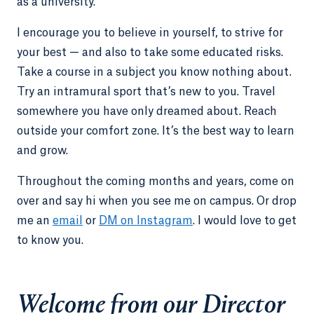
as a university.
I encourage you to believe in yourself, to strive for
your best — and also to take some educated risks.
Take a course in a subject you know nothing about.
Try an intramural sport that’s new to you. Travel
somewhere you have only dreamed about. Reach
outside your comfort zone. It’s the best way to learn
and grow.
Throughout the coming months and years, come on
over and say hi when you see me on campus. Or drop
me an
email
or
DM on Instagram
. I would love to get
to know you.
Welcome from our Director