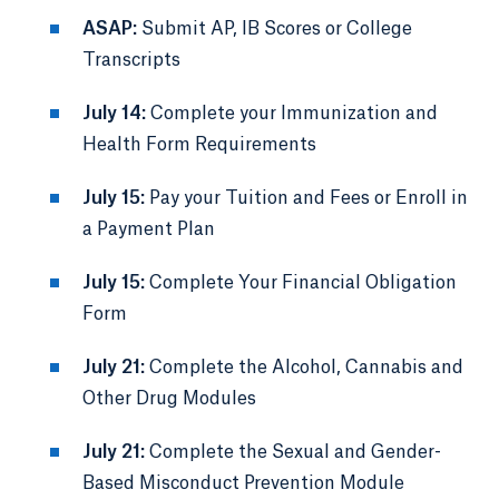
ASAP:
Submit AP, IB Scores or College
Transcripts
July 14:
Complete your Immunization and
Health Form Requirements
July 15:
Pay your Tuition and Fees or Enroll in
a Payment Plan
July 15:
Complete Your Financial Obligation
Form
July 21:
Complete the Alcohol, Cannabis and
Other Drug Modules
July 21:
Complete the Sexual and Gender-
Based Misconduct Prevention Module