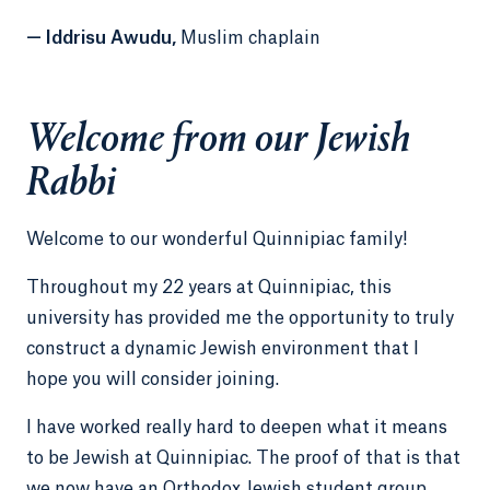
— Iddrisu Awudu,
Muslim chaplain
Welcome from our Jewish
Rabbi
Welcome to our wonderful Quinnipiac family!
Throughout my 22 years at Quinnipiac, this
university has provided me the opportunity to truly
construct a dynamic Jewish environment that I
hope you will consider joining.
I have worked really hard to deepen what it means
to be Jewish at Quinnipiac. The proof of that is that
we now have an Orthodox Jewish student group.