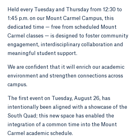
Held every Tuesday and Thursday from 12:30 to
1:45 p.m. on our Mount Carmel Campus, this
dedicated time — free from scheduled Mount
Carmel classes — is designed to foster community
engagement, interdisciplinary collaboration and
meaningful student support.
We are confident that it will enrich our academic
environment and strengthen connections across
campus.
The first event on Tuesday, August 26, has
intentionally been aligned with a showcase of the
South Quad; this new space has enabled the
integration of a common time into the Mount
Carmel academic schedule.