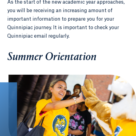
As the start of the new academic year approaches,
you will be receiving an increasing amount of
important information to prepare you for your
Quinnipiac journey. It is important to check your
Quinnipiac email regularly.
Summer Orientation