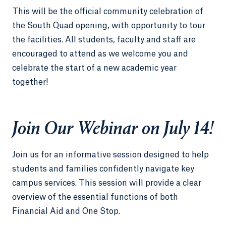
This will be the official community celebration of
the South Quad opening, with opportunity to tour
the facilities. All students, faculty and staff are
encouraged to attend as we welcome you and
celebrate the start of a new academic year
together!
Join Our Webinar on July 14!
Join us for an informative session designed to help
students and families confidently navigate key
campus services. This session will provide a clear
overview of the essential functions of both
Financial Aid and One Stop.