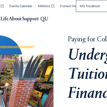
Select an Audie
Opens in a new tab or window.
Opens in a new tab or window.
y
Events Calendar
Athletics
Contact Us
Info for/about:
Life
About
Support QU
Paying for Col
Under
Tuitio
Financ