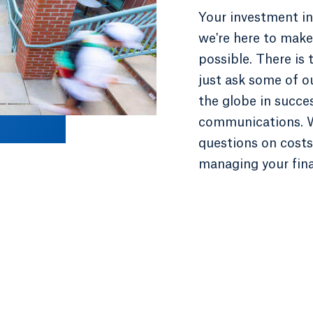
Your investment in
we're here to make 
possible. There is
just ask some of o
the globe in succe
communications. W
questions on costs,
managing your fin