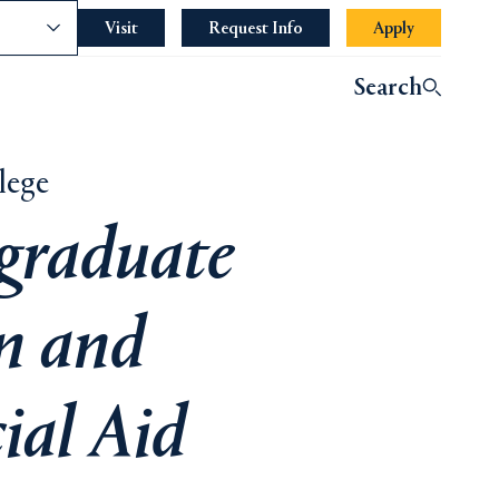
nce
Visit
Request Info
Opens in a new tab or wind
Apply
Search
lege
graduate
n and
ial Aid