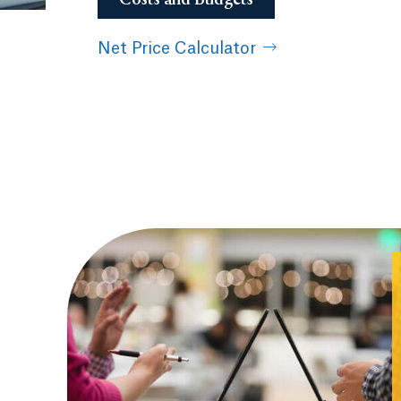
Net Price Calculator