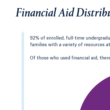
Financial Aid Distrib
92% of enrolled, full-time undergrad
families with a variety of resources a
Of those who used financial aid, there