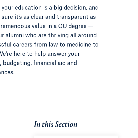
 your education is a big decision, and
sure it's as clear and transparent as
 tremendous value in a QU degree —
ur alumni who are thriving all around
ssful careers from law to medicine to
e're here to help answer your
 budgeting, financial aid and
ances.
In this Section