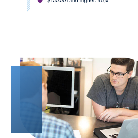
$150,001 and higher: 46%