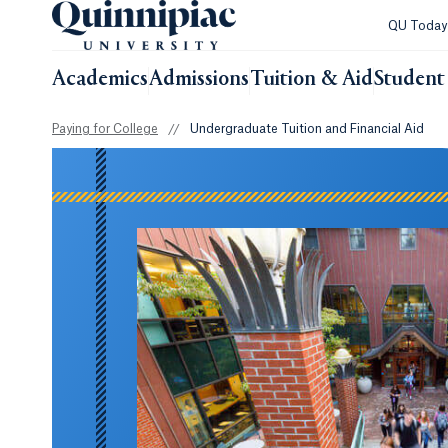
QU Toda
Academics
Admissions
Tuition & Aid
Student 
Paying for College
//
Undergraduate Tuition and Financial Aid