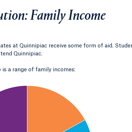
ution: Family Income
uates at Quinnipiac receive some form of aid. Stude
ttend Quinnipiac.
 is a range of family incomes: