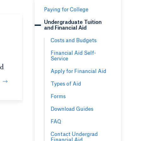
Paying for College
Undergraduate Tuition
and Financial Aid
Costs and Budgets
Financial Aid Self-
Service
id
Apply for Financial Aid
Types of Aid
l
Forms
Download Guides
FAQ
Contact Undergrad
Financial Aid