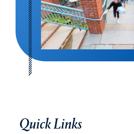
Quick Links