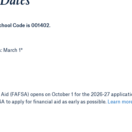
 Dates
chool Code is 001402.
s: March 1*
 Aid (FAFSA) opens on October 1 for the 2026-27 applicati
 to apply for financial aid as early as possible.
Learn mor