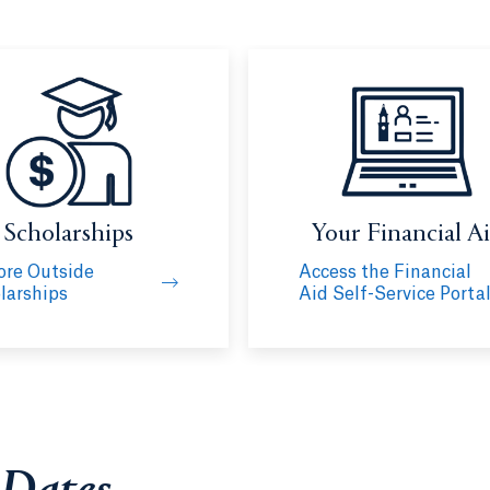
Scholarships
Your Financial A
ore Outside
Access the Financial
larships
Aid Self-Service Porta