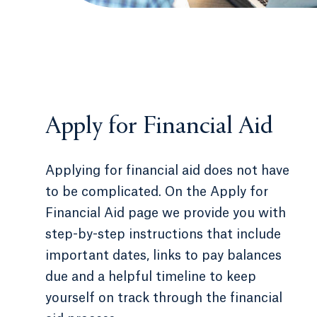
Apply for Financial Aid
Applying for financial aid does not have
to be complicated. On the Apply for
Financial Aid page we provide you with
step-by-step instructions that include
important dates, links to pay balances
due and a helpful timeline to keep
yourself on track through the financial