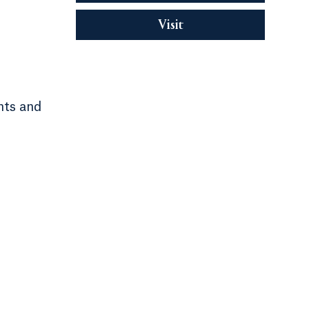
Visit
nts and