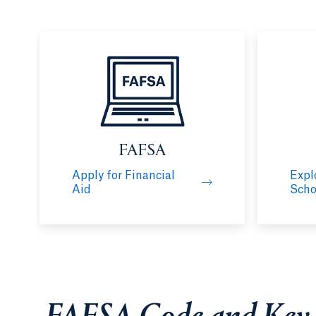
FAFSA
Apply for Financial
Expl
Aid
Scho