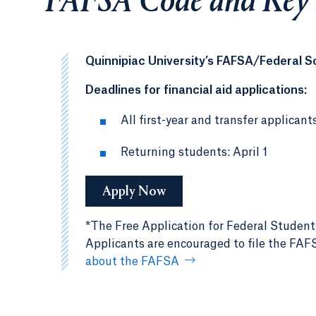
FAFSA Code and Key
Quinnipiac University’s FAFSA/Federal S
Deadlines for financial aid applications:
All first-year and transfer applicant
Returning students: April 1
Apply Now
*The Free Application for Federal Student
Applicants are encouraged to file the FAFSA
about the FAFSA