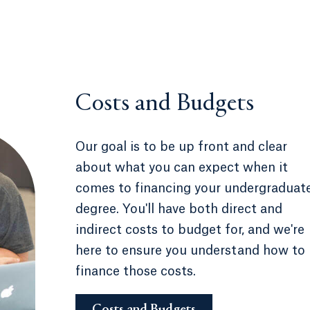
Costs and Budgets
Our goal is to be up front and clear
about what you can expect when it
comes to financing your undergraduat
degree. You'll have both direct and
indirect costs to budget for, and we're
here to ensure you understand how to
finance those costs.
Costs and Budgets