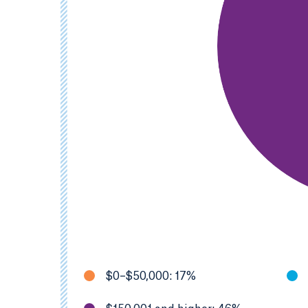
$0–$50,000: 17%