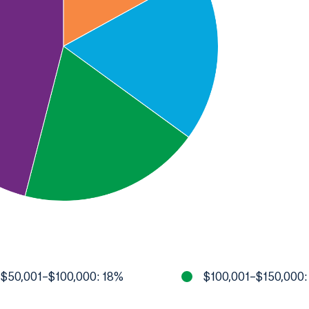
$50,001–$100,000: 18%
$100,001–$150,000: