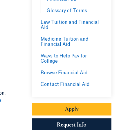
Glossary of Terms
Law Tuition and Financial
Aid
Medicine Tuition and
Financial Aid
Ways to Help Pay for
College
Browse Financial Aid
Contact Financial Aid
on.
e
Apply
Request Info
Opens in a new tab