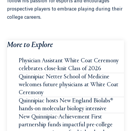
follow his passion for esports and encourages
prospective players to embrace playing during their
college careers.
More to Explore
Physician Assistant White Coat Ceremony
celebrates close-knit Class of 2026
Quinnipiac Netter School of Medicine
welcomes future physicians at White Coat
Ceremony
Quinnipiac hosts New England Biolabs®
hands-on molecular biology intensive
New Quinnipiac-Achievement First
partnership funds impactful pre-college