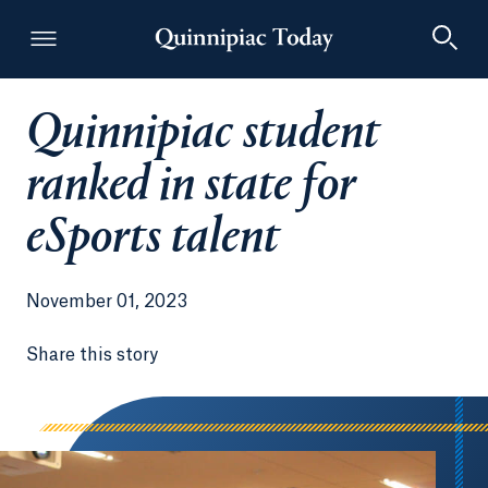
Quinnipiac student
Quinnipiac Today
ranked in state for
eSports talent
November 01, 2023
Share this story