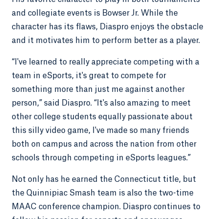
and collegiate events is Bowser Jr. While the
character has its flaws, Diaspro enjoys the obstacle
and it motivates him to perform better as a player.
“I've learned to really appreciate competing with a
team in eSports, it's great to compete for
something more than just me against another
person,” said Diaspro. “It's also amazing to meet
other college students equally passionate about
this silly video game, I've made so many friends
both on campus and across the nation from other
schools through competing in eSports leagues.”
Not only has he earned the Connecticut title, but
the Quinnipiac Smash team is also the two-time
MAAC conference champion. Diaspro continues to