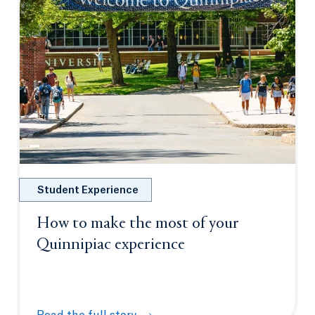
Student Experience
How to make the most of your
Quinnipiac experience