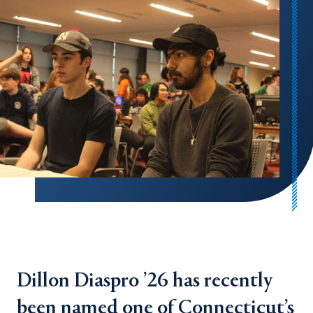
Dillon Diaspro ’26 has recently
been named one of Connecticut’s