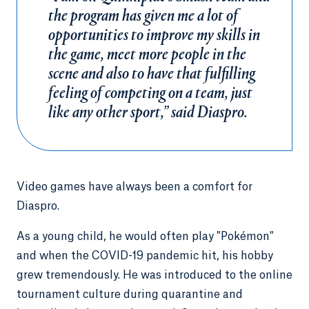
the program has given me a lot of
opportunities to improve my skills in
the game, meet more people in the
scene and also to have that fulfilling
feeling of competing on a team, just
like any other sport,” said Diaspro.
Video games have always been a comfort for
Diaspro.
As a young child, he would often play "Pokémon"
and when the COVID-19 pandemic hit, his hobby
grew tremendously. He was introduced to the online
tournament culture during quarantine and