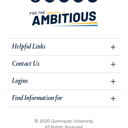
Helpful Links
Contact Us
Logins
Find Information for
© 2026 Quinnipiac University.
All Rights Reserved.