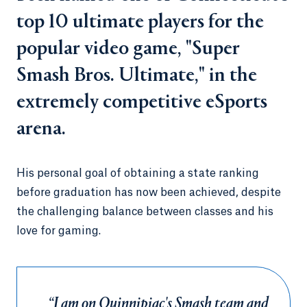
top 10 ultimate players for the
popular video game, "Super
Smash Bros. Ultimate," in the
extremely competitive eSports
arena.
His personal goal of obtaining a state ranking
before graduation has now been achieved, despite
the challenging balance between classes and his
love for gaming.
“I am on Quinnipiac's Smash team and