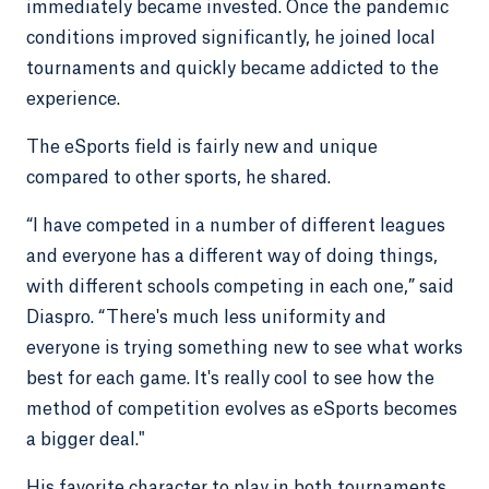
immediately became invested. Once the pandemic
conditions improved significantly, he joined local
tournaments and quickly became addicted to the
experience.
The eSports field is fairly new and unique
compared to other sports, he shared.
“I have competed in a number of different leagues
and everyone has a different way of doing things,
with different schools competing in each one,” said
Diaspro. “There's much less uniformity and
everyone is trying something new to see what works
best for each game. It's really cool to see how the
method of competition evolves as eSports becomes
a bigger deal."
His favorite character to play in both tournaments