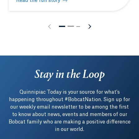
Read the full story
How to make the most of your Quinnipiac experien
Stay in the Loop
Quinnipiac Today is your source for what's
happening throughout #BobcatNation. Sign up for
our weekly email newsletter to be among the first
to know about news, events and members of our
Bobcat family who are making a positive difference
in our world.