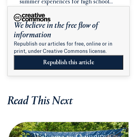
summer experiences for high school
students
We believe in the free flow of
information
Republish our articles for free, online or in
print, under Creative Commons license.
Republish this article
Read This Next