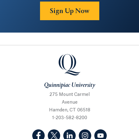
Sign Up Now
Quinnipiac University
Quinnipiac University
275 Mount Carmel
Avenue
Hamden, CT 06518
1-203-582-8200
(Facebook, opens in a new tab)
(Twitter, opens in a new tab)
(LinkedIn, opens in a new 
(Instagram, opens i
(YouTube, op