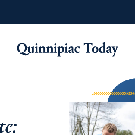
Quinnipiac Tod
te: