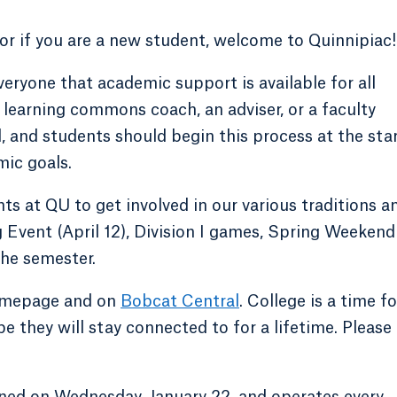
or if you are a new student, welcome to Quinnipiac!
veryone that academic support is available for all
a learning commons coach, an adviser, or a faculty
 and students should begin this process at the sta
mic goals.
ts at QU to get involved in our various traditions a
Event (April 12), Division I games, Spring Weekend
he semester.
homepage and on
Bobcat Central
. College is a time fo
e they will stay connected to for a lifetime. Please
ened on Wednesday, January 22, and operates every