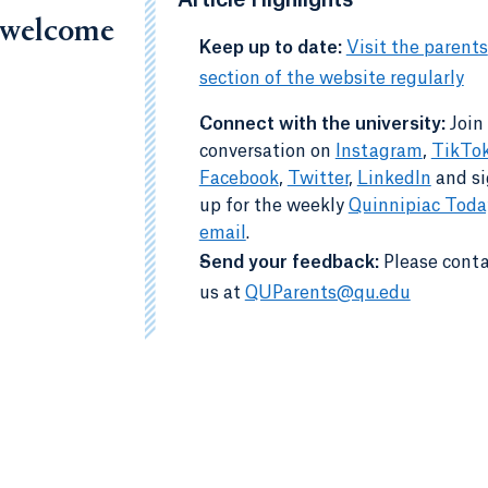
Article Highlights
, welcome
-
Keep up to date:
Visit the parents
section of the website regularly
Connect with the university:
Join
-
conversation on
Instagram
,
TikTo
Facebook
,
Twitter
,
LinkedIn
and s
up for the weekly
Quinnipiac Toda
email
.
-
Send your feedback:
Please cont
us at
QUParents@qu.edu