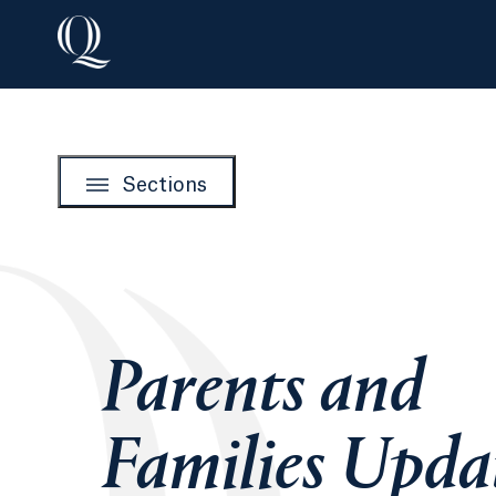
Sections
Parents and
Families Upda