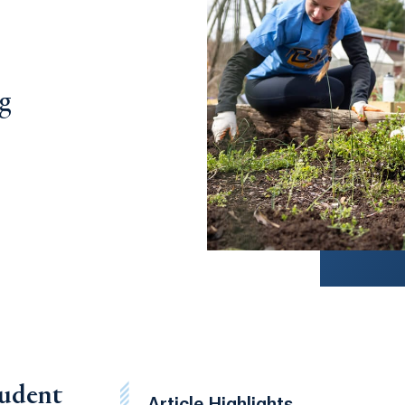
ng
tudent