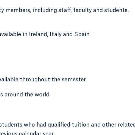
 members, including staff, faculty and students,
ilable in Ireland, Italy and Spain
available throughout the semester
es around the world
students who had qualified tuition and other relate
revious calendar year