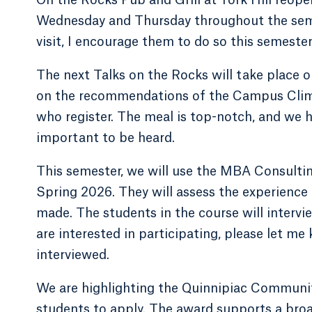
Wednesday and Thursday throughout the semes
visit, I encourage them to do so this semester
The next Talks on the Rocks will take place o
on the recommendations of the Campus Climate
who register. The meal is top-notch, and we h
important to be heard.
This semester, we will use the MBA Consultin
Spring 2026. They will assess the experience 
made. The students in the course will intervi
are interested in participating, please let me
interviewed.
We are highlighting the Quinnipiac Communi
students to apply. The award supports a broa