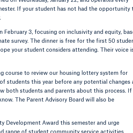
ter. If your student has not had the opportunity 
.
n February 3, focusing on inclusivity and equity, ba
 survey. The dinner is free for the first 50 stude
ope your student considers attending. Their voice i
g course to review our housing lottery system for
of students this year before any potential changes 
ew both students and parents about this process. If
 know. The Parent Advisory Board will also be
ty Development Award this semester and urge
d range of student community service activities