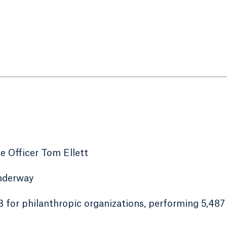
 Officer Tom Ellett
underway
48 for philanthropic organizations, performing 5,487