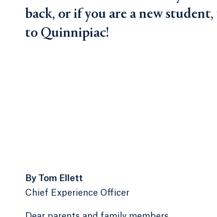
back, or if you are a new student
to Quinnipiac!
By Tom Ellett
Chief Experience Officer
Dear parents and family members,