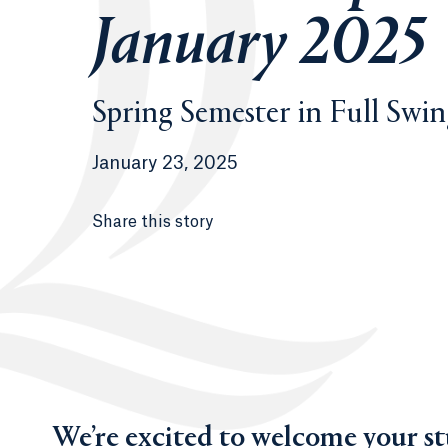
January 2025
Spring Semester in Full Swi
January 23, 2025
Share this story
We’re excited to welcome your s