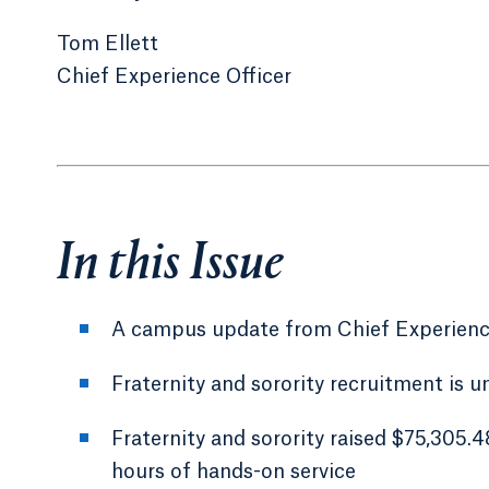
Tom Ellett
Chief Experience Officer
In this Issue
A campus update from Chief Experience
Fraternity and sorority recruitment is 
Fraternity and sorority raised $75,305.
hours of hands-on service