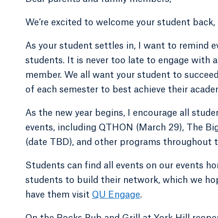
We’re excited to welcome your student back, 
As your student settles in, I want to remind e
students. It is never too late to engage with 
member. We all want your student to succeed,
of each semester to best achieve their acade
As the new year begins, I encourage all studen
events, including QTHON (March 29), The Big 
(date TBD), and other programs throughout t
Students can find all events on our events 
students to build their network, which we hop
have them visit
QU Engage
.
On the Rocks Pub and Grill at York Hill reop