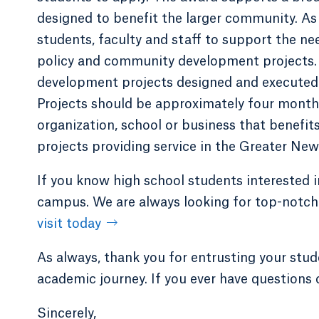
designed to benefit the larger community. As
students, faculty and staff to support the ne
policy and community development projects. 
development projects designed and executed b
Projects should be approximately four months 
organization, school or business that benefit
projects providing service in the Greater Ne
If you know high school students interested 
campus. We are always looking for top-notch 
visit today
As always, thank you for entrusting your stud
academic journey. If you ever have questions 
Sincerely,