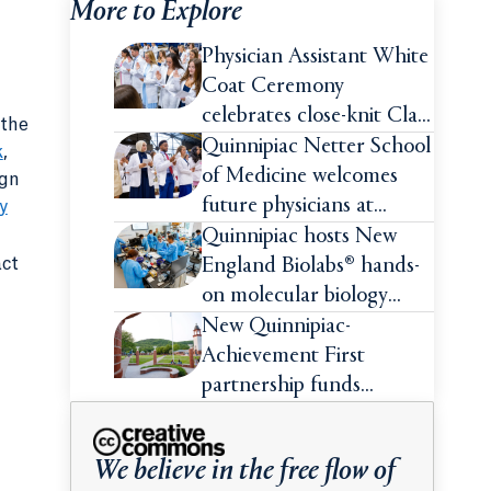
More to Explore
Physician Assistant White
Coat Ceremony
celebrates close-knit Class
 the
of 2026
Quinnipiac Netter School
k
,
of Medicine welcomes
ign
future physicians at
y
White Coat Ceremony
Quinnipiac hosts New
act
England Biolabs® hands-
on molecular biology
intensive
New Quinnipiac-
Achievement First
partnership funds
impactful pre-college
summer experiences for
We believe in the free flow of
high school students