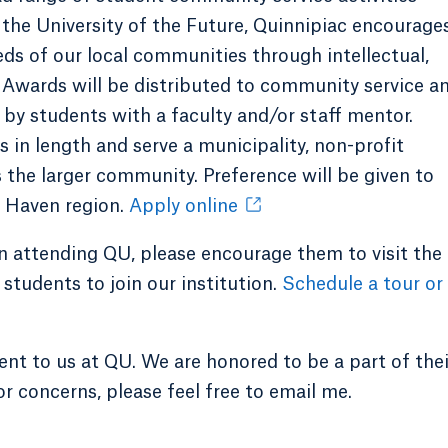
 the University of the Future, Quinnipiac encourage
eds of our local communities through intellectual,
Awards will be distributed to community service a
y students with a faculty and/or staff mentor.
in length and serve a municipality, non-profit
s the larger community. Preference will be given to
w Haven region.
Apply online
in attending QU, please encourage them to visit the
students to join our institution.
Schedule a tour or
ent to us at QU. We are honored to be a part of thei
or concerns, please feel free to email me.