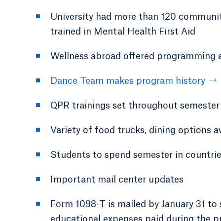
University had more than 120 community
trained in Mental Health First Aid
Wellness abroad offered programming ava
Dance Team makes program history
QPR trainings set throughout semester
Variety of food trucks, dining options 
Students to spend semester in countri
Important mail center updates
Form 1098-T is mailed by January 31 to 
educational expenses paid during the p