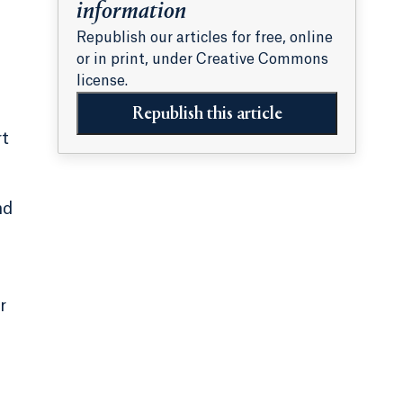
information
Republish our articles for free, online
or in print, under Creative Commons
license.
Republish this article
rt
nd
r