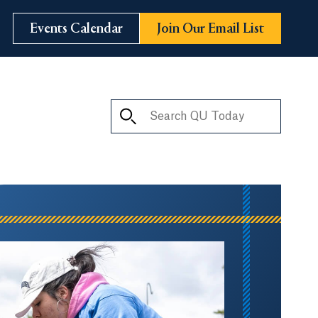
Events Calendar
Join Our Email List
Search QU Today
ay