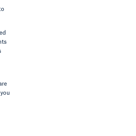
to
sed
nts
s
are
 you