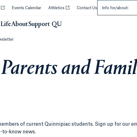
Select an Audie
Opens in a new tab or window.
Opens in a new tab or window.
y
Events Calendar
Athletics
Contact Us
Info for/about:
Life
About
Support QU
wsletter
 Parents and Famil
members of current Quinnipiac students. Sign up for our e
d-to-know news.