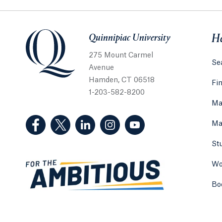
Quinnipiac University
Quinnipiac University
He
275 Mount Carmel
Sea
Avenue
Hamden, CT 06518
Fi
1-203-582-8200
Ma
(Facebook, opens in a new tab)
(Twitter, opens in a new tab)
(LinkedIn, opens in a new tab)
(Instagram, opens in a new
(YouTube, opens in 
Ma
St
Wo
Bo