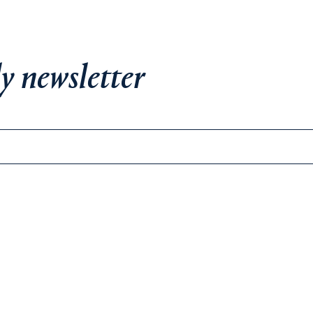
y newsletter