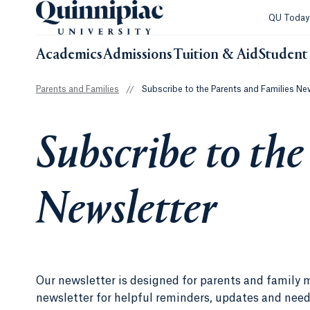
QU Toda
Academics
Admissions
Tuition & Aid
Student 
Parents and Families
//
Subscribe to the Parents and Families Ne
Subscribe to the
Newsletter
Our newsletter is designed for parents and family 
newsletter for helpful reminders, updates and nee