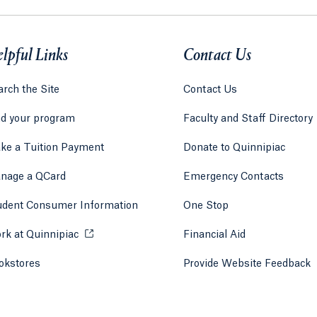
lpful Links
Contact Us
rch the Site
Contact Us
nd your program
Faculty and Staff Directory
ke a Tuition Payment
Donate to Quinnipiac
 tab)
a new tab)
nage a QCard
Emergency Contacts
udent Consumer Information
One Stop
rk at Quinnipiac
Opens in a new tab or window.
Financial Aid
okstores
Opens in a new tab or window.
Provide Website Feedback