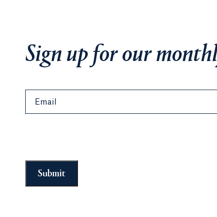
Sign up for our monthl
Email
Submit