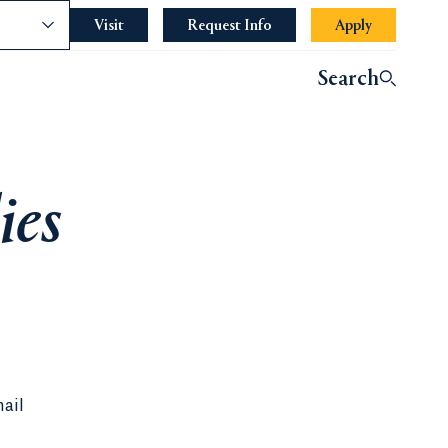
nce
Visit
Request Info
Apply
Search
ies
mail