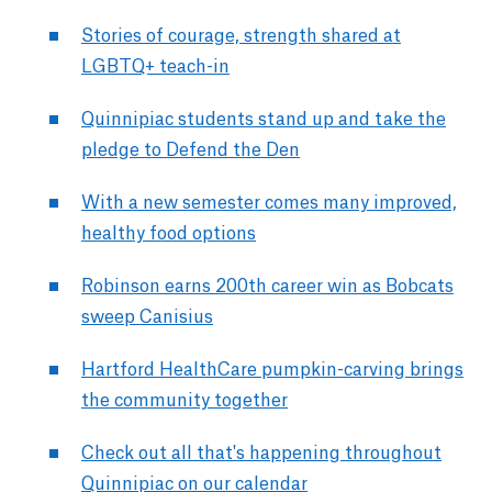
Stories of courage, strength shared at
LGBTQ+ teach-in
Quinnipiac students stand up and take the
pledge to Defend the Den
With a new semester comes many improved,
healthy food options
Robinson earns 200th career win as Bobcats
sweep Canisius
Hartford HealthCare pumpkin-carving brings
the community together
Check out all that's happening throughout
Quinnipiac on our calendar