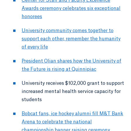
Center for Staff and Faculty Excellence
Awards ceremony celebrates six exceptional
honorees
University community comes together to
support each other, remember the humanity
of every life
President Olian shares how the University of
the Future is rising at Quinnipiac
University receives $102,000 grant to support
increased mental health service capacity for
students
Bobcat fans, ice hockey alumni fill M&T Bank
Arena to celebrate the national
championship banner raising ceremony