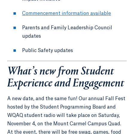
Commencement information available
Parents and Family Leadership Council
updates
Public Safety updates
What’s new from Student
Experience and Engagement
A new date, and the same fun! Our annual Fall Fest
hosted by the Student Programming Board and
WQAQ student radio will take place on Saturday,
November 4, on the Mount Carmel Campus Quad.
At the event, there will be free swag, games, food