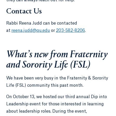
Contact Us
Rabbi Reena Judd can be contacted
at
reena.judd@qu.edu
or
203-582-8206
.
What’s new from Fraternity
and Sorority Life (FSL)
We have been very busy in the Fraternity & Sorority
Life (FSL) community this past month.
On October 13, we hosted our third annual Dip into
Leadership event for those interested in learning
about leadership roles. During the event,