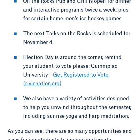
On the Rocks Pub and Grill is open for dinner
and interactive programs twice a week, plus
for certain home men’s ice hockey games.
The next Talks on the Rocks is scheduled for
November 4.
Election Day is around the corner, remind
your student to vote please: Quinnipiac
University –
Get Registered to Vote
(civicnation.org)
We also have a variety of activities designed
to help you unwind throughout the semester,
including sunrise yoga and harp meditation.
As you can see, there are so many opportunities and
ways for our students to engage and create