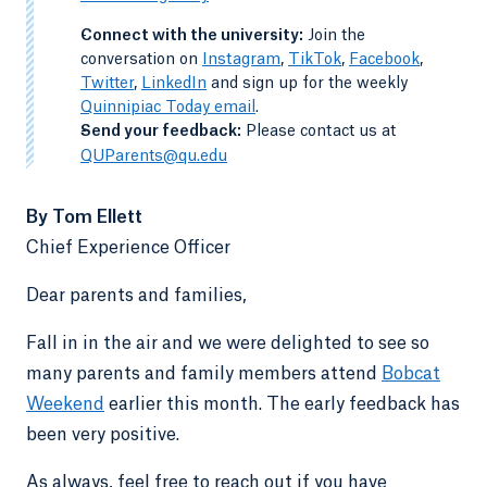
-
Connect with the university:
Join the
conversation on
Instagram
,
TikTok
,
Facebook
,
Twitter
,
LinkedIn
and sign up for the weekly
Quinnipiac Today email
.
-
Send your feedback:
Please contact us at
QUParents@qu.edu
By Tom Ellett
Chief Experience Officer
Dear parents and families,
Fall in in the air and we were delighted to see so
many parents and family members attend
Bobcat
Weekend
earlier this month. The early feedback has
been very positive.
As always, feel free to reach out if you have