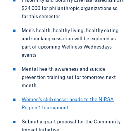
Fraternity and Sorority Life has raised almost
$24,000 for philanthropic organizations so
far this semester
Men's health, healthy living, healthy eating
and smoking cessation will be explored as
part of upcoming Wellness Wednesdays
events
Mental health awareness and suicide
prevention training set for tomorrow, next
month
Women's club soccer heads to the NIRSA
Region 1 tournament
Submit a grant proposal for the Community
Impact Initiative