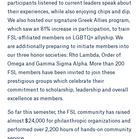
participants listened to current leaders speak about
their experiences, while also enjoying chips and dip.
We also hosted our signature Greek Allies program,
which saw an 81% increase in participation, to train
FSL-affiliated members on LGBTQ+ allyship. We
are additionally preparing to initiate members into
our three honor societies: Rho Lambda, Order of
Omega and Gamma Sigma Alpha. More than 200
FSL members have been invited to join these
prestigious groups which celebrate their
commitment to scholarship, leadership and overall
excellence as members.
So far this semester, the FSL community has raised
almost $24,000 for philanthropic organizations and
performed over 2,200 hours of hands-on community
service.