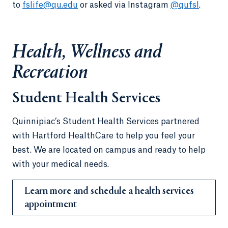
to
fslife@qu.edu
or asked via Instagram
@qufsl
.
Health, Wellness and
Recreation
Student Health Services
Quinnipiac’s Student Health Services partnered
with Hartford HealthCare to help you feel your
best. We are located on campus and ready to help
with your medical needs.
Learn more and schedule a health services
appointment