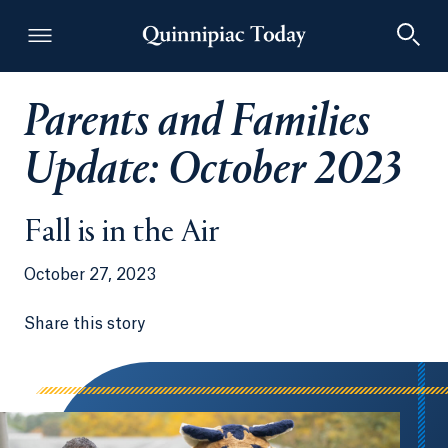
Parents and Families
Quinnipiac Today
Update: October 2023
Fall is in the Air
October 27, 2023
Share this story