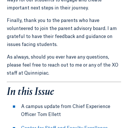
important next steps in their journey.
Finally, thank you to the parents who have
volunteered to join the parent advisory board. I am
grateful to have their feedback and guidance on
issues facing students.
As always, should you ever have any questions,
please feel free to reach out to me or any of the XO
staff at Quinnipiac.
In this Issue
A campus update from Chief Experience
Officer Tom Ellett