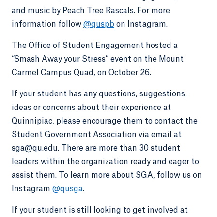
and music by Peach Tree Rascals. For more
information follow
@quspb
on Instagram.
The Office of Student Engagement hosted a
“Smash Away your Stress” event on the Mount
Carmel Campus Quad, on October 26.
If your student has any questions, suggestions,
ideas or concerns about their experience at
Quinnipiac, please encourage them to contact the
Student Government Association via email at
sga@qu.edu. There are more than 30 student
leaders within the organization ready and eager to
assist them. To learn more about SGA, follow us on
Instagram
@qusga
.
If your student is still looking to get involved at