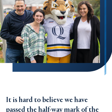
It is hard to believe we have
passed the half-way mark of the