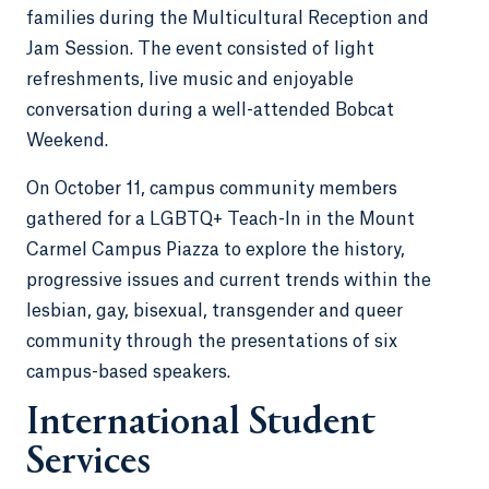
families during the Multicultural Reception and
Jam Session. The event consisted of light
refreshments, live music and enjoyable
conversation during a well-attended Bobcat
Weekend.
On October 11, campus community members
gathered for a LGBTQ+ Teach-In in the Mount
Carmel Campus Piazza to explore the history,
progressive issues and current trends within the
lesbian, gay, bisexual, transgender and queer
community through the presentations of six
campus-based speakers.
International Student
Services