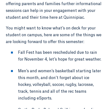
offering parents and families further informational
sessions can help in your engagement with your
student and their time here at Quinnipiac.
You might want to know what’s on deck for your
student on campus, here are some of the things we
are looking forward to offer this semester:
Fall Fest has been rescheduled due to rain
for November 4, let’s hope for great weather.
Men’s and women’s basketball starting later
this month, and don’t forget about ice
hockey, volleyball, soccer, rugby, lacrosse,
track, tennis and all of the rec teams
including eSports.