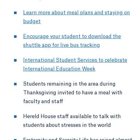
Learn more about meal plans and staying on
budget
Encourage your student to download the
shuttle app for live bus tracking
International Student Services to celebrate
International Education Week
Students remaining in the area during
Thanksgiving invited to have a meal with
faculty and staff
Hereld House staff available to talk with
students about stresses in the world