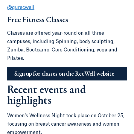
@qurecwell
Free Fitness Classes
Classes are offered year-round on all three
campuses, including Spinning, body sculpting,
Zumba, Bootcamp, Core Conditioning, yoga and
Pilates.
Sign up for classes on the RecWell website
Recent events and
highlights
Women's Wellness Night took place on October 25,
focusing on breast cancer awareness and women
empowerment.