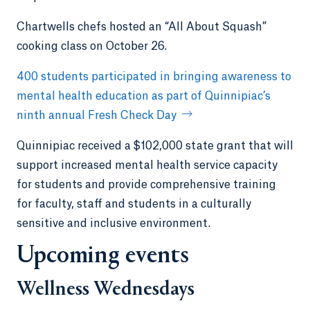
Chartwells chefs hosted an “All About Squash”
cooking class on October 26.
400 students participated in bringing awareness to
mental health education as part of Quinnipiac’s
ninth annual Fresh Check Day
Quinnipiac received a $102,000 state grant that will
support increased mental health service capacity
for students and provide comprehensive training
for faculty, staff and students in a culturally
sensitive and inclusive environment.
Upcoming events
Wellness Wednesdays