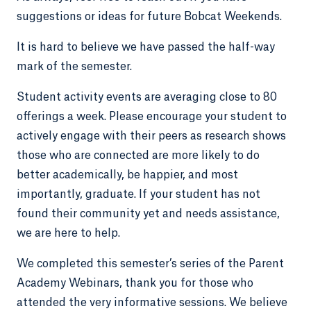
suggestions or ideas for future Bobcat Weekends.
It is hard to believe we have passed the half-way
mark of the semester.
Student activity events are averaging close to 80
offerings a week. Please encourage your student to
actively engage with their peers as research shows
those who are connected are more likely to do
better academically, be happier, and most
importantly, graduate. If your student has not
found their community yet and needs assistance,
we are here to help.
We completed this semester’s series of the Parent
Academy Webinars, thank you for those who
attended the very informative sessions. We believe