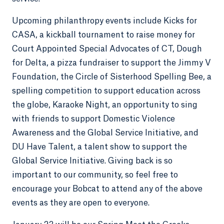
Upcoming philanthropy events include Kicks for
CASA, a kickball tournament to raise money for
Court Appointed Special Advocates of CT, Dough
for Delta, a pizza fundraiser to support the Jimmy V
Foundation, the Circle of Sisterhood Spelling Bee, a
spelling competition to support education across
the globe, Karaoke Night, an opportunity to sing
with friends to support Domestic Violence
Awareness and the Global Service Initiative, and
DU Have Talent, a talent show to support the
Global Service Initiative. Giving back is so
important to our community, so feel free to
encourage your Bobcat to attend any of the above
events as they are open to everyone.