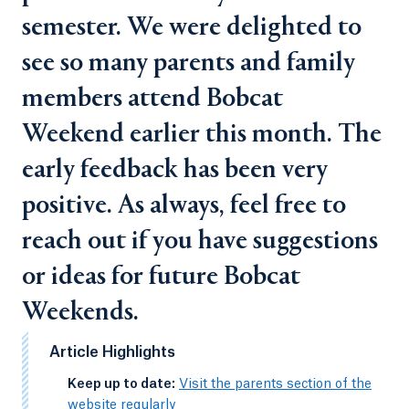
semester. We were delighted to
see so many parents and family
members attend Bobcat
Weekend earlier this month. The
early feedback has been very
positive. As always, feel free to
reach out if you have suggestions
or ideas for future Bobcat
Weekends.
Article Highlights
-
Keep up to date:
Visit the parents section of the
website regularly