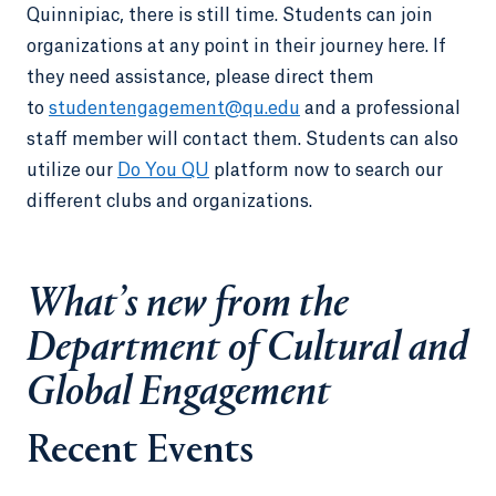
Quinnipiac, there is still time. Students can join
organizations at any point in their journey here. If
they need assistance, please direct them
to
studentengagement@qu.edu
and a professional
staff member will contact them. Students can also
utilize our
Do You QU
platform now to search our
different clubs and organizations.
What’s new from the
Department of Cultural and
Global Engagement
Recent Events