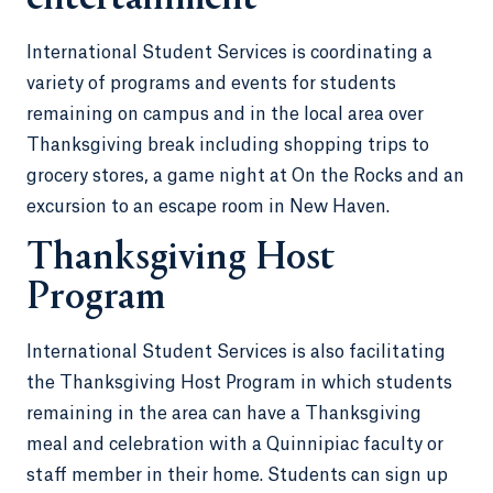
International Student Services is coordinating a
variety of programs and events for students
remaining on campus and in the local area over
Thanksgiving break including shopping trips to
grocery stores, a game night at On the Rocks and an
excursion to an escape room in New Haven.
Thanksgiving Host
Program
International Student Services is also facilitating
the Thanksgiving Host Program in which students
remaining in the area can have a Thanksgiving
meal and celebration with a Quinnipiac faculty or
staff member in their home. Students can sign up