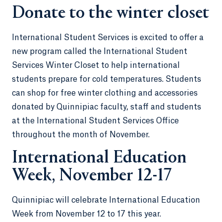
Donate to the winter closet
International Student Services is excited to offer a
new program called the International Student
Services Winter Closet to help international
students prepare for cold temperatures. Students
can shop for free winter clothing and accessories
donated by Quinnipiac faculty, staff and students
at the International Student Services Office
throughout the month of November.
International Education
Week, November 12-17
Quinnipiac will celebrate International Education
Week from November 12 to 17 this year.