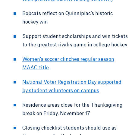
Bobcats reflect on Quinnipiac’s historic
hockey win
Support student scholarships and win tickets
to the greatest rivalry game in college hockey
Women's soccer clinches regular season
MAAC title
National Voter Registration Day supported
by student volunteers on campus
Residence areas close for the Thanksgiving
break on Friday, November 17
Closing checklist students should use as