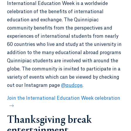
International Education Week is a worldwide
celebration of the benefits of international
education and exchange. The Quinnipiac
community benefits from the perspectives and
experiences of international students from nearly
60 countries who live and study at the university in
addition to the many educational abroad programs
Quinnipiac students are involved with around the
globe. The community is invited to participate in a
variety of events which can be viewed by checking
out our Instagram page
@qudcge
.
Join the International Education Week celebration
Thanksgiving break
entertainment