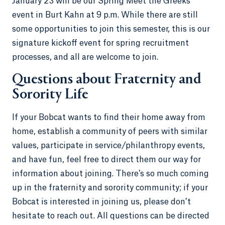
January 23 will be our Spring Meet the Greeks
event in Burt Kahn at 9 p.m. While there are still
some opportunities to join this semester, this is our
signature kickoff event for spring recruitment
processes, and all are welcome to join.
Questions about Fraternity and
Sorority Life
If your Bobcat wants to find their home away from
home, establish a community of peers with similar
values, participate in service/philanthropy events,
and have fun, feel free to direct them our way for
information about joining. There’s so much coming
up in the fraternity and sorority community; if your
Bobcat is interested in joining us, please don’t
hesitate to reach out. All questions can be directed