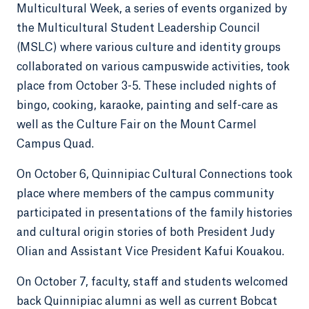
Multicultural Week, a series of events organized by
the Multicultural Student Leadership Council
(MSLC) where various culture and identity groups
collaborated on various campuswide activities, took
place from October 3-5. These included nights of
bingo, cooking, karaoke, painting and self-care as
well as the Culture Fair on the Mount Carmel
Campus Quad.
On October 6, Quinnipiac Cultural Connections took
place where members of the campus community
participated in presentations of the family histories
and cultural origin stories of both President Judy
Olian and Assistant Vice President Kafui Kouakou.
On October 7, faculty, staff and students welcomed
back Quinnipiac alumni as well as current Bobcat