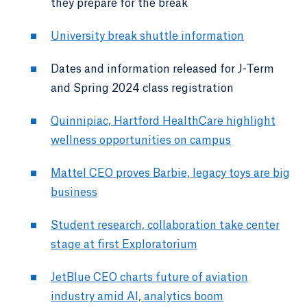
they prepare for the break
University break shuttle information
Dates and information released for J-Term
and Spring 2024 class registration
Quinnipiac, Hartford HealthCare highlight
wellness opportunities on campus
Mattel CEO proves Barbie, legacy toys are big
business
Student research, collaboration take center
stage at first Exploratorium
JetBlue CEO charts future of aviation
industry amid AI, analytics boom