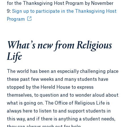
for the Thanksgiving Host Program by November
9:
Sign up to participate in the Thanksgiving Host
Program
What’s new from Religious
Life
The world has been an especially challenging place
these past few weeks and many students have
stopped by the Hereld House to express
themselves, to question and to wonder aloud about
what is going on. The Office of Religious Life is
always here to listen to and support students in
this way, and if there is anything a student needs,
they can always reach out for help.