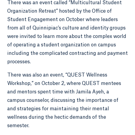
There was an event called “Multicultural Student
Organization Retreat” hosted by the Office of
Student Engagement on October where leaders
from all of Quinnipiac’s culture and identity groups
were invited to learn more about the complex world
of operating a student organization on campus
including the complicated contracting and payment
processes.
There was also an event, “QUEST Wellness
Workshop,” on October 2, where QUEST mentees
and mentors spent time with Jamila Ayeh, a
campus counselor, discussing the importance of
and strategies for maintaining their mental
wellness during the hectic demands of the
semester.