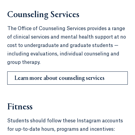
Counseling Services
The Office of Counseling Services provides a range
of clinical services and mental health support at no
cost to undergraduate and graduate students —
including evaluations, individual counseling and
group therapy.
Learn more about counseling services
Fitness
Students should follow these Instagram accounts
for up-to-date hours, programs and incentives: