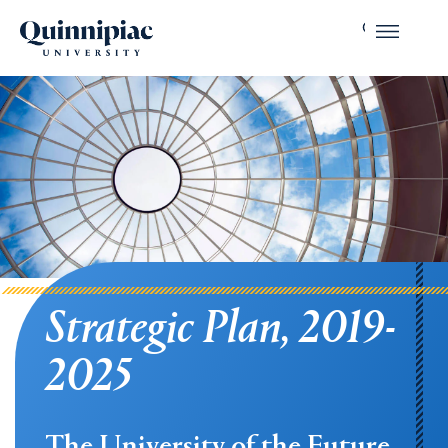
Strategic Plan, 2019-
2025