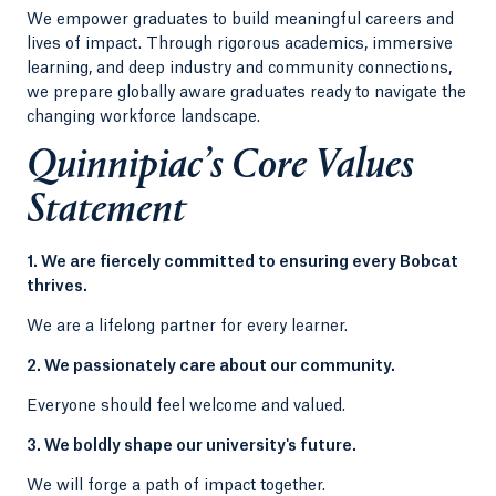
We empower graduates to build meaningful careers and
lives of impact. Through rigorous academics, immersive
learning, and deep industry and community connections,
we prepare globally aware graduates ready to navigate the
changing workforce landscape.
Quinnipiac’s Core Values
Statement
1. We are fiercely committed to ensuring every Bobcat
thrives.
We are a lifelong partner for every learner.
2. We passionately care about our community.
Everyone should feel welcome and valued.
3. We boldly shape our university's future.
We will forge a path of impact together.