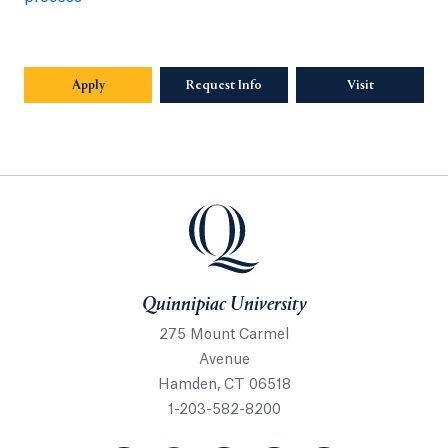
Apply
Request Info
Visit
Quinnipiac University
Quinnipiac University
275 Mount Carmel
Avenue
Hamden, CT 06518
1-203-582-8200