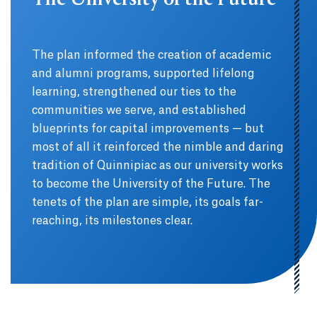
The University of the Future
The plan informed the creation of academic
and alumni programs, supported lifelong
learning, strengthened our ties to the
communities we serve, and established
blueprints for capital improvements — but
most of all it reinforced the nimble and daring
tradition of Quinnipiac as our university works
to become the University of the Future. The
tenets of the plan are simple, its goals far-
reaching, its milestones clear.