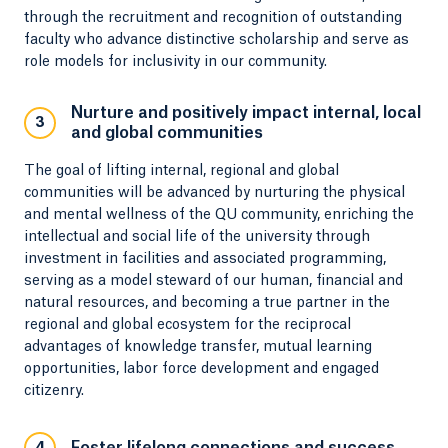
through the recruitment and recognition of outstanding
faculty who advance distinctive scholarship and serve as
role models for inclusivity in our community.
Nurture and positively impact internal, local
3
and global communities
The goal of lifting internal, regional and global
communities will be advanced by nurturing the physical
and mental wellness of the QU community, enriching the
intellectual and social life of the university through
investment in facilities and associated programming,
serving as a model steward of our human, financial and
natural resources, and becoming a true partner in the
regional and global ecosystem for the reciprocal
advantages of knowledge transfer, mutual learning
opportunities, labor force development and engaged
citizenry.