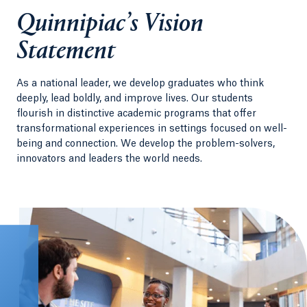
Quinnipiac’s Vision
Statement
As a national leader, we develop graduates who think
deeply, lead boldly, and improve lives. Our students
flourish in distinctive academic programs that offer
transformational experiences in settings focused on well-
being and connection. We develop the problem-solvers,
innovators and leaders the world needs.