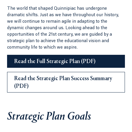
The world that shaped Quinnipiac has undergone
dramatic shifts. Just as we have throughout our history,
we will continue to remain agile in adapting to the
dynamic changes around us. Looking ahead to the
opportunities of the 21st century, we are guided by a
strategic plan to achieve the educational vision and
community life to which we aspire.
Read the Full Strategic Plan (PDF)
Read the Strategic Plan Success Summary
(PDF)
Strategic Plan Goals