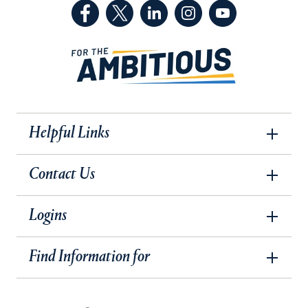
(Facebook, opens in a new tab)
(Twitter, opens in a new tab)
(LinkedIn, opens in a new 
(Instagram, opens i
(YouTube, op
Helpful Links
Contact Us
Logins
Find Information for