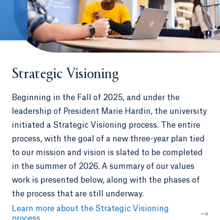
Strategic Visioning
Beginning in the Fall of 2025, and under the
leadership of President Marie Hardin, the university
initiated a Strategic Visioning process. The entire
process, with the goal of a new three-year plan tied
to our mission and vision is slated to be completed
in the summer of 2026. A summary of our values
work is presented below, along with the phases of
the process that are still underway.
Learn more about the Strategic Visioning
process