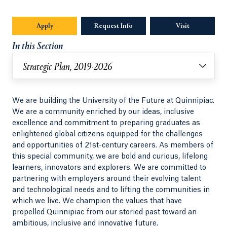
Apply
Request Info
Visit
In this Section
Strategic Plan, 2019-2026
We are building the University of the Future at Quinnipiac.
We are a community enriched by our ideas, inclusive
excellence and commitment to preparing graduates as
enlightened global citizens equipped for the challenges
and opportunities of 21st-century careers. As members of
this special community, we are bold and curious, lifelong
learners, innovators and explorers. We are committed to
partnering with employers around their evolving talent
and technological needs and to lifting the communities in
which we live. We champion the values that have
propelled Quinnipiac from our storied past toward an
ambitious, inclusive and innovative future.