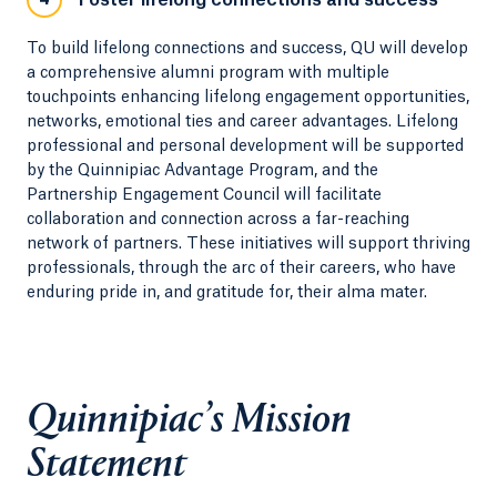
Foster lifelong connections and success
4
To build lifelong connections and success, QU will develop
a comprehensive alumni program with multiple
touchpoints enhancing lifelong engagement opportunities,
networks, emotional ties and career advantages. Lifelong
professional and personal development will be supported
by the Quinnipiac Advantage Program, and the
Partnership Engagement Council will facilitate
collaboration and connection across a far-reaching
network of partners. These initiatives will support thriving
professionals, through the arc of their careers, who have
enduring pride in, and gratitude for, their alma mater.
Quinnipiac’s Mission
Statement