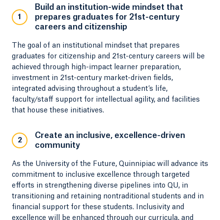
Build an institution-wide mindset that
prepares graduates for 21st-century
1
careers and citizenship
The goal of an institutional mindset that prepares
graduates for citizenship and 21st-century careers will be
achieved through high-impact learner preparation,
investment in 21st-century market-driven fields,
integrated advising throughout a student’s life,
faculty/staff support for intellectual agility, and facilities
that house these initiatives.
Create an inclusive, excellence-driven
2
community
As the University of the Future, Quinnipiac will advance its
commitment to inclusive excellence through targeted
efforts in strengthening diverse pipelines into QU, in
transitioning and retaining nontraditional students and in
financial support for these students. Inclusivity and
excellence will be enhanced through our curricula, and