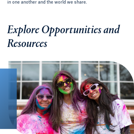
in one another and the world we share.
Explore Opportunities and
Resources