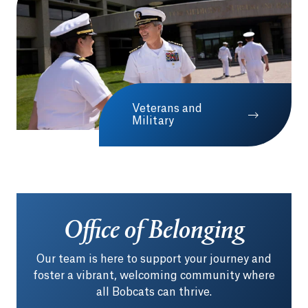
Veterans and
Military
Office of Belonging
Our team is here to support your journey and
foster a vibrant, welcoming community where
all Bobcats can thrive.