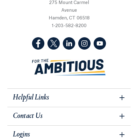
275 Mount Carmel
Avenue
Hamden, CT 06518
1-203-582-8200
(Facebook, opens in a new tab)
(Twitter, opens in a new tab)
(LinkedIn, opens in a new 
(Instagram, opens i
(YouTube, op
Helpful Links
Contact Us
Logins