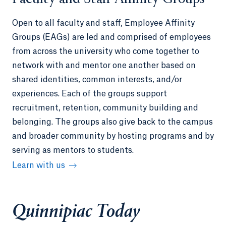
Open to all faculty and staff, Employee Affinity
Groups (EAGs) are led and comprised of employees
from across the university who come together to
network with and mentor one another based on
shared identities, common interests, and/or
experiences. Each of the groups support
recruitment, retention, community building and
belonging. The groups also give back to the campus
and broader community by hosting programs and by
serving as mentors to students.
Learn with us
Quinnipiac Today