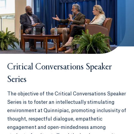
Critical Conversations Speaker
Series
The objective of the Critical Conversations Speaker
Series is to foster an intellectually stimulating
environment at Quinnipiac, promoting inclusivity of
thought, respectful dialogue, empathetic
engagement and open-mindedness among