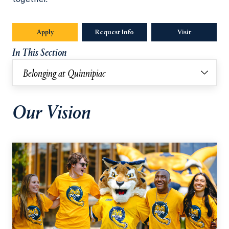
Apply
Request Info
Visit
In This Section
Belonging at Quinnipiac
Our Vision