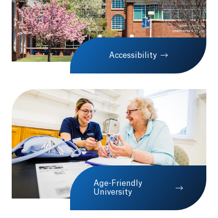
Accessibility
Age-Friendly
University