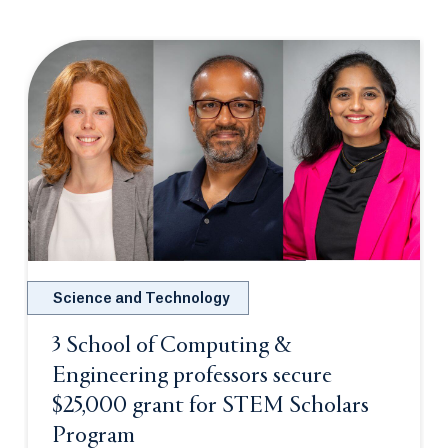
Science and Technology
3 School of Computing &
Engineering professors secure
$25,000 grant for STEM Scholars
Program
Opens in a new tab or window.