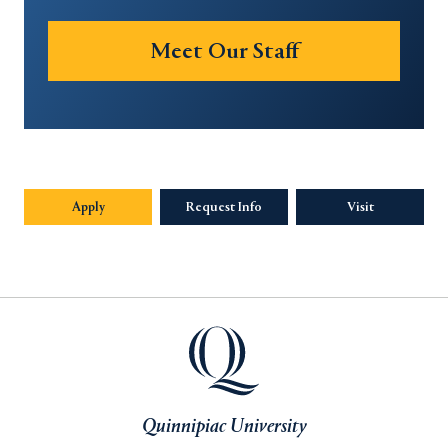
Meet Our Staff
Apply
Request Info
Visit
Quinnipiac University
Quinnipiac University