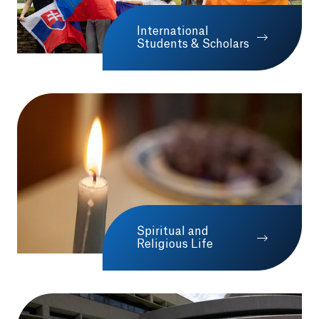
International
Opens in a new tab o
Students & Scholars
Spiritual and
Religious Life