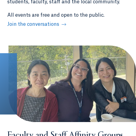
students, faculty, staff and the local community.
All events are free and open to the public.
Join the conversations
Faculty and Staff Affinity Groups