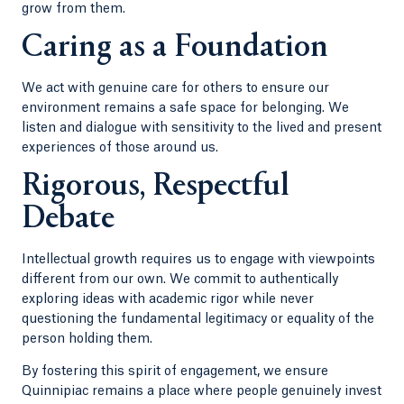
grow from them.
Caring as a Foundation
We act with genuine care for others to ensure our
environment remains a safe space for belonging. We
listen and dialogue with sensitivity to the lived and present
experiences of those around us.
Rigorous, Respectful
Debate
Intellectual growth requires us to engage with viewpoints
different from our own. We commit to authentically
exploring ideas with academic rigor while never
questioning the fundamental legitimacy or equality of the
person holding them.
By fostering this spirit of engagement, we ensure
Quinnipiac remains a place where people genuinely invest