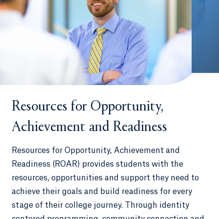
Resources for Opportunity,
Achievement and Readiness
Resources for Opportunity, Achievement and
Readiness (ROAR) provides students with the
resources, opportunities and support they need to
achieve their goals and build readiness for every
stage of their college journey. Through identity