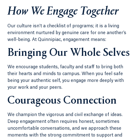
How We Engage Together
Our culture isn't a checklist of programs; it is a living
environment nurtured by genuine care for one another’s
well-being. At Quinnipiac, engagement means:
Bringing Our Whole Selves
We encourage students, faculty and staff to bring both
their hearts and minds to campus. When you feel safe
being your authentic self, you engage more deeply with
your work and your peers.
Courageous Connection
We champion the vigorous and civil exchange of ideas.
Deep engagement often requires honest, sometimes
uncomfortable conversations, and we approach these
moments with the strong commitment to support and