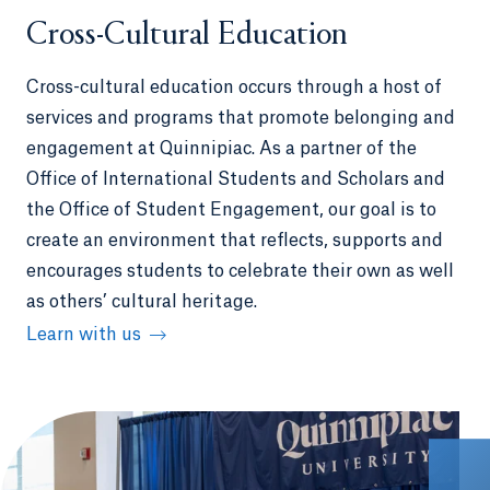
Cross-Cultural Education
Cross-cultural education occurs through a host of
services and programs that promote belonging and
engagement at Quinnipiac. As a partner of the
Office of International Students and Scholars and
the Office of Student Engagement, our goal is to
create an environment that reflects, supports and
encourages students to celebrate their own as well
as others’ cultural heritage.
Learn with us