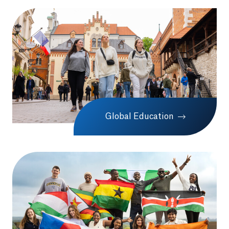
Global Education