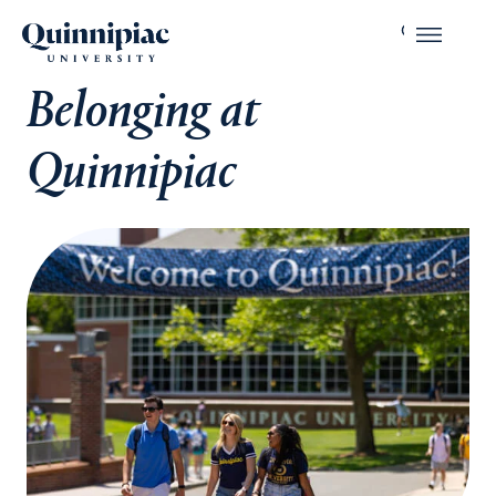
Belonging at
Quinnipiac