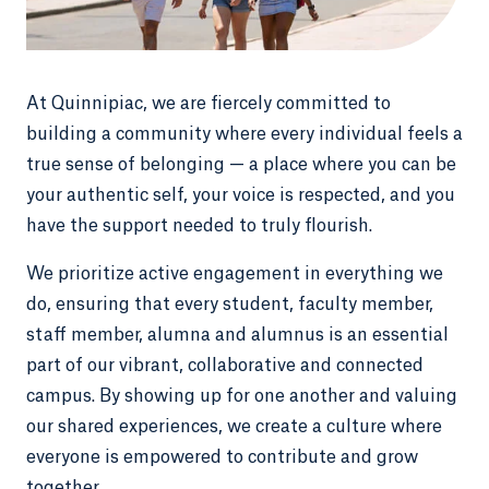
At Quinnipiac, we are fiercely committed to
building a community where every individual feels a
true sense of belonging — a place where you can be
your authentic self, your voice is respected, and you
have the support needed to truly flourish.
We prioritize active engagement in everything we
do, ensuring that every student, faculty member,
staff member, alumna and alumnus is an essential
part of our vibrant, collaborative and connected
campus. By showing up for one another and valuing
our shared experiences, we create a culture where
everyone is empowered to contribute and grow
together.