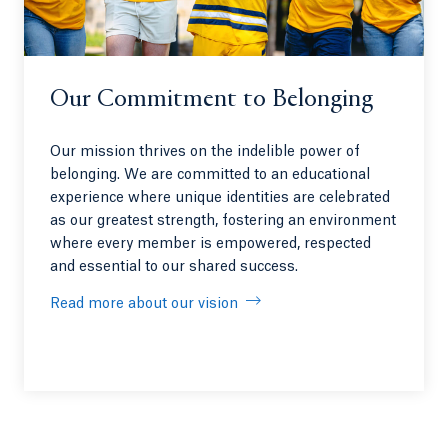
Our Commitment to Belonging
Our mission thrives on the indelible power of
belonging. We are committed to an educational
experience where unique identities are celebrated
as our greatest strength, fostering an environment
where every member is empowered, respected
and essential to our shared success.
Read more about our vision