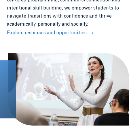
centered programming, community connection and
intentional skill building, we empower students to
navigate transitions with confidence and thrive
academically, personally and socially.
Explore resources and opportunities