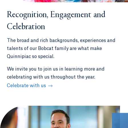
Recognition, Engagement and
Celebration
The broad and rich backgrounds, experiences and
talents of our Bobcat family are what make
Quinnipiac so special.
We invite you to join us in learning more and
celebrating with us throughout the year.
Celebrate with us