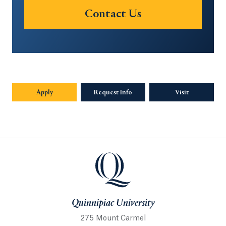
Contact Us
Apply
Request Info
Opens in a new tab or window.
Visit
Quinnipiac University
Quinnipiac University
275 Mount Carmel