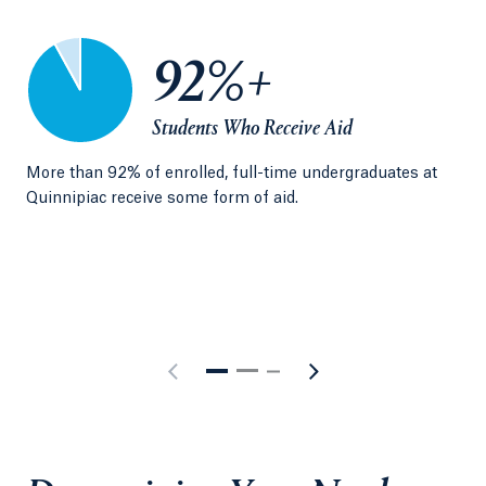
92%+
Students Who Receive Aid
More than 92% of enrolled, full-time undergraduates at
U.S
Quinnipiac receive some form of aid.
uni
qua
sta
bas