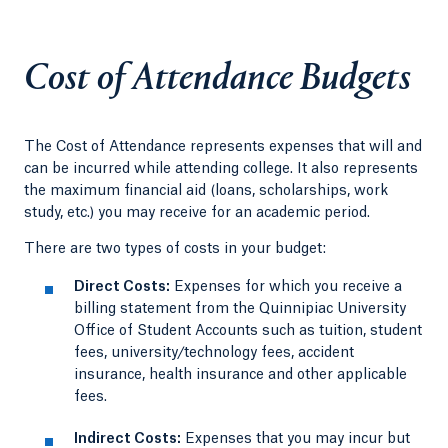
Cost of Attendance Budgets
The Cost of Attendance represents expenses that will and
can be incurred while attending college. It also represents
the maximum financial aid (loans, scholarships, work
study, etc.) you may receive for an academic period.
There are two types of costs in your budget:
Direct Costs:
Expenses for which you receive a
billing statement from the Quinnipiac University
Office of Student Accounts such as tuition, student
fees, university/technology fees, accident
insurance, health insurance and other applicable
fees.
Indirect Costs:
Expenses that you may incur but