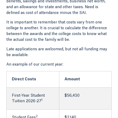
benefits, savings and investments, business net worth,
and an allowance for state and other taxes. Need is
defined as cost of attendance minus the SAI.
It is important to remember that costs vary from one
college to another. It is crucial to calculate the difference
between the awards and the college costs to know what
the actual cost to the family will be.
Late applications are welcomed, but not all funding may
be available.
An example of our current year:
Direct Costs
Amount
First-Year Student
$56,430
1
Tuition 2026-27
2
Student Fees
$2,140