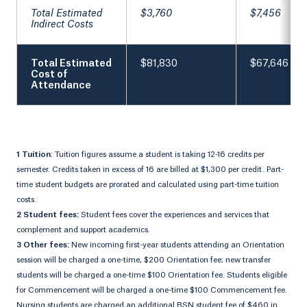
Total Estimated
$3,760
$7,456
Indirect Costs
Total Estimated
$81,830
$67,646
Cost of
Attendance
1 Tuition
: Tuition figures assume a student is taking 12-16 credits per
semester. Credits taken in excess of 16 are billed at $1,300 per credit. Part-
time student budgets are prorated and calculated using part-time tuition
costs.
2 Student fees:
Student fees cover the experiences and services that
complement and support academics.
3 Other fees:
New incoming first-year students attending an Orientation
session will be charged a one-time, $200 Orientation fee; new transfer
students will be charged a one-time $100 Orientation fee. Students eligible
for Commencement will be charged a one-time $100 Commencement fee.
Nursing students are charged an additional BSN student fee of $460 in