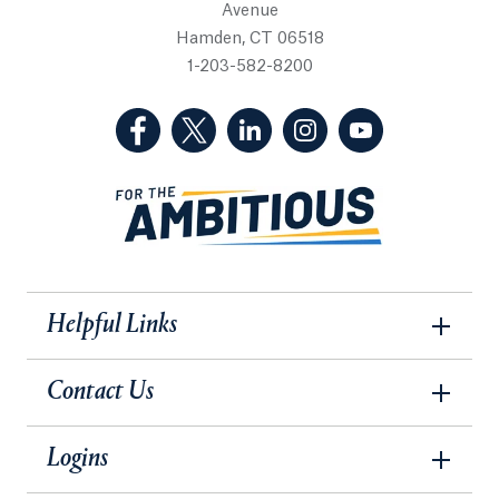
Avenue
Hamden, CT 06518
1-203-582-8200
(Facebook, opens in a new tab)
(Twitter, opens in a new tab)
(LinkedIn, opens in a new 
(Instagram, opens i
(YouTube, op
Helpful Links
Contact Us
Logins