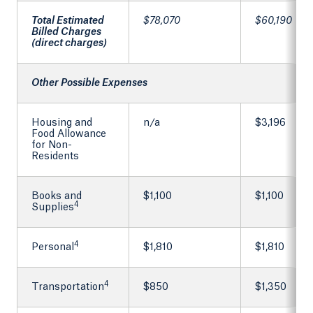
Total Estimated
$78,070
$60,190
Billed Charges
(direct charges)
Other Possible Expenses
Housing and
n/a
$3,196
Food Allowance
for Non-
Residents
Books and
$1,100
$1,100
4
Supplies
4
Personal
$1,810
$1,810
4
Transportation
$850
$1,350