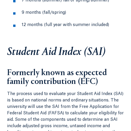
7 months (summer/fall or spring/summer)
9 months (fall/spring)
12 months (full year with summer included)
Student Aid Index (SAI)
Formerly known as expected
family contribution (EFC)
The process used to evaluate your Student Aid Index (SAI)
is based on national norms and ordinary situations. The
university will use the SAI from the Free Application for
Federal Student Aid (FAFSA) to calculate your eligibility for
aid. Some of the components used to determine an SAI
include adjusted gross income, untaxed income and