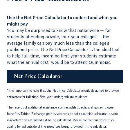
Use the Net Price Calculator to understand what you
might pay
You may be surprised to know that nationwide — for
students attending private, four-year colleges — the
average family can pay much less than the college’s
published price. The Net Price Calculator is the ideal tool
to help full-time, incoming first-year students estimate
*
what the annual cost
would be to attend Quinnipiac.
Net Price Calculator
*
It is important to note that the Net Price Calculator is only designed to provide
estimates for full-time, first-year undergraduate students.
The receipt of additional assistance such as athletic scholarships, employee
benefits, Tuition Exchange grants, veterans benefits, outside scholarships, etc.,
may affect the estimated aid being calculated. Please contact our office if you
qualify for aid outside of the resources being provided in the calculator.