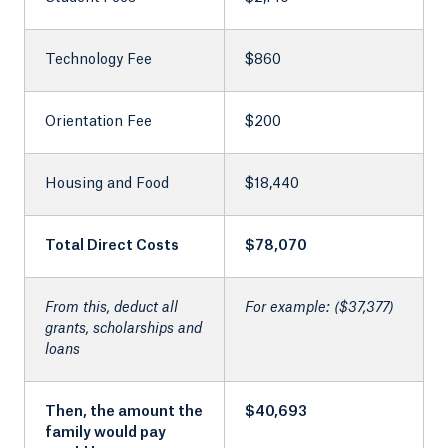
Technology Fee
$860
Orientation Fee
$200
Housing and Food
$18,440
Total Direct Costs
$78,070
From this, deduct all
For example: ($37,377)
grants, scholarships and
loans
Then, the amount the
$40,693
family would pay