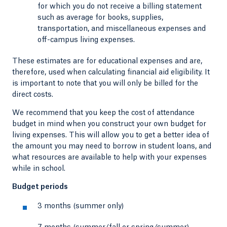
for which you do not receive a billing statement
such as average for books, supplies,
transportation, and miscellaneous expenses and
off-campus living expenses.
These estimates are for educational expenses and are,
therefore, used when calculating financial aid eligibility. It
is important to note that you will only be billed for the
direct costs.
We recommend that you keep the cost of attendance
budget in mind when you construct your own budget for
living expenses. This will allow you to get a better idea of
the amount you may need to borrow in student loans, and
what resources are available to help with your expenses
while in school.
Budget periods
3 months (summer only)