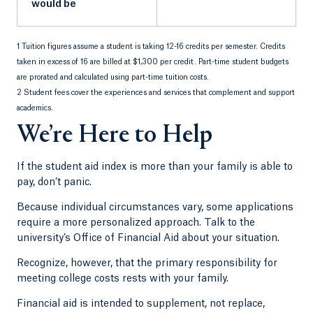
would be
1 Tuition figures assume a student is taking 12-16 credits per semester. Credits
taken in excess of 16 are billed at $1,300 per credit. Part-time student budgets
are prorated and calculated using part-time tuition costs.
2 Student fees cover the experiences and services that complement and support
academics.
We’re Here to Help
If the student aid index is more than your family is able to
pay, don’t panic.
Because individual circumstances vary, some applications
require a more personalized approach. Talk to the
university’s Office of Financial Aid about your situation.
Recognize, however, that the primary responsibility for
meeting college costs rests with your family.
Financial aid is intended to supplement, not replace,