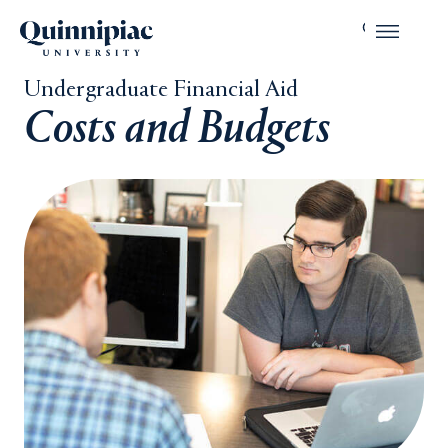
Undergraduate Financial Aid
Costs and Budgets