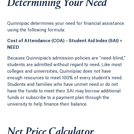
Determining Your Need
Quinnipiac determines your need for financial assistance
using the following formula:
Cost of Attendance (COA) – Student Aid Index (SAI) =
NEED
Because Quinnipiac’s admission policies are “need-blind,”
students are admitted without regard to need. Like most
colleges and universities, Quinnipiac does not have
enough resources to meet 100% of every student’s need.
Students and families who have unmet need or do not
have the funds to meet their SAI may borrow additional
funds or subscribe to a payment plan through the
university to help finance their balance.
Net Price Calculator