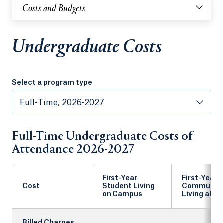
Costs and Budgets
Undergraduate Costs
Select a program type
Select a program type
Full-Time, 2026-2027
Full-Time Undergraduate Costs of
Attendance 2026-2027
First-Year
First-Year
Cost
Student Living
Commuter
on Campus
Living at 
Billed Charges