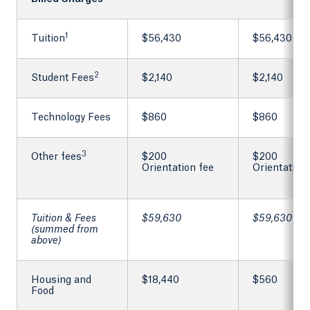
1
Tuition
$56,430
$56,430
2
Student Fees
$2,140
$2,140
Technology Fees
$860
$860
3
Other fees
$200
$200
Orientation fee
Orientation
Tuition & Fees
$59,630
$59,630
(summed from
above)
Housing and
$18,440
$560
Food