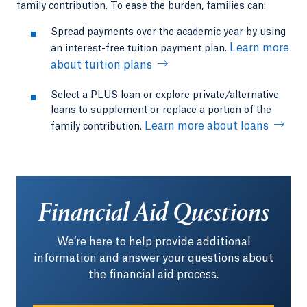
family contribution. To ease the burden, families can:
Spread payments over the academic year by using
Learn more
an interest-free tuition payment plan.
about tuition plans
Select a PLUS loan or explore private/alternative
loans to supplement or replace a portion of the
Learn more about loans
family contribution.
Financial Aid Questions
We‘re here to help provide additional
information and answer your questions about
the financial aid process.