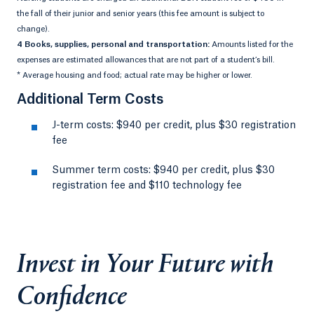
the fall of their junior and senior years (this fee amount is subject to
change).
4 Books, supplies, personal and transportation:
Amounts listed for the
expenses are estimated allowances that are not part of a student’s bill.
* Average housing and food; actual rate may be higher or lower.
Additional Term Costs
J-term costs: $940 per credit, plus $30 registration
fee
Summer term costs: $940 per credit, plus $30
registration fee and $110 technology fee
Invest in Your Future with
Confidence