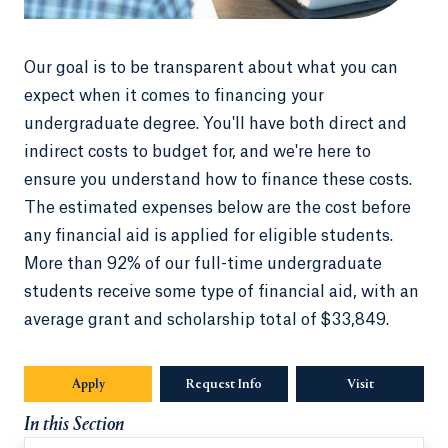
Our goal is to be transparent about what you can
expect when it comes to financing your
undergraduate degree. You'll have both direct and
indirect costs to budget for, and we're here to
ensure you understand how to finance these costs.
The estimated expenses below are the cost before
any financial aid is applied for eligible students.
More than 92% of our full-time undergraduate
students receive some type of financial aid, with an
average grant and scholarship total of $33,849.
Apply
Request Info
Opens in a new tab or window.
Visit
In this Section