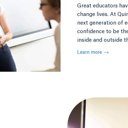
Great educators have
change lives. At Qui
next generation of e
confidence to be th
inside and outside t
Learn more