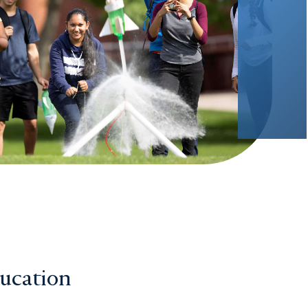
ducation