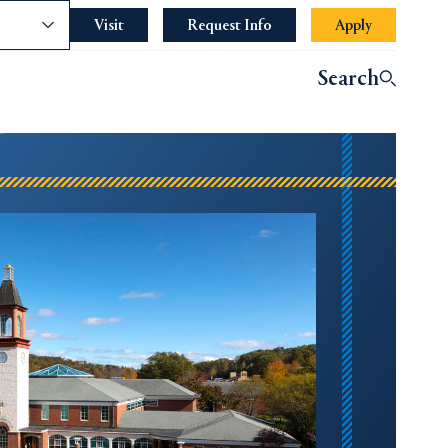
nce
Visit
Request Info
Apply
Search