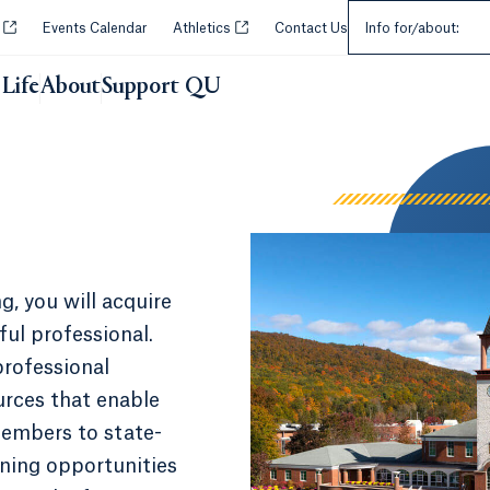
Select an Audie
Opens in a new tab or window.
Opens in a new tab or window.
y
Events Calendar
Athletics
Contact Us
Info for/about:
Life
About
Support QU
g, you will acquire
ful professional.
professional
urces that enable
embers to state-
arning opportunities