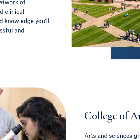
network of
 clinical
nd knowledge you'll
essful and
College of A
Arts and sciences g