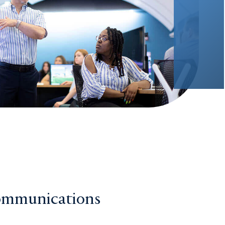
ommunications