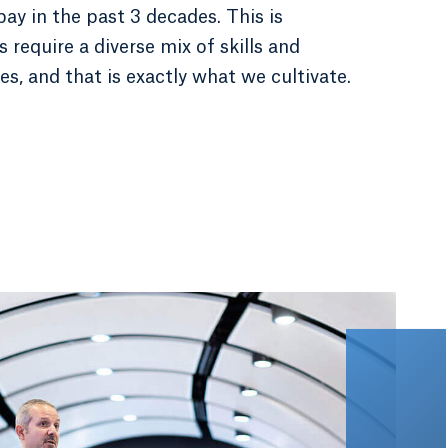
y in the past 3 decades. This is
require a diverse mix of skills and
es, and that is exactly what we cultivate.