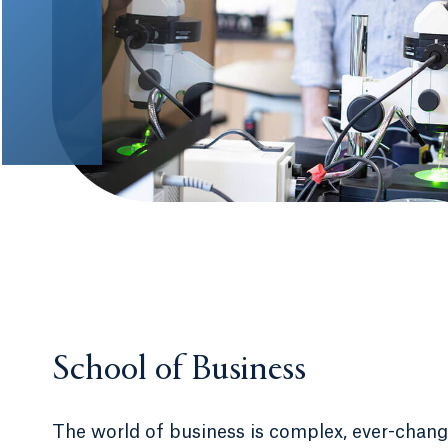
School of Business
The world of business is complex, ever-chan