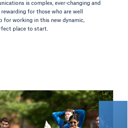
ications is complex, ever-changing and
 rewarding for those who are well
up for working in this new dynamic,
fect place to start.