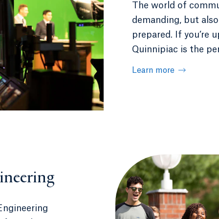
The world of commun
demanding, but also
prepared. If you’re 
Quinnipiac is the per
Learn more
ineering
Engineering