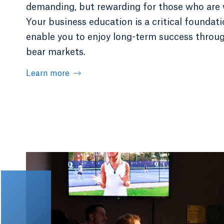
demanding, but rewarding for those who are 
Your business education is a critical foundati
enable you to enjoy long-term success throug
bear markets.
Learn more