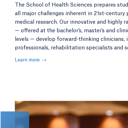
The School of Health Sciences prepares stud
all major challenges inherent in 21st-century 
medical research. Our innovative and highly 
— offered at the bachelor’s, master’s and clin
levels — develop forward-thinking clinicians,
professionals, rehabilitation specialists and s
Learn more