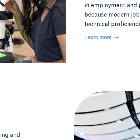
in employment and pa
because modern jobs 
technical proficienci
Learn more
ging and