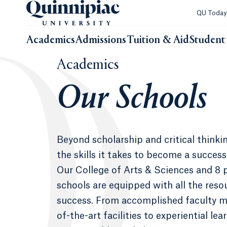
QU Toda
Academics
Admissions
Tuition & Aid
Student 
Academics
Our Schools
Beyond scholarship and critical thinkin
the skills it takes to become a success
Our College of Arts & Sciences and 8 
schools are equipped with all the reso
success. From accomplished faculty m
of-the-art facilities to experiential le