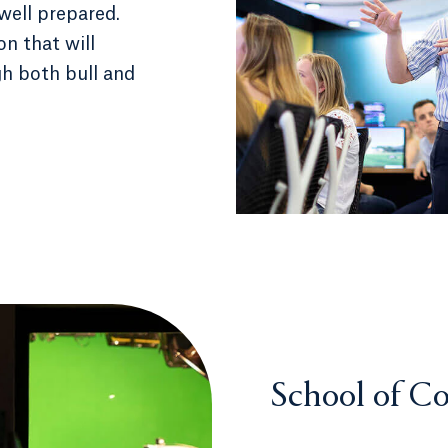
well prepared.
on that will
h both bull and
School of C