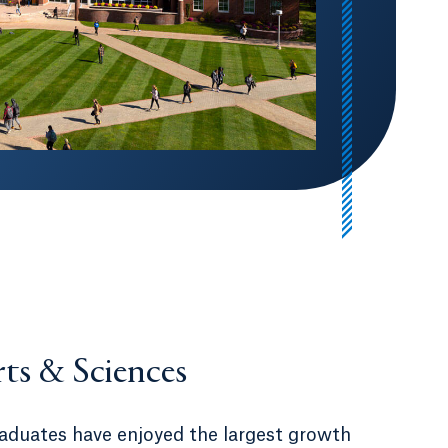
rts & Sciences
raduates have enjoyed the largest growth