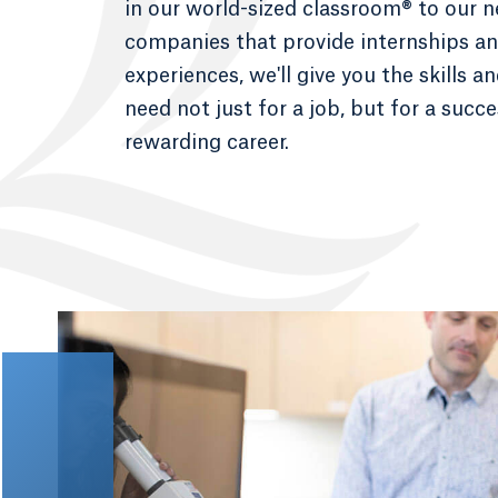
in our world-sized classroom® to our 
companies that provide internships and
experiences, we'll give you the skills a
need not just for a job, but for a succ
rewarding career.