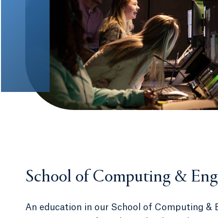
School of Computing & Eng
An education in our School of Computing & 