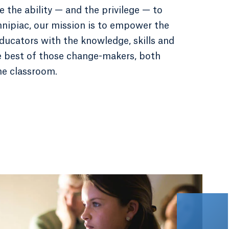
 the ability — and the privilege — to
nnipiac, our mission is to empower the
ducators with the knowledge, skills and
e best of those change-makers, both
he classroom.