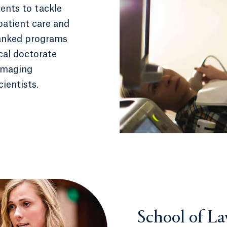
ents to tackle
patient care and
ranked programs
ical doctorate
 imaging
cientists.
School of L