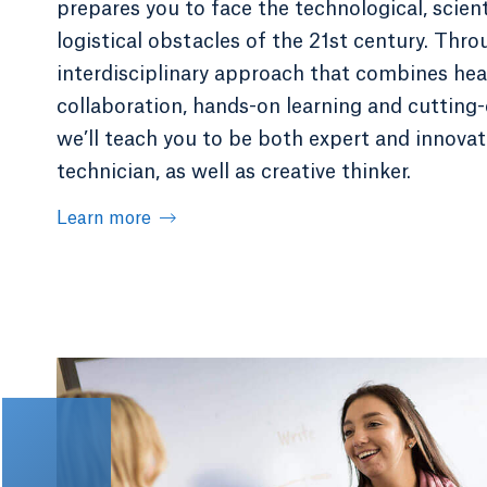
prepares you to face the technological, scient
logistical obstacles of the 21st century. Thr
interdisciplinary approach that combines hea
collaboration, hands-on learning and cutting-e
we’ll teach you to be both expert and innovat
technician, as well as creative thinker.
Learn more