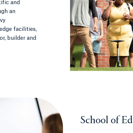
ific and
ough an
vy
dge facilities,
or, builder and
School of E