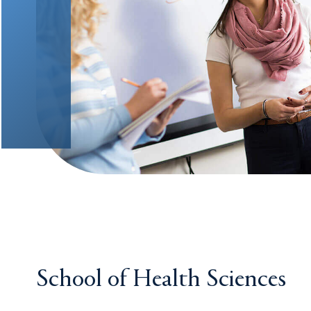
School of Health Sciences