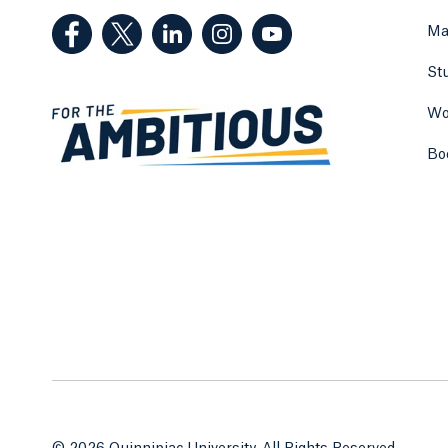
(Facebook, opens in a new tab)
(Twitter, opens in a new tab)
(LinkedIn, opens in a new tab)
(Instagram, opens in a new
(YouTube, opens in 
Ma
St
Wo
Bo