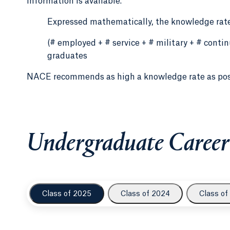
information is available.
Expressed mathematically, the knowledge rate
(# employed + # service + # military + # cont
graduates
NACE recommends as high a knowledge rate as po
Undergraduate Career
Class of 2025
Class of 2024
Class of