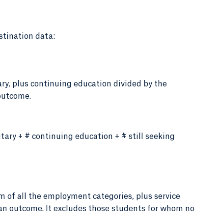
stination data:
ry, plus continuing education divided by the
outcome.
tary + # continuing education + # still seeking
m of all the employment categories, plus service
 an outcome. It excludes those students for whom no