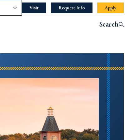
nce
Visit
Request Info
Apply
Search