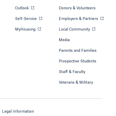
Outlook
Opens in a new tab or window.
Donors & Volunteers
Self-Service
Opens in a new tab or window.
Employers & Partners
Opens in
MyHousing
Opens in a new tab or window.
Local Community
Opens in a ne
Media
Parents and Families
Prospective Students
Staff & Faculty
Veterans & Military
Legal Information