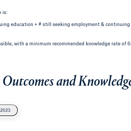
 is:
inuing education + # still seeking employment & continuing
ssible, with a minimum recommended knowledge rate of 6
 Outcomes and Knowledge
 2023