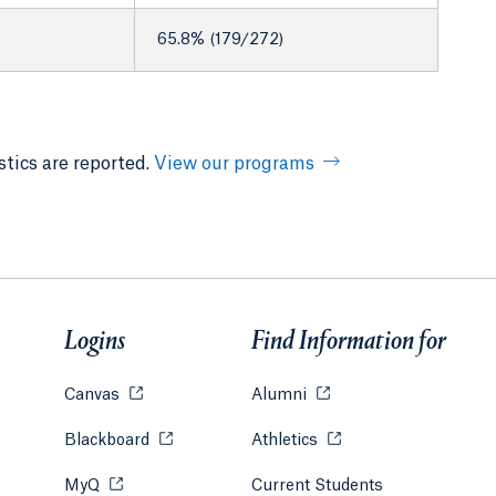
65.8% (179/272)
tics are reported.
View our programs
Logins
Find Information for
Canvas
Opens in a new tab or window.
Alumni
Opens in a new tab or w
Blackboard
Opens in a new tab or window.
Athletics
Opens in a new tab or
MyQ
Opens in a new tab or window.
Current Students