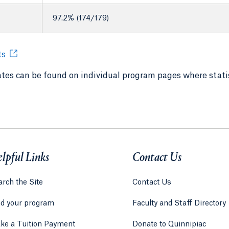
97.2% (174/179)
ts
tes can be found on individual program pages where statis
lpful Links
Contact Us
rch the Site
Contact Us
nd your program
Faculty and Staff Directory
ke a Tuition Payment
Donate to Quinnipiac