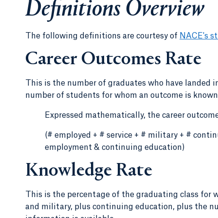
Definitions Overview
The following definitions are courtesy of
NACE's st
Career Outcomes Rate
This is the number of graduates who have landed in
number of students for whom an outcome is known. 
Expressed mathematically, the career outcomes
(# employed + # service + # military + # cont
employment & continuing education)
Knowledge Rate
This is the percentage of the graduating class for 
and military, plus continuing education, plus the 