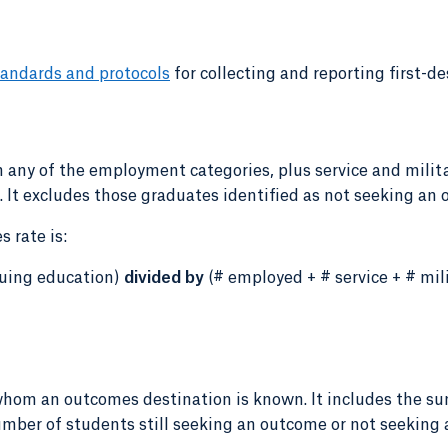
andards and protocols
for collecting and reporting first-de
 any of the employment categories, plus service and milita
It excludes those graduates identified as not seeking an 
 rate is:
inuing education)
divided by
(# employed + # service + # mili
whom an outcomes destination is known. It includes the su
number of students still seeking an outcome or not seeking