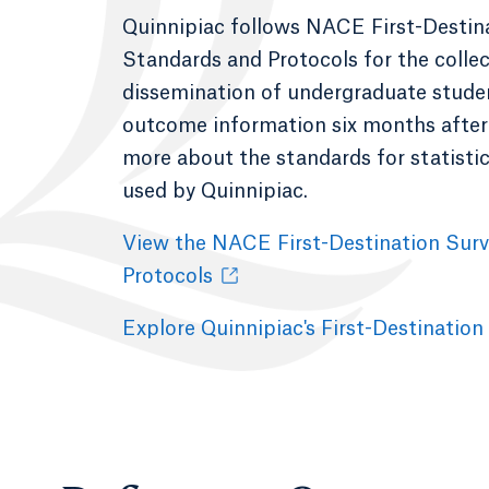
Quinnipiac follows NACE First-Destin
Standards and Protocols for the colle
dissemination of undergraduate student
outcome information six months after
more about the standards for statisti
used by Quinnipiac.
View the NACE First-Destination Sur
Protocols
Explore Quinnipiac's First-Destination