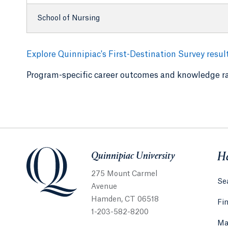
School of Nursing
Explore Quinnipiac's First-Destination Survey resul
Program-specific career outcomes and knowledge ra
Quinnipiac University
Quinnipiac University
He
275 Mount Carmel
Sea
Avenue
Hamden, CT 06518
Fi
1-203-582-8200
Ma