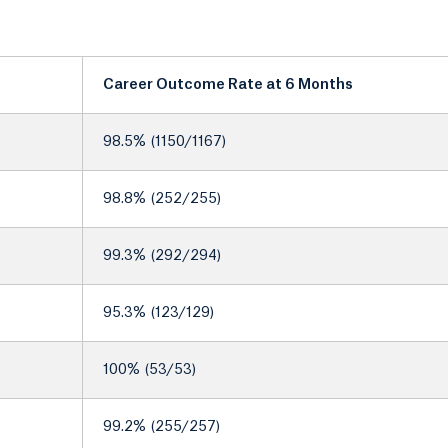
Career Outcome Rate at 6 Months
98.5% (1150/1167)
98.8% (252/255)
99.3% (292/294)
95.3% (123/129)
100% (53/53)
99.2% (255/257)