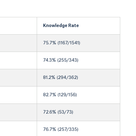
Knowledge Rate
75.7% (1167/1541)
74.3% (255/343)
81.2% (294/362)
82.7% (129/156)
72.6% (53/73)
76.7% (257/335)