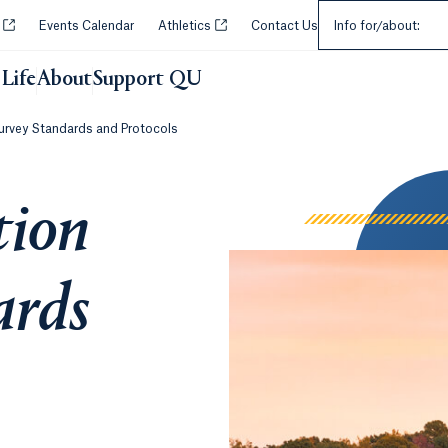
Select an Audie
Opens in a new tab or window.
Opens in a new tab or window.
y
Events Calendar
Athletics
Contact Us
Info for/about:
Life
About
Support QU
Survey Standards and Protocols
tion
ards