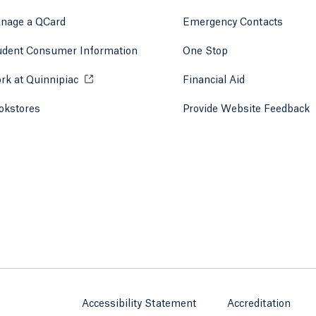
 tab)
a new tab)
nage a QCard
Emergency Contacts
udent Consumer Information
One Stop
rk at Quinnipiac
Opens in a new tab or window.
Financial Aid
okstores
Opens in a new tab or window.
Provide Website Feedback
Accessibility Statement
Accreditation