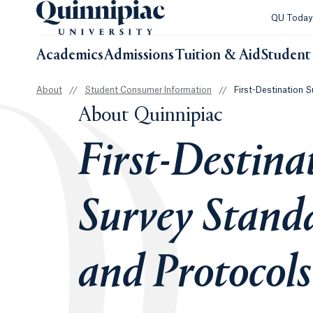
QU Toda
Academics
Admissions
Tuition & Aid
Student 
About
//
Student Consumer Information
//
First-Destination 
About Quinnipiac
First-Destina
Survey Stand
and Protocols