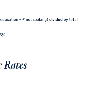
 education + # not seeking)
divided by
total
5%.
 Rates