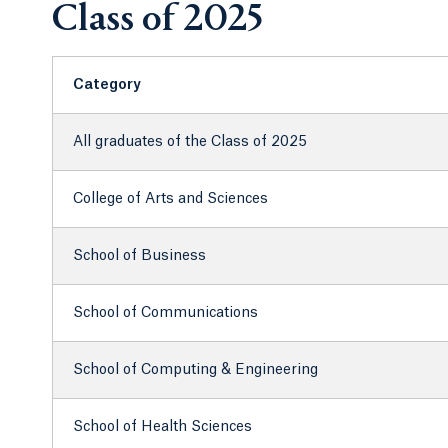
Class of 2025
Category
All graduates of the Class of 2025
College of Arts and Sciences
School of Business
School of Communications
School of Computing & Engineering
School of Health Sciences