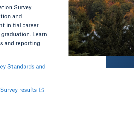
ation Survey
ction and
 initial career
 graduation. Learn
cs and reporting
vey Standards and
 Survey results