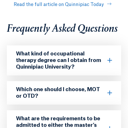
Read the full article on Quinnipiac Today
Frequently Asked Questions
What kind of occupational
therapy degree can I obtain from
Quinnipiac University?
Which one should I choose, MOT
or OTD?
What are the requirements to be
admitted to either the master’s