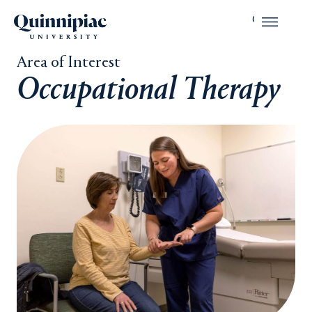
Area of Interest
Occupational Therapy