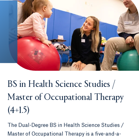
BS in Health Science Studies /
Master of Occupational Therapy
(4+1.5)
The Dual-Degree BS in Health Science Studies /
Master of Occupational Therapy is a five-and-a-