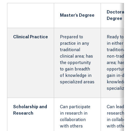
Doctorate
Master's Degree
Degree
Clinical Practice
Prepared to
Ready to pra
practice in any
in either
traditional
traditional o
clinical area; has
non-traditio
the opportunity
area; has
to gain breadth
opportunity 
of knowledge in
gain in-dep
specialized areas
knowledge i
specialized
Scholarship and
Can participate
Can lead a
Research
in research in
research pr
collaboration
in collabora
with others
with others