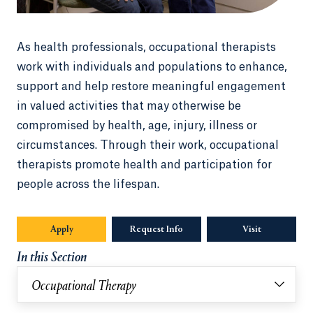
As health professionals, occupational therapists
work with individuals and populations to enhance,
support and help restore meaningful engagement
in valued activities that may otherwise be
compromised by health, age, injury, illness or
circumstances. Through their work, occupational
therapists promote health and participation for
people across the lifespan.
Apply
Request Info
Visit
In this Section
Occupational Therapy