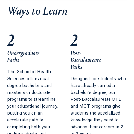
Ways to Learn
2
2
Undergraduate
Post-
Paths
Baccalaureate
Paths
The School of Health
Sciences offers dual-
Designed for students who
degree bachelor's and
have already earned a
master's or doctorate
bachelor's degree, our
programs to streamline
Post-Baccalaureate OTD
your educational journey,
and MOT programs give
putting you on an
students the specialized
accelerate path to
knowledge they need to
completing both your
advance their careers in 2