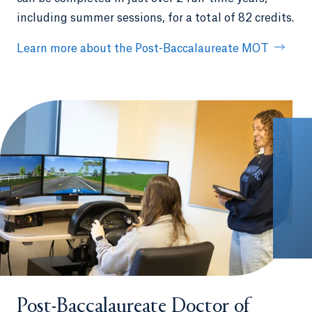
including summer sessions, for a total of 82 credits.
Learn more about the Post-Baccalaureate MOT
Post-Baccalaureate Doctor of