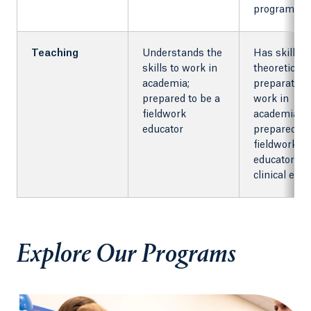
programs
Teaching
Understands the
Has skills 
skills to work in
theoretical
academia;
preparation
prepared to be a
work in
fieldwork
academia;
educator
prepared to
fieldwork
educator an
clinical edu
Explore Our Programs