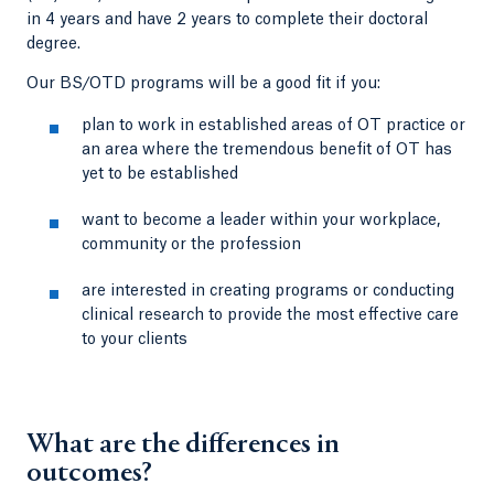
in 4 years and have 2 years to complete their doctoral
degree.
Our BS/OTD programs will be a good fit if you:
plan to work in established areas of OT practice or
an area where the tremendous benefit of OT has
yet to be established
want to become a leader within your workplace,
community or the profession
are interested in creating programs or conducting
clinical research to provide the most effective care
to your clients
What are the differences in
outcomes?