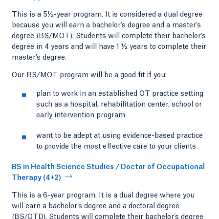
This is a 5½-year program. It is considered a dual degree
because you will earn a bachelor’s degree and a master’s
degree (BS/MOT). Students will complete their bachelor’s
degree in 4 years and will have 1 ½ years to complete their
master’s degree.
Our BS/MOT program will be a good fit if you:
plan to work in an established OT practice setting
such as a hospital, rehabilitation center, school or
early intervention program
want to be adept at using evidence-based practice
to provide the most effective care to your clients
BS in Health Science Studies / Doctor of Occupational
Therapy (4+2)
This is a 6-year program. It is a dual degree where you
will earn a bachelor’s degree and a doctoral degree
(BS/OTD). Students will complete their bachelor’s degree