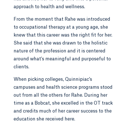
approach to health and wellness.
From the moment that Rahe was introduced
to occupational therapy at a young age, she
knew that this career was the right fit for her.
She said that she was drawn to the holistic
nature of the profession and it is centered
around what's meaningful and purposeful to
clients.
When picking colleges, Quinnipiac’s
campuses and health science programs stood
out from all the others for Rahe. During her
time as a Bobcat, she excelled in the OT track
and credits much of her career success to the
education she received here.