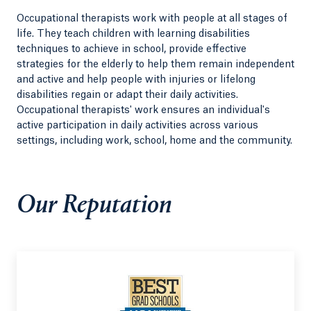
Occupational therapists work with people at all stages of
life. They teach children with learning disabilities
techniques to achieve in school, provide effective
strategies for the elderly to help them remain independent
and active and help people with injuries or lifelong
disabilities regain or adapt their daily activities.
Occupational therapists' work ensures an individual's
active participation in daily activities across various
settings, including work, school, home and the community.
Our Reputation