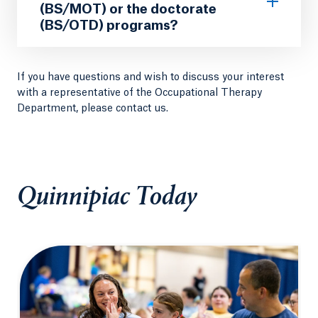
(BS/MOT) or the doctorate
(BS/OTD) programs?
If you have questions and wish to discuss your interest
with a representative of the Occupational Therapy
Department, please contact us.
Quinnipiac Today