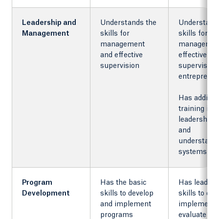
Leadership and
Understands the
Understand
Management
skills for
skills for
management
managemen
and effective
effective
supervision
supervision
entreprene
Has additio
training in
leadership s
and
understandi
systems
Program
Has the basic
Has leaders
Development
skills to develop
skills to dev
and implement
implement,
programs
evaluate