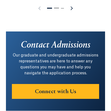
Contact Admissions
Our graduate and undergraduate admissions
representatives are here to answer any
questions you may have and help you
navigate the application process.
Connect with Us