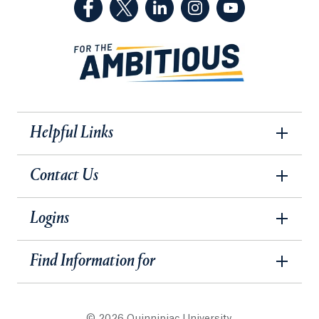
(Facebook, opens in a new tab)
(Twitter, opens in a new tab)
(LinkedIn, opens in a new 
(Instagram, opens i
(YouTube, op
Helpful Links
Contact Us
Logins
Find Information for
© 2026 Quinnipiac University.