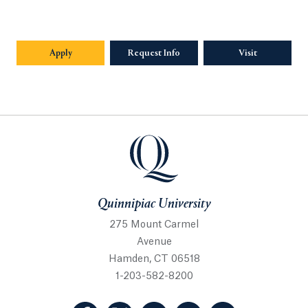
Apply
Request Info
Visit
Quinnipiac University
Quinnipiac University
275 Mount Carmel
Avenue
Hamden, CT 06518
1-203-582-8200