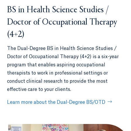
BS in Health Science Studies /
Doctor of Occupational Therapy
(4+2)
The Dual-Degree BS in Health Science Studies /
Doctor of Occupational Therapy (4+2) is a six-year
program that enables aspiring occupational
therapists to work in professional settings or
conduct clinical research to provide the most
effective care to your clients.
Learn more about the Dual-Degree BS/OTD