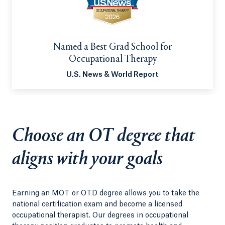
Named a Best Grad School for
Occupational Therapy
U.S. News & World Report
Choose an OT degree that
aligns with your goals
Earning an MOT or OTD degree allows you to take the
national certification exam and become a licensed
occupational therapist. Our degrees in occupational