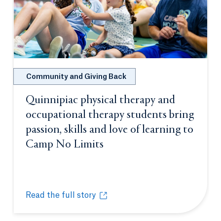
Community and Giving Back
Quinnipiac physical therapy and
occupational therapy students bring
passion, skills and love of learning to
Camp No Limits
Opens in a new tab or wi
Read the full story
Quinnipiac physical therapy and occupational thera
Opens in a new tab or window.