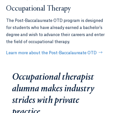
Occupational Therapy
The Post-Baccalaureate OTD program is designed
for students who have already earned a bachelor's
degree and wish to advance their careers and enter
the field of occupational therapy.
Learn more about the Post-Baccalaureate OTD
Occupational therapist
alumna makes industry
strides with private
practice