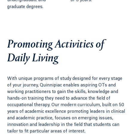
undergraduate and
or 3 years.
graduate degrees.
Promoting Activities of
Daily Living
With unique programs of study designed for every stage
of your journey, Quinnipiac enables aspiring OTs and
working practitioners to gain the skills, knowledge and
hands-on training they need to advance the field of
occupational therapy. Our modern curriculum, built on 50
years of academic excellence promoting leaders in clinical
and academic practice, focuses on emerging issues,
innovation and leadership in the field that students can
tailor to fit particular areas of interest.