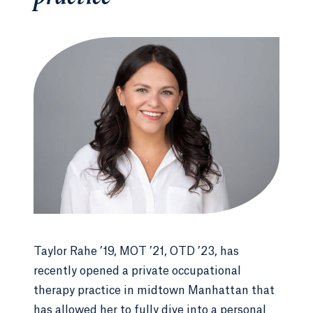
Taylor Rahe ’19, MOT ’21, OTD ’23, has
recently opened a private occupational
therapy practice in midtown Manhattan that
has allowed her to fully dive into a personal