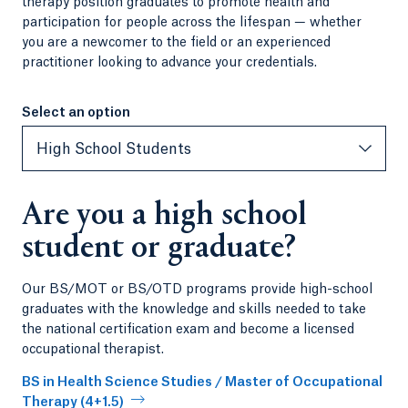
therapy position graduates to promote health and
participation for people across the lifespan — whether
you are a newcomer to the field or an experienced
practitioner looking to advance your credentials.
Select an option
Select an option
High School Students
Are you a high school
student or graduate?
Our BS/MOT or BS/OTD programs provide high-school
graduates with the knowledge and skills needed to take
the national certification exam and become a licensed
occupational therapist.
BS in Health Science Studies / Master of Occupational
Therapy (4+1.5)