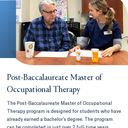
Post-Baccalaureate Master of
Occupational Therapy
The Post-Baccalaureate Master of Occupational
Therapy program is designed for students who have
already earned a bachelor's degree. The program
can be completed in just over 2 full-time years,