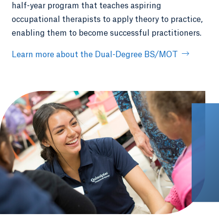
half-year program that teaches aspiring
occupational therapists to apply theory to practice,
enabling them to become successful practitioners.
Learn more about the Dual-Degree BS/MOT