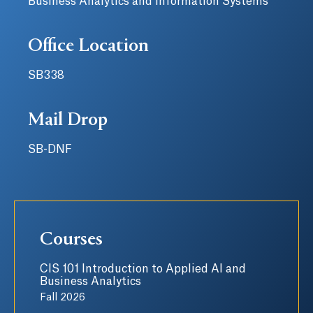
Business Analytics and Information Systems
Office Location
SB338
Mail Drop
SB-DNF
Courses
CIS 101 Introduction to Applied AI and
Business Analytics
Fall 2026