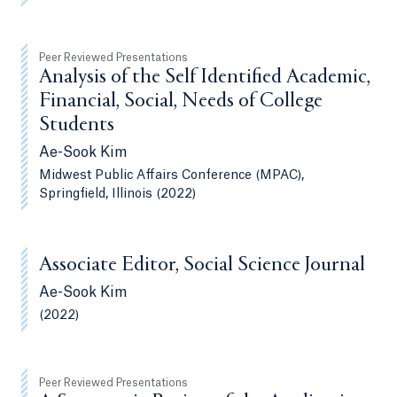
Peer Reviewed Presentations
Analysis of the Self Identified Academic,
Financial, Social, Needs of College
Students
Ae-Sook Kim
Midwest Public Affairs Conference (MPAC),
Springfield, Illinois (2022)
Associate Editor, Social Science Journal
Ae-Sook Kim
(2022)
Peer Reviewed Presentations