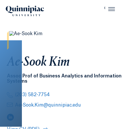
Ae-Sook Kim
Assoc Prof of Business Analytics and Information
Systems
(203) 582-7754
Ae-Sook.Kim@quinnipiac.edu
(LinkedIn, opens in a new tab)