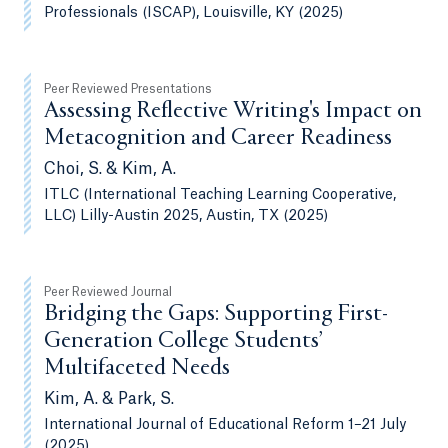
Professionals (ISCAP), Louisville, KY (2025)
Peer Reviewed Presentations
Assessing Reflective Writing's Impact on
Metacognition and Career Readiness
Choi, S. & Kim, A.
ITLC (International Teaching Learning Cooperative,
LLC) Lilly-Austin 2025, Austin, TX (2025)
Peer Reviewed Journal
Bridging the Gaps: Supporting First-
Generation College Students’
Multifaceted Needs
Kim, A. & Park, S.
International Journal of Educational Reform 1–21 July
(2025)