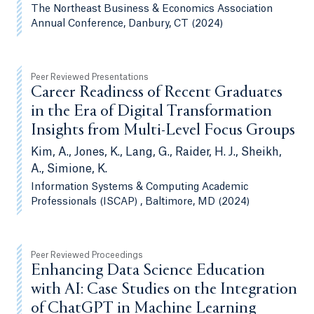
The Northeast Business & Economics Association
Annual Conference, Danbury, CT (2024)
Peer Reviewed Presentations
Career Readiness of Recent Graduates
in the Era of Digital Transformation
Insights from Multi-Level Focus Groups
Kim, A., Jones, K., Lang, G., Raider, H. J., Sheikh,
A., Simione, K.
Information Systems & Computing Academic
Professionals (ISCAP) , Baltimore, MD (2024)
Peer Reviewed Proceedings
Enhancing Data Science Education
with AI: Case Studies on the Integration
of ChatGPT in Machine Learning