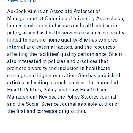
View CV (PDF)
Ae-Sook Kim is an Associate Professor of
Management at Quinnipiac University. As a scholar,
her research agenda focuses on health and social
policy, as well as health services research especially
linked to nursing home quality. She has explored
internal and external factors, and the resources
affecting the facilities' quality performance. She is
also interested in policies and practices that
promote diversity and inclusion in healthcare
settings and higher education. She has published
articles in leading journals such as the Journal of
Health Politics, Policy, and Law, Health Care
Management Review, the Policy Studies Journal,
and the Social Science Journal as a sole author or
the first and corresponding author.