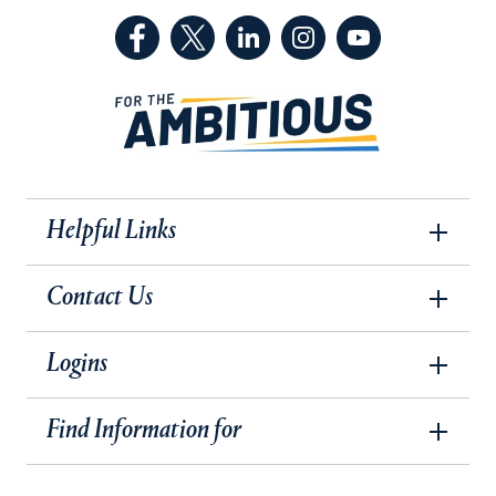
(Facebook, opens in a new tab)
(Twitter, opens in a new tab)
(LinkedIn, opens in a new 
(Instagram, opens i
(YouTube, op
Helpful Links
Contact Us
Logins
Find Information for