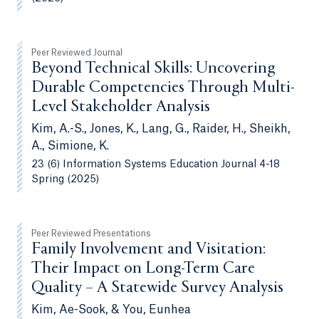
Peer Reviewed Journal
Beyond Technical Skills: Uncovering
Durable Competencies Through Multi-
Level Stakeholder Analysis
Kim, A.-S., Jones, K., Lang, G., Raider, H., Sheikh,
A., Simione, K.
23 (6) Information Systems Education Journal 4-18
Spring (2025)
Peer Reviewed Presentations
Family Involvement and Visitation:
Their Impact on Long-Term Care
Quality – A Statewide Survey Analysis
Kim, Ae-Sook, & You, Eunhea