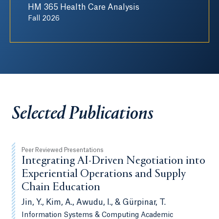
HM 365 Health Care Analysis
Fall 2026
Selected Publications
Peer Reviewed Presentations
Integrating AI-Driven Negotiation into
Experiential Operations and Supply
Chain Education
Jin, Y., Kim, A., Awudu, I., & Gürpinar, T.
Information Systems & Computing Academic