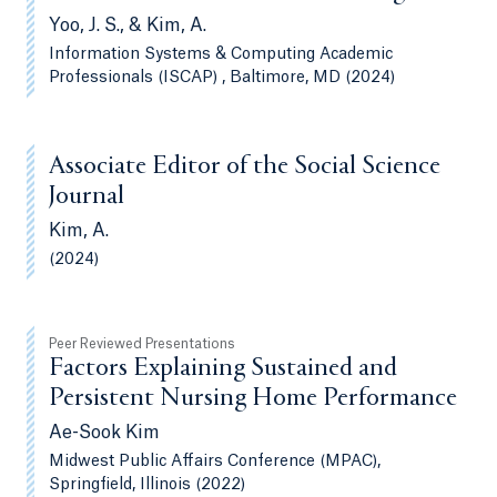
Yoo, J. S., & Kim, A.
Information Systems & Computing Academic
Professionals (ISCAP) , Baltimore, MD (2024)
Associate Editor of the Social Science
Journal
Kim, A.
(2024)
Peer Reviewed Presentations
Factors Explaining Sustained and
Persistent Nursing Home Performance
Ae-Sook Kim
Midwest Public Affairs Conference (MPAC),
Springfield, Illinois (2022)