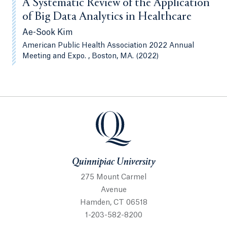
A Systematic Review of the Application
of Big Data Analytics in Healthcare
Ae-Sook Kim
American Public Health Association 2022 Annual
Meeting and Expo. , Boston, MA. (2022)
Quinnipiac University
Quinnipiac University
275 Mount Carmel
Avenue
Hamden, CT 06518
1-203-582-8200