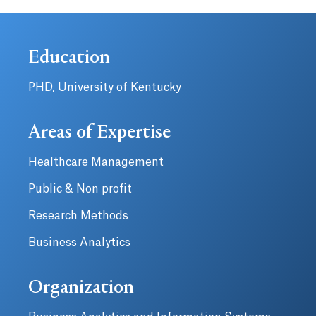
Education
PHD, University of Kentucky
Areas of Expertise
Healthcare Management
Public & Non profit
Research Methods
Business Analytics
Organization