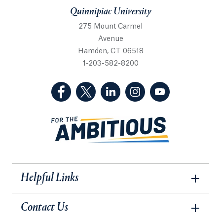
Quinnipiac University
275 Mount Carmel
Avenue
Hamden, CT 06518
1-203-582-8200
(Facebook, opens in a new tab)
(Twitter, opens in a new tab)
(LinkedIn, opens in a new 
(Instagram, opens i
(YouTube, op
Helpful Links
Contact Us