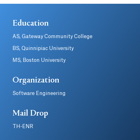
Education
AS, Gateway Community College
BS, Quinnipiac University
MS, Boston University
Organization
Software Engineering
Mail Drop
TH-ENR