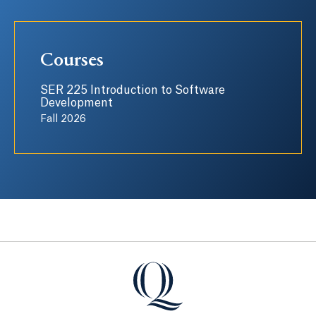
Courses
SER 225 Introduction to Software
Development
Fall 2026
Quinnipiac University