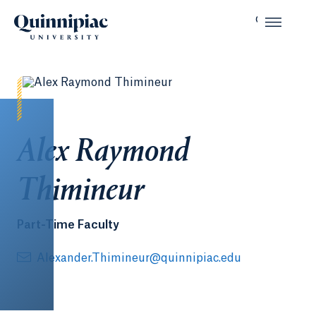
Alex Raymond
Thimineur
Part-Time Faculty
Alexander.Thimineur@quinnipiac.edu