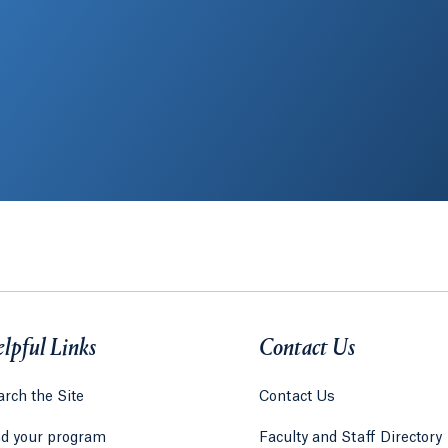
lpful Links
Contact Us
rch the Site
Contact Us
nd your program
Faculty and Staff Directory