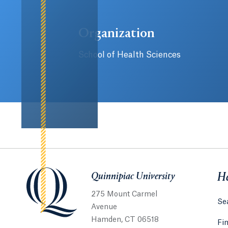
Organization
School of Health Sciences
Quinnipiac University
Quinnipiac University
He
275 Mount Carmel
Sea
Avenue
Hamden, CT 06518
Fi