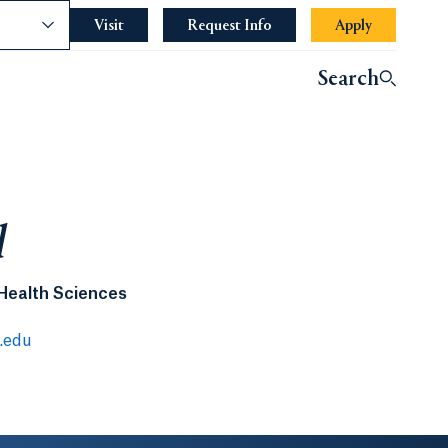
nce
Visit
Request Info
Apply
Search
l
 Health Sciences
.edu