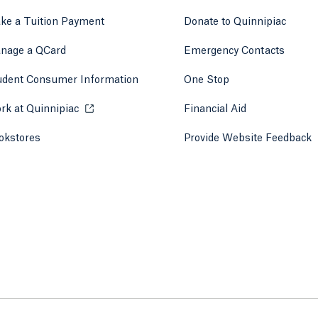
ke a Tuition Payment
Donate to Quinnipiac
 tab)
a new tab)
nage a QCard
Emergency Contacts
udent Consumer Information
One Stop
rk at Quinnipiac
Opens in a new tab or window.
Financial Aid
okstores
Opens in a new tab or window.
Provide Website Feedback