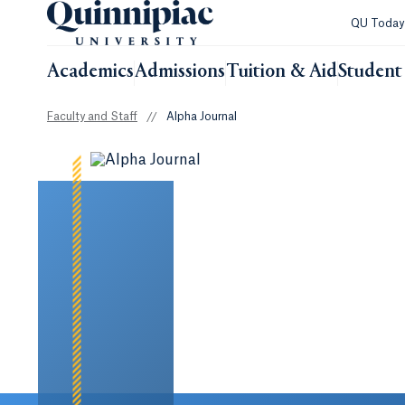
QU Toda
Academics
Admissions
Tuition & Aid
Student 
Faculty and Staff
//
Alpha Journal