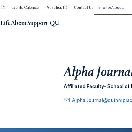
Select an Audie
Opens in a new tab or window.
Opens in a new tab or window.
y
Events Calendar
Athletics
Contact Us
Info for/about:
Life
About
Support QU
Alpha Journa
Affiliated Faculty- School of
Alpha.Journal@quinnipiac