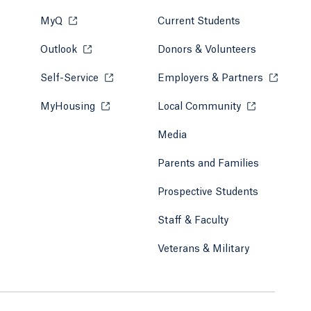
MyQ
Opens in a new tab or window.
Current Students
Outlook
Opens in a new tab or window.
Donors & Volunteers
Self-Service
Opens in a new tab or window.
Employers & Partners
Opens in
MyHousing
Opens in a new tab or window.
Local Community
Opens in a ne
Media
Parents and Families
Prospective Students
Staff & Faculty
Veterans & Military