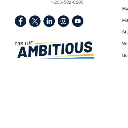
1-203-582-8200
Ma
(Facebook, opens in a new tab)
(Twitter, opens in a new tab)
(LinkedIn, opens in a new tab)
(Instagram, opens in a new
(YouTube, opens in 
Ma
St
Wo
Bo