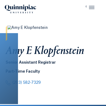
Amy E Klopfenstein
Senior Assistant Registrar
Part-Time Faculty
(203) 582-7329