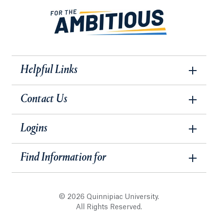
Helpful Links
Contact Us
Logins
Find Information for
© 2026 Quinnipiac University.
All Rights Reserved.