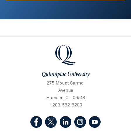
Quinnipiac University
Quinnipiac University
275 Mount Carmel
Avenue
Hamden, CT 06518
1-203-582-8200
(Facebook, opens in a new tab)
(Twitter, opens in a new tab)
(LinkedIn, opens in a new 
(Instagram, opens i
(YouTube, op