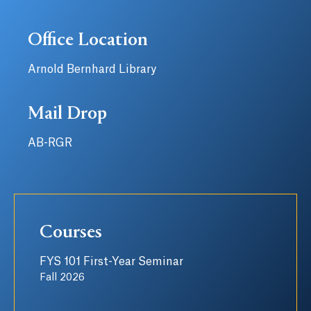
Office Location
Arnold Bernhard Library
Mail Drop
AB-RGR
Courses
FYS 101 First-Year Seminar
Fall 2026