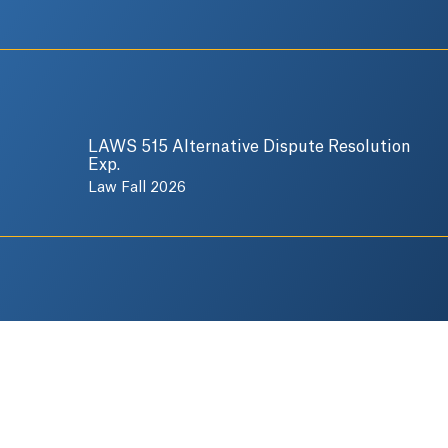
LAWS 515 Alternative Dispute Resolution
Exp.
Law Fall 2026