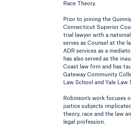
Race Theory.
Prior to joining the Quinn
Connecticut Superior Cour
trial lawyer with a nationa
serves as Counsel at the l
ADR services as a mediator,
has also served as the inau
Coast law firm and has ta
Gateway Community Colleg
Law School and Yale Law 
Robinson's work focuses on 
justice subjects implicated 
theory, race and the law an
legal profession.