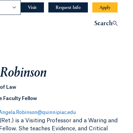
nce
Visit
Request Info
Apply
Search
 Robinson
 of Law
 Faculty Fellow
Angela.Robinson@quinnipiac.edu
Ret.) is a Visiting Professor and a Waring and
ellow. She teaches Evidence, and Critical