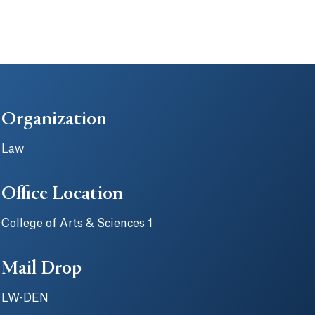
Organization
Law
Office Location
College of Arts & Sciences 1
Mail Drop
LW-DEN