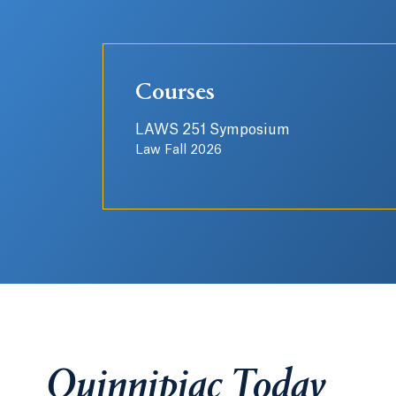
Courses
LAWS 251 Symposium
Law Fall 2026
Quinnipiac Today