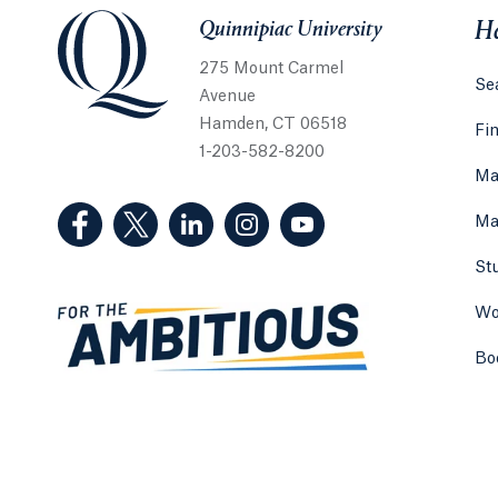
Quinnipiac University
Quinnipiac University
He
275 Mount Carmel
Sea
Avenue
Hamden, CT 06518
Fi
1-203-582-8200
Ma
(Facebook, opens in a new tab)
(Twitter, opens in a new tab)
(LinkedIn, opens in a new tab)
(Instagram, opens in a new
(YouTube, opens in 
Ma
St
Wo
Bo