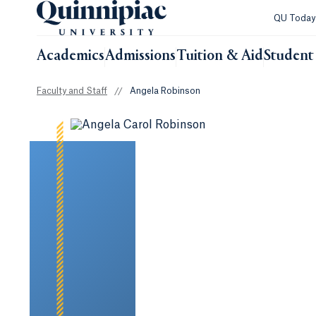
QU Toda
Academics
Admissions
Tuition & Aid
Student 
Faculty and Staff
//
Angela Robinson