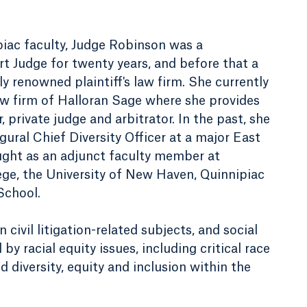
ipiac faculty, Judge Robinson was a
t Judge for twenty years, and before that a
lly renowned plaintiff's law firm. She currently
aw firm of Halloran Sage where she provides
 private judge and arbitrator. In the past, she
gural Chief Diversity Officer at a major East
ught as an adjunct faculty member at
e, the University of New Haven, Quinnipiac
School.
civil litigation-related subjects, and social
by racial equity issues, including critical race
d diversity, equity and inclusion within the