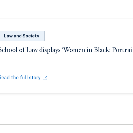
Law and Society
School of Law displays ‘Women in Black: Portrai
Opens in a new tab or window.
Read the full story
School of Law displays ‘Women in Black: Portraits of Fema
Opens in a new tab or window.