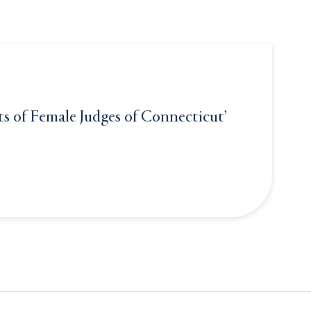
ts of Female Judges of Connecticut’
le Judges of Connecticut’