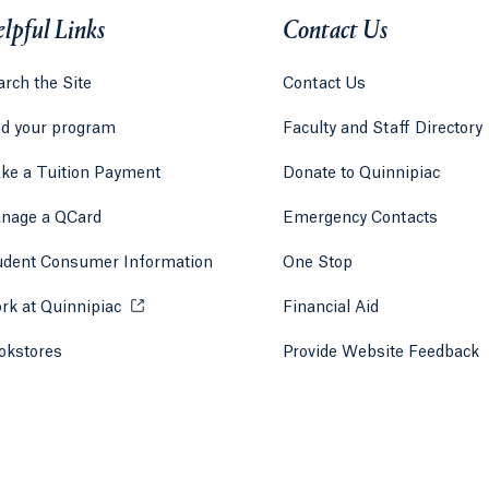
lpful Links
Contact Us
rch the Site
Contact Us
nd your program
Faculty and Staff Directory
ke a Tuition Payment
Donate to Quinnipiac
 tab)
a new tab)
nage a QCard
Emergency Contacts
udent Consumer Information
One Stop
rk at Quinnipiac
Opens in a new tab or window.
Financial Aid
okstores
Opens in a new tab or window.
Provide Website Feedback