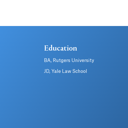
Education
BA, Rutgers University
JD, Yale Law School