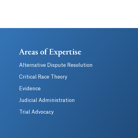
Areas of Expertise
Alternative Dispute Resolution
Critical Race Theory
Evidence
Judicial Administration
Trial Advocacy