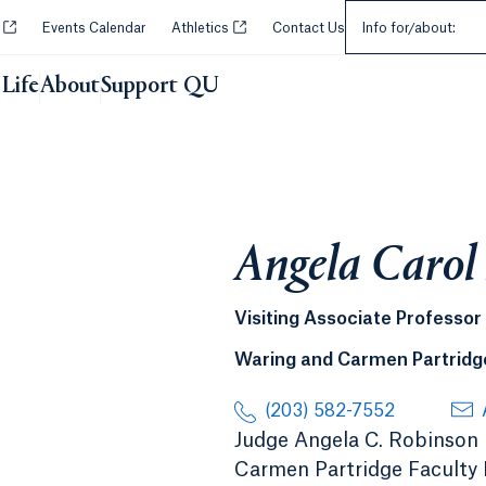
Select an Audie
Opens in a new tab or window.
Opens in a new tab or window.
y
Events Calendar
Athletics
Contact Us
Info for/about:
Life
About
Support QU
Angela Carol
Visiting Associate Professor
Waring and Carmen Partridge
(203) 582-7552
Judge Angela C. Robinson (
Carmen Partridge Faculty F