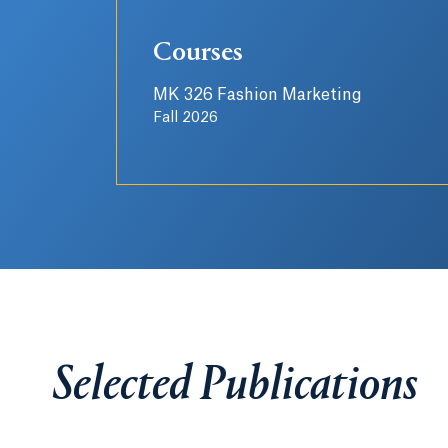
Courses
MK 326 Fashion Marketing
Fall 2026
Selected Publications