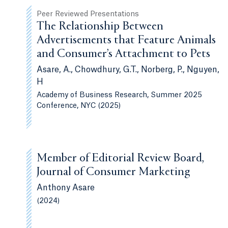
Peer Reviewed Presentations
The Relationship Between
Advertisements that Feature Animals
and Consumer’s Attachment to Pets
Asare, A., Chowdhury, G.T., Norberg, P., Nguyen,
H
Academy of Business Research, Summer 2025
Conference, NYC (2025)
Member of Editorial Review Board,
Journal of Consumer Marketing
Anthony Asare
(2024)