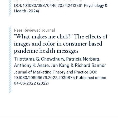
DOI: 10.1080/08870446.2024.2413361 Psychology &
Health (2024)
Peer Reviewed Journal
"What makes me click?” The effects of
images and color in consumer-based
pandemic health messages
Tilottama G. Chowdhury, Patricia Norberg,
Anthony K. Asare, Jun Kang & Richard Bannor
Journal of Marketing Theory and Practice DOI:
10.1080/10696679.2022.2039875 Published online
04-06-2022 (2022)