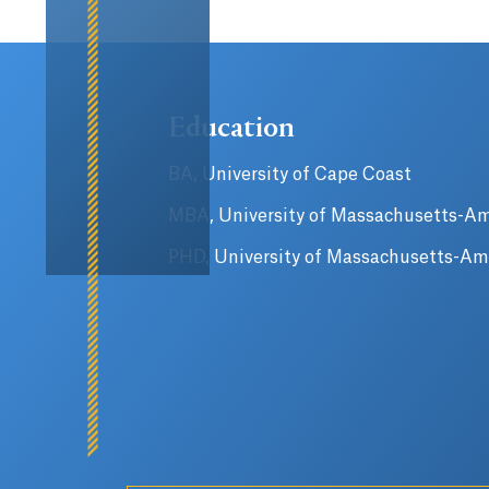
Education
BA, University of Cape Coast
MBA, University of Massachusetts-A
PHD, University of Massachusetts-Am