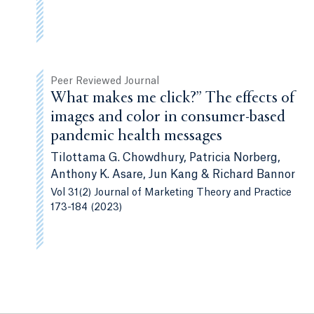
Peer Reviewed Journal
What makes me click?” The effects of
images and color in consumer-based
pandemic health messages
Tilottama G. Chowdhury, Patricia Norberg,
Anthony K. Asare, Jun Kang & Richard Bannor
Vol 31(2) Journal of Marketing Theory and Practice
173-184 (2023)