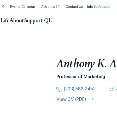
Select an Audie
Opens in a new tab or window.
Opens in a new tab or window.
y
Events Calendar
Athletics
Contact Us
Info for/about:
Life
About
Support QU
Anthony K. A
Professor of Marketing
(203) 582-3452
View CV (PDF)