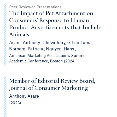
Peer Reviewed Presentations
The Impact of Pet Attachment on
Consumers’ Response to Human
Product Advertisements that Include
Animals
Asare, Anthony., Chowdhury, G.Tilottama.,
Norberg, Patricia., Nguyen, Hans.,
American Marketing Association’s Summer
Academic Conference, Boston (2024)
Member of Editorial Review Board,
Journal of Consumer Marketing
Anthony Asare
(2023)