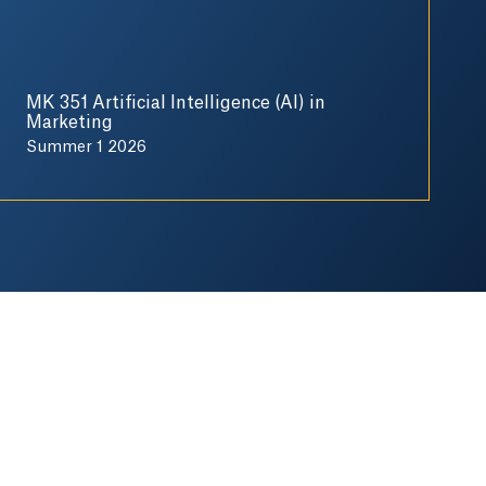
MK 351 Artificial Intelligence (AI) in
Marketing
Summer 1 2026