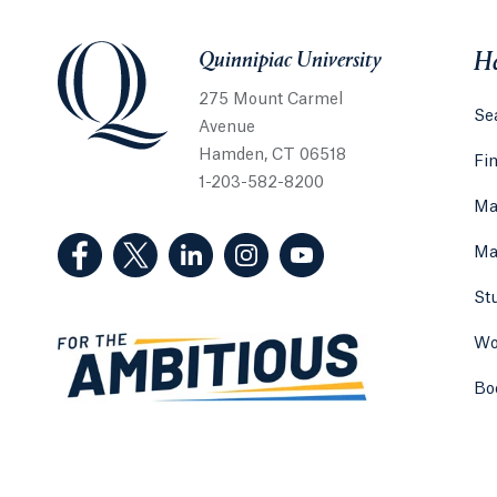
Quinnipiac University
Quinnipiac University
He
275 Mount Carmel
Sea
Avenue
Hamden, CT 06518
Fi
1-203-582-8200
Ma
(Facebook, opens in a new tab)
(Twitter, opens in a new tab)
(LinkedIn, opens in a new tab)
(Instagram, opens in a new
(YouTube, opens in 
Ma
St
Wo
Bo