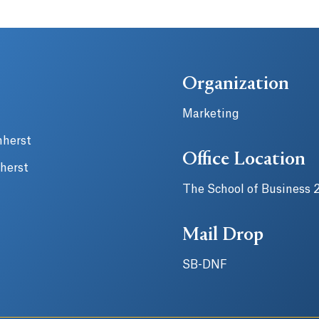
Organization
Marketing
mherst
Office Location
herst
The School of Business 
Mail Drop
SB-DNF