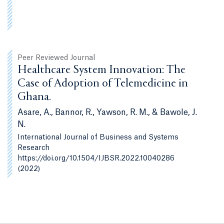
Peer Reviewed Journal
Healthcare System Innovation: The
Case of Adoption of Telemedicine in
Ghana.
Asare, A., Bannor, R., Yawson, R. M., & Bawole, J.
N.
International Journal of Business and Systems
Research
https://doi.org/10.1504/IJBSR.2022.10040286
(2022)