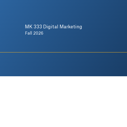
MK 333 Digital Marketing
Fall 2026