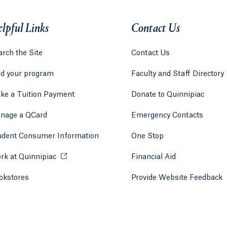
lpful Links
Contact Us
rch the Site
Contact Us
nd your program
Faculty and Staff Directory
ke a Tuition Payment
Donate to Quinnipiac
 tab)
a new tab)
nage a QCard
Emergency Contacts
udent Consumer Information
One Stop
rk at Quinnipiac
Opens in a new tab or window.
Financial Aid
okstores
Opens in a new tab or window.
Provide Website Feedback