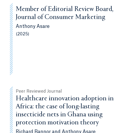
Member of Editorial Review Board,
Journal of Consumer Marketing
Anthony Asare
(2025)
Peer Reviewed Journal
Healthcare innovation adoption in
Africa: the case of long-lasting
insecticide nets in Ghana using
protection motivation theory
Richard Bannor and Anthony Asare