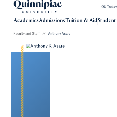
QU Toda
Academics
Admissions
Tuition & Aid
Student 
Faculty and Staff
//
Anthony Asare