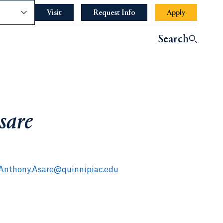
nce
Visit
Request Info
Apply
Search
sare
Anthony.Asare@quinnipiac.edu