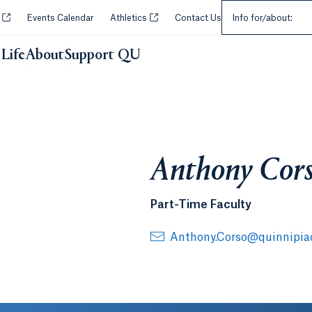
Select an Audie
Opens in a new tab or window.
Opens in a new tab or window.
y
Events Calendar
Athletics
Contact Us
Info for/about:
Life
About
Support QU
Anthony Cor
Part-Time Faculty
Anthony.Corso@quinnipia