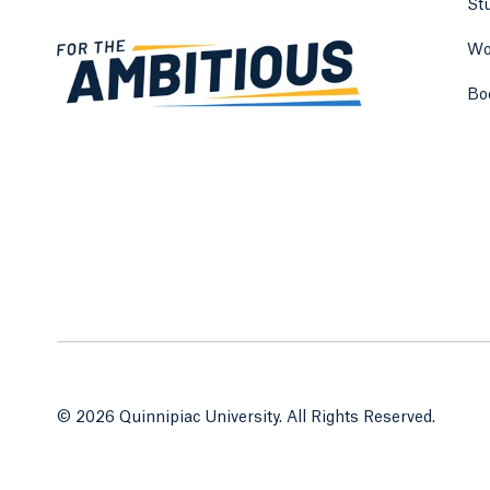
St
Wo
Bo
© 2026 Quinnipiac University. All Rights Reserved.