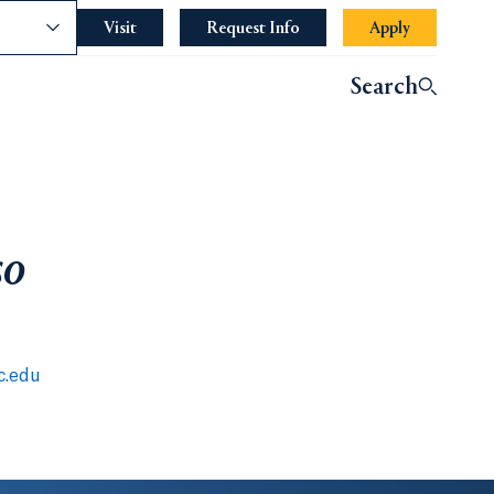
nce
Visit
Request Info
Apply
Search
so
c.edu