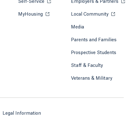
Self-Service
Opens in a new tab or window.
Employers & Partners
Opens in
MyHousing
Opens in a new tab or window.
Local Community
Opens in a ne
Media
Parents and Families
Prospective Students
Staff & Faculty
Veterans & Military
Legal Information