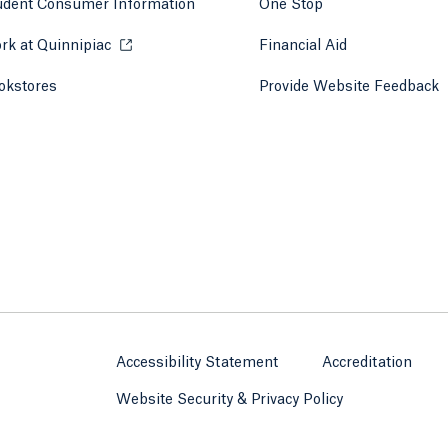
udent Consumer Information
One Stop
rk at Quinnipiac
Opens in a new tab or window.
Financial Aid
okstores
Opens in a new tab or window.
Provide Website Feedback
Accessibility Statement
Accreditation
Website Security & Privacy Policy