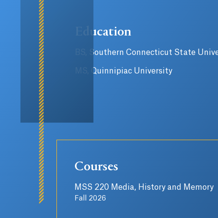
Education
BS, Southern Connecticut State Unive
MS, Quinnipiac University
Courses
MSS 220 Media, History and Memory
Fall 2026