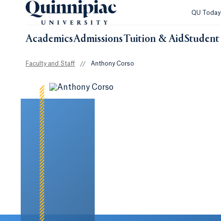
QU Toda
Academics
Admissions
Tuition & Aid
Student 
Faculty and Staff
//
Anthony Corso