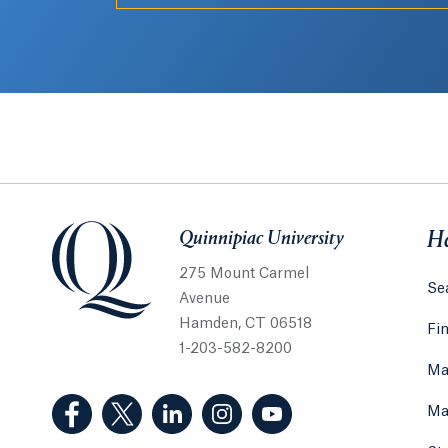
Quinnipiac University
Quinnipiac University
He
275 Mount Carmel
Sea
Avenue
Hamden, CT 06518
Fi
1-203-582-8200
Ma
(Facebook, opens in a new tab)
(Twitter, opens in a new tab)
(LinkedIn, opens in a new tab)
(Instagram, opens in a new
(YouTube, opens in 
Ma