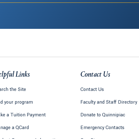
lpful Links
Contact Us
rch the Site
Contact Us
nd your program
Faculty and Staff Directory
ke a Tuition Payment
Donate to Quinnipiac
 tab)
a new tab)
nage a QCard
Emergency Contacts