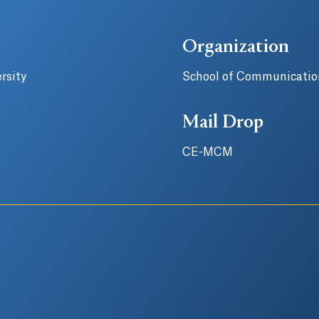
Organization
rsity
School of Communicatio
Mail Drop
CE-MCM