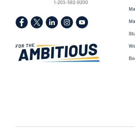
1-203-582-8200
Ma
(Facebook, opens in a new tab)
(Twitter, opens in a new tab)
(LinkedIn, opens in a new tab)
(Instagram, opens in a new
(YouTube, opens in 
Ma
St
Wo
Bo