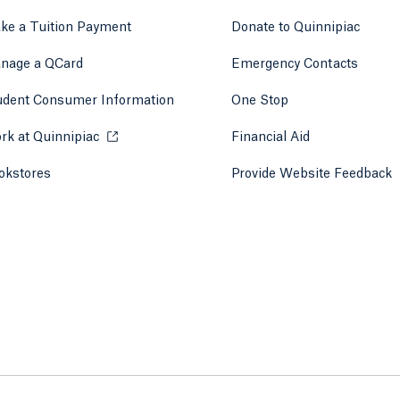
ke a Tuition Payment
Donate to Quinnipiac
 tab)
a new tab)
nage a QCard
Emergency Contacts
udent Consumer Information
One Stop
rk at Quinnipiac
Opens in a new tab or window.
Financial Aid
okstores
Opens in a new tab or window.
Provide Website Feedback