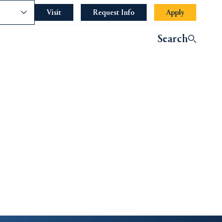
nce
Visit
Request Info
Apply
Search