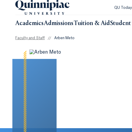
QU Toda
Academics
Admissions
Tuition & Aid
Student 
Faculty and Staff
//
Arben Meto