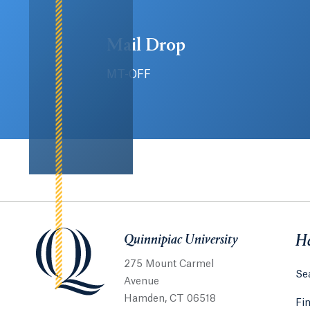
Mail Drop
MT-OFF
Quinnipiac University
Quinnipiac University
He
275 Mount Carmel
Sea
Avenue
Hamden, CT 06518
Fi