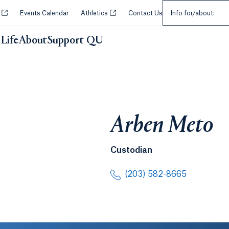
Select an Audie
Opens in a new tab or window.
Opens in a new tab or window.
y
Events Calendar
Athletics
Contact Us
Info for/about:
Life
About
Support QU
Arben Meto
Custodian
(203) 582-8665