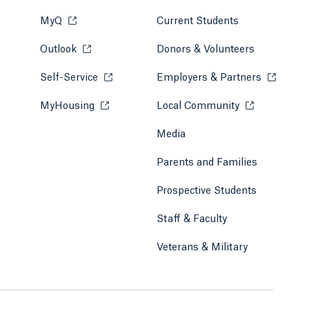
MyQ
Opens in a new tab or window.
Current Students
Outlook
Opens in a new tab or window.
Donors & Volunteers
Self-Service
Opens in a new tab or window.
Employers & Partners
Opens in
MyHousing
Opens in a new tab or window.
Local Community
Opens in a ne
Media
Parents and Families
Prospective Students
Staff & Faculty
Veterans & Military