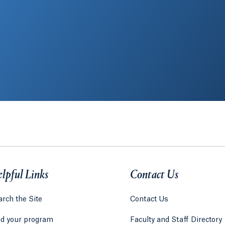
lpful Links
Contact Us
rch the Site
Contact Us
nd your program
Faculty and Staff Directory