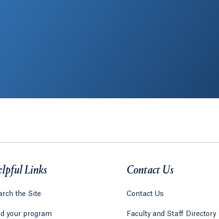
lpful Links
Contact Us
rch the Site
Contact Us
nd your program
Faculty and Staff Directory