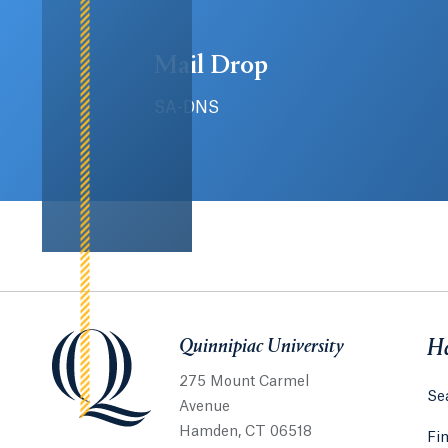
Mail Drop
SA-DNS
Quinnipiac University
Quinnipiac University
He
275 Mount Carmel
Sea
Avenue
Hamden, CT 06518
Fi