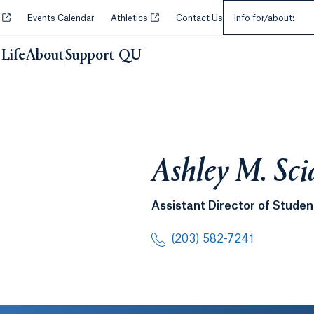
Select an Audie
Opens in a new tab or window.
Opens in a new tab or window.
y
Events Calendar
Athletics
Contact Us
Info for/about:
Life
About
Support QU
Ashley M. Sci
Assistant Director of Stud
(203) 582-7241