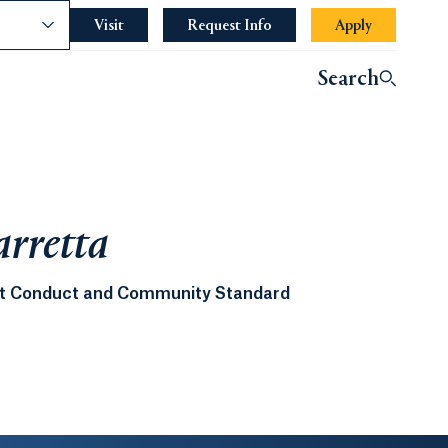
nce
Visit
Request Info
Apply
Search
arretta
ent Conduct and Community Standard