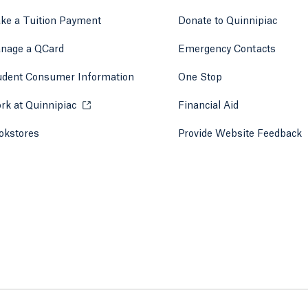
ke a Tuition Payment
Donate to Quinnipiac
 tab)
a new tab)
nage a QCard
Emergency Contacts
udent Consumer Information
One Stop
rk at Quinnipiac
Opens in a new tab or window.
Financial Aid
okstores
Opens in a new tab or window.
Provide Website Feedback