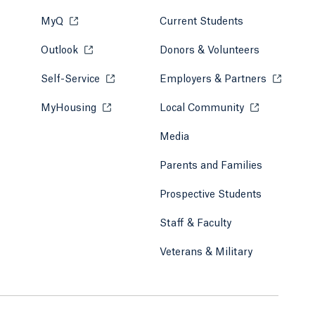
MyQ
Opens in a new tab or window.
Current Students
Outlook
Opens in a new tab or window.
Donors & Volunteers
Self-Service
Opens in a new tab or window.
Employers & Partners
Opens in
MyHousing
Opens in a new tab or window.
Local Community
Opens in a ne
Media
Parents and Families
Prospective Students
Staff & Faculty
Veterans & Military