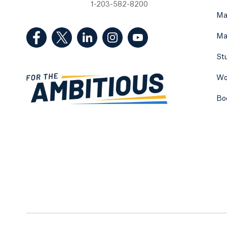
1-203-582-8200
Ma
(Facebook, opens in a new tab)
(Twitter, opens in a new tab)
(LinkedIn, opens in a new tab)
(Instagram, opens in a new
(YouTube, opens in 
Ma
St
Wo
Bo