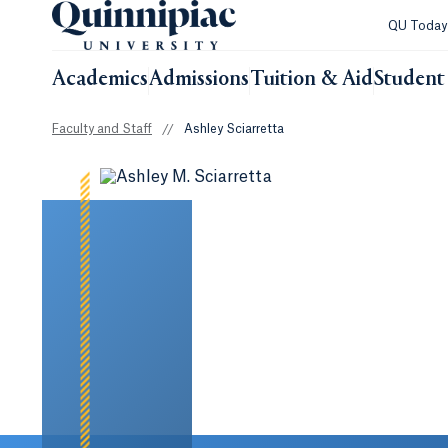
QU Toda
Academics
Admissions
Tuition & Aid
Student 
Faculty and Staff
//
Ashley Sciarretta