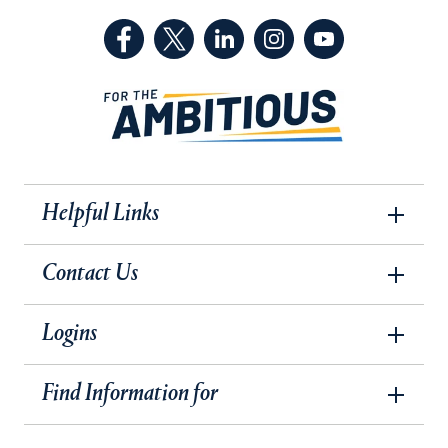
(Facebook, opens in a new tab)
(Twitter, opens in a new tab)
(LinkedIn, opens in a new 
(Instagram, opens i
(YouTube, op
Helpful Links
Contact Us
Logins
Find Information for