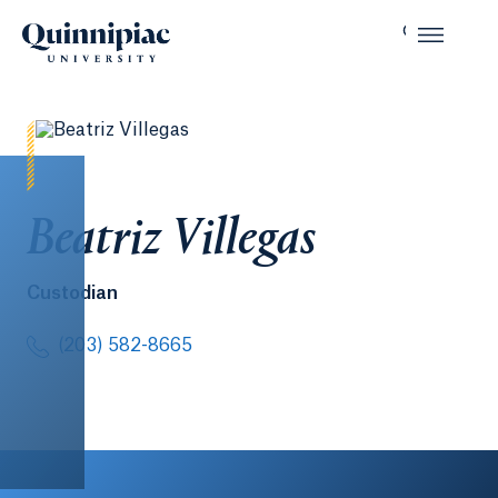
Beatriz Villegas
Custodian
(203) 582-8665