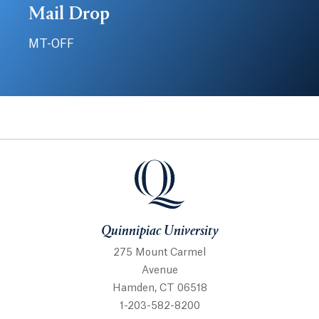
Mail Drop
MT-OFF
Quinnipiac University
Quinnipiac University
275 Mount Carmel
Avenue
Hamden, CT 06518
1-203-582-8200