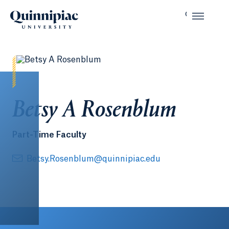
Betsy A Rosenblum
Part-Time Faculty
Betsy.Rosenblum@quinnipiac.edu