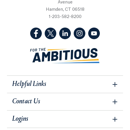
Avenue
Hamden, CT 06518
1-203-582-8200
(Facebook, opens in a new tab)
(Twitter, opens in a new tab)
(LinkedIn, opens in a new 
(Instagram, opens i
(YouTube, op
Helpful Links
Contact Us
Logins