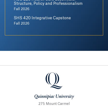
Structure, Policy and Professionalism
Fall 2026
SHS 420 Integrative Capstone
Fall 2026
Quinnipiac University
Quinnipiac University
275 Mount Carmel