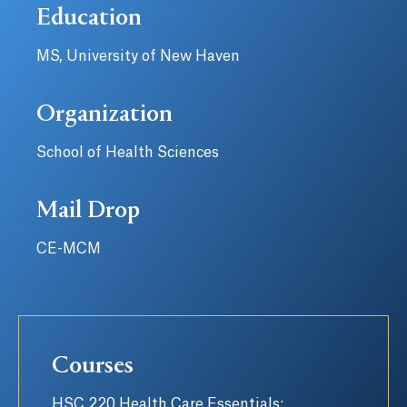
Education
MS, University of New Haven
Organization
School of Health Sciences
Mail Drop
CE-MCM
Courses
HSC 220 Health Care Essentials: