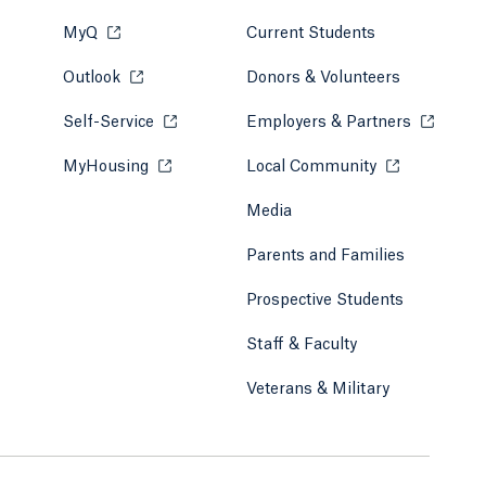
MyQ
Opens in a new tab or window.
Current Students
Outlook
Opens in a new tab or window.
Donors & Volunteers
Self-Service
Opens in a new tab or window.
Employers & Partners
Opens in
MyHousing
Opens in a new tab or window.
Local Community
Opens in a ne
Media
Parents and Families
Prospective Students
Staff & Faculty
Veterans & Military