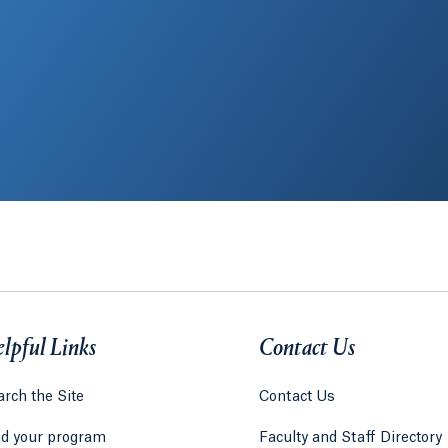
lpful Links
Contact Us
rch the Site
Contact Us
nd your program
Faculty and Staff Directory