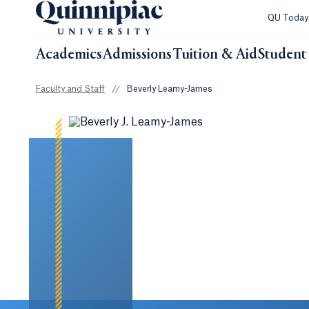
QU Toda
Academics
Admissions
Tuition & Aid
Student 
Faculty and Staff
//
Beverly Leamy-James