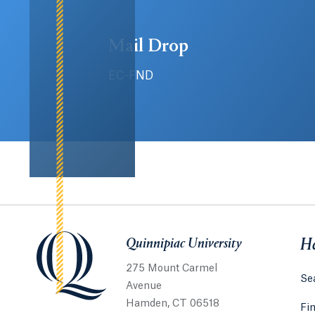
Mail Drop
EC-FND
Quinnipiac University
Quinnipiac University
He
275 Mount Carmel
Sea
Avenue
Hamden, CT 06518
Fi