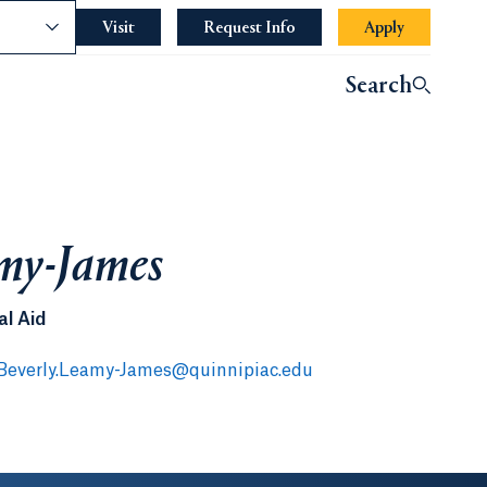
nce
Visit
Request Info
Apply
Search
amy-James
al Aid
Beverly.Leamy-James@quinnipiac.edu