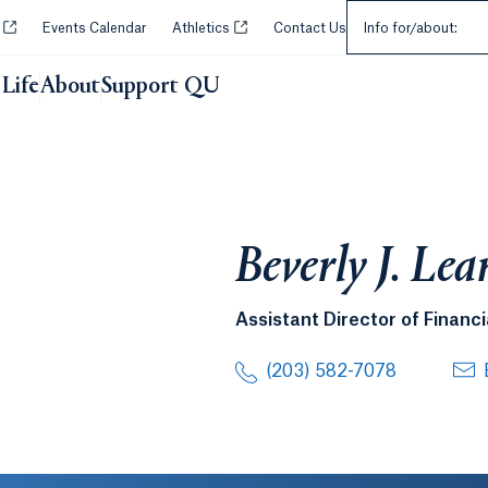
Select an Audie
Opens in a new tab or window.
Opens in a new tab or window.
y
Events Calendar
Athletics
Contact Us
Info for/about:
Life
About
Support QU
Beverly J. Le
Assistant Director of Financi
(203) 582-7078