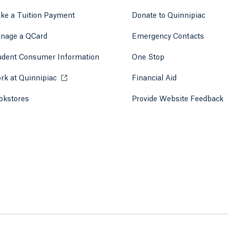
ke a Tuition Payment
Donate to Quinnipiac
 tab)
a new tab)
nage a QCard
Emergency Contacts
udent Consumer Information
One Stop
rk at Quinnipiac
Opens in a new tab or window.
Financial Aid
okstores
Opens in a new tab or window.
Provide Website Feedback