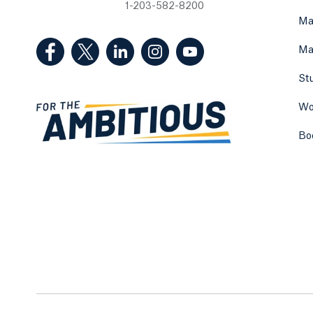
1-203-582-8200
Ma
(Facebook, opens in a new tab)
(Twitter, opens in a new tab)
(LinkedIn, opens in a new tab)
(Instagram, opens in a new
(YouTube, opens in 
Ma
St
Wo
Bo