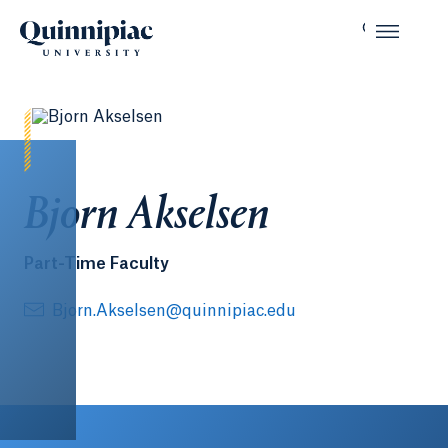
Bjorn Akselsen
Part-Time Faculty
Bjorn.Akselsen@quinnipiac.edu