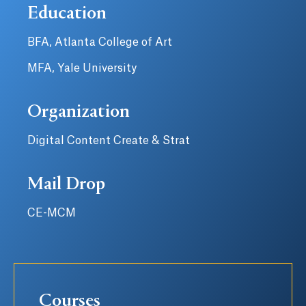
Education
BFA, Atlanta College of Art
MFA, Yale University
Organization
Digital Content Create & Strat
Mail Drop
CE-MCM
Courses