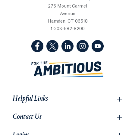
275 Mount Carmel
Avenue
Hamden, CT 06518
1-203-582-8200
(Facebook, opens in a new tab)
(Twitter, opens in a new tab)
(LinkedIn, opens in a new 
(Instagram, opens i
(YouTube, op
Helpful Links
Contact Us