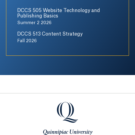
DCCS 505 Website Technology and
Publishing Basics
Summer 2 2026
DCCS 513 Content Strategy
Fall 2026
Quinnipiac University
Quinnipiac University