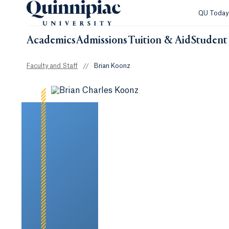
QU Toda
Academics
Admissions
Tuition & Aid
Student 
Faculty and Staff
//
Brian Koonz