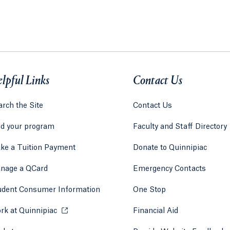
lpful Links
Contact Us
rch the Site
Contact Us
nd your program
Faculty and Staff Directory
ke a Tuition Payment
Donate to Quinnipiac
 tab)
a new tab)
nage a QCard
Emergency Contacts
udent Consumer Information
One Stop
rk at Quinnipiac
Opens in a new tab or window.
Financial Aid