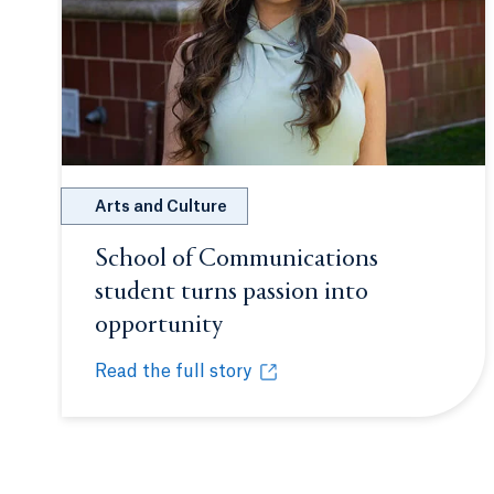
Arts and Culture
School of Communications
student turns passion into
opportunity
Opens in a new tab or win
Read the full story
School of Communications student turns passi
Opens in a new tab or window.