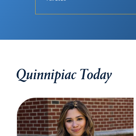
Quinnipiac Today