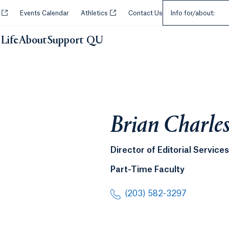
Select an Audie
Opens in a new tab or window.
Opens in a new tab or window.
y
Events Calendar
Athletics
Contact Us
Info for/about:
Life
About
Support QU
Brian Charle
Director of Editorial Services
Part-Time Faculty
(203) 582-3297