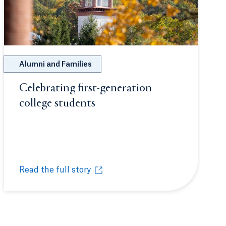
Alumni and Families
Celebrating first-generation
b or window.
college students
Opens in a new tab or wind
Read the full story
Celebrating first-generation college students
Opens in a new tab or window.