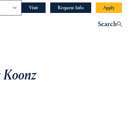
nce
Visit
Request Info
Apply
Search
s Koonz