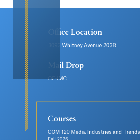
Office Location
3093 Whitney Avenue 203B
Mail Drop
OF-IMC
Courses
COM 120 Media Industries and Trends
Fall 2026