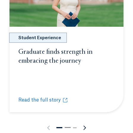
Student Experience
Graduate finds strength in
embracing the journey
Opens in a new ta
dow.
Read the full story
on into opportunity
Graduate finds strength in embracing the journey
Opens in a new tab or window.