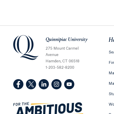
Quinnipiac University
Quinnipiac University
He
275 Mount Carmel
Sea
Avenue
Hamden, CT 06518
Fi
1-203-582-8200
Ma
(Facebook, opens in a new tab)
(Twitter, opens in a new tab)
(LinkedIn, opens in a new tab)
(Instagram, opens in a new
(YouTube, opens in 
Ma
St
Wo