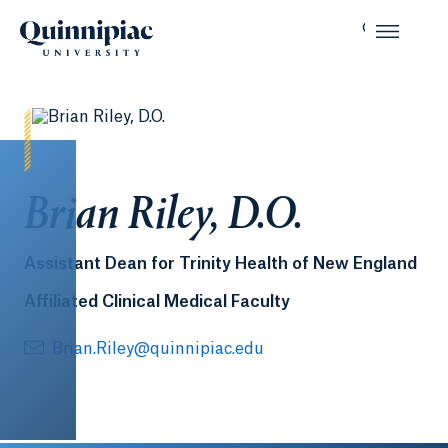
Brian Riley, D.O.
Assistant Dean for Trinity Health of New England
Affiliated Clinical Medical Faculty
Brian.Riley@quinnipiac.edu