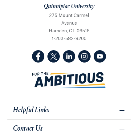
Quinnipiac University
275 Mount Carmel
Avenue
Hamden, CT 06518
1-203-582-8200
(Facebook, opens in a new tab)
(Twitter, opens in a new tab)
(LinkedIn, opens in a new 
(Instagram, opens i
(YouTube, op
Helpful Links
Contact Us