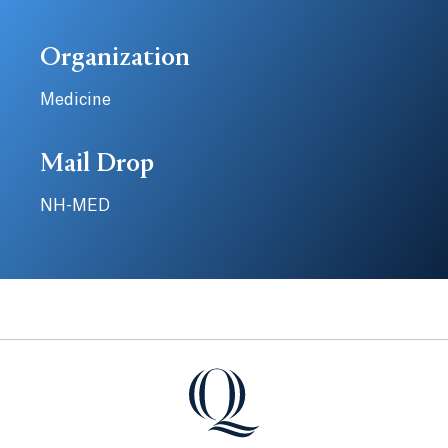
Organization
Medicine
Mail Drop
NH-MED
Quinnipiac University