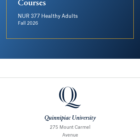
Courses
NUR 377 Healthy Adults
Fall 2026
Quinnipiac University
Quinnipiac University
275 Mount Carmel
Avenue