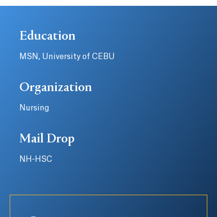
Education
MSN, University of CEBU
Organization
Nursing
Mail Drop
NH-HSC