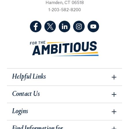
Hamden, CT 06518
1-203-582-8200
(Facebook, opens in a new tab)
(Twitter, opens in a new tab)
(LinkedIn, opens in a new 
(Instagram, opens i
(YouTube, op
Helpful Links
Contact Us
Logins
Find Information for