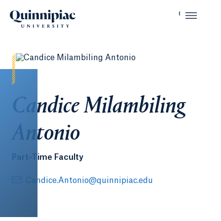
Candice Milambiling
Antonio
Part-Time Faculty
Candice.Antonio@quinnipiac.edu