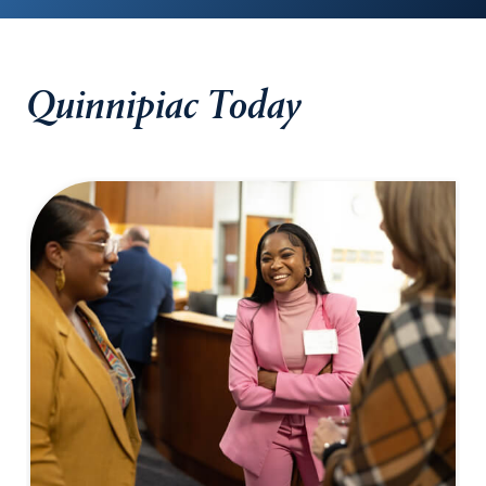
Quinnipiac Today