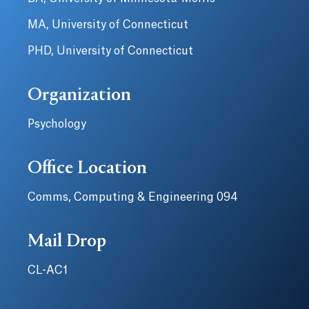
MA, University of Connecticut
PHD, University of Connecticut
Organization
Psychology
Office Location
Comms, Computing & Engineering 094
Mail Drop
CL-AC1