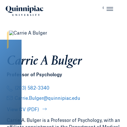
Carrie A Bulger
Professor of Psychology
(203) 582-3340
Carrie.Bulger@quinnipiac.edu
View CV (PDF)
Carrie A. Bulger is a Professor of Psychology, with an