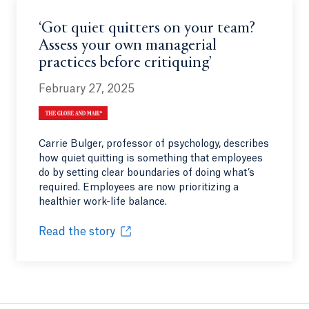
‘Got quiet quitters on your team?
Assess your own managerial
practices before critiquing’
February 27, 2025
Carrie Bulger, professor of psychology, describes
how quiet quitting is something that employees
do by setting clear boundaries of doing what’s
required. Employees are now prioritizing a
healthier work-life balance.
Read the story
Opens in a new tab or window.