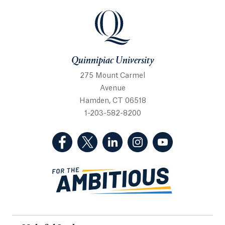
Quinnipiac University
Quinnipiac University
275 Mount Carmel
Avenue
Hamden, CT 06518
1-203-582-8200
(Facebook, opens in a new tab)
(Twitter, opens in a new tab)
(LinkedIn, opens in a new 
(Instagram, opens i
(YouTube, op