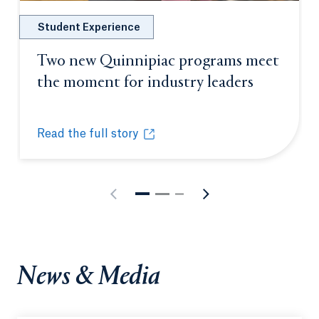
Student Experience
Two new Quinnipiac programs meet
the moment for industry leaders
Opens in 
Read the full story
Two new Quinnipiac programs meet the moment for
Opens in a new tab or window.
News & Media