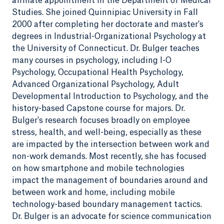
affiliate appointment in the Department of Medical
Studies. She joined Quinnipiac University in Fall
2000 after completing her doctorate and master's
degrees in Industrial-Organizational Psychology at
the University of Connecticut. Dr. Bulger teaches
many courses in psychology, including I-O
Psychology, Occupational Health Psychology,
Advanced Organizational Psychology, Adult
Developmental Introduction to Psychology, and the
history-based Capstone course for majors. Dr.
Bulger's research focuses broadly on employee
stress, health, and well-being, especially as these
are impacted by the intersection between work and
non-work demands. Most recently, she has focused
on how smartphone and mobile technologies
impact the management of boundaries around and
between work and home, including mobile
technology-based boundary management tactics.
Dr. Bulger is an advocate for science communication