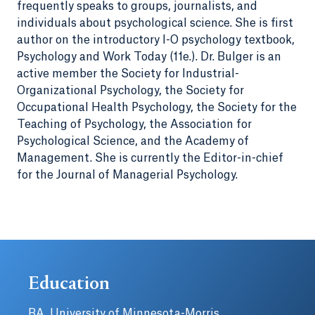
frequently speaks to groups, journalists, and
individuals about psychological science. She is first
author on the introductory I-O psychology textbook,
Psychology and Work Today (11e.). Dr. Bulger is an
active member the Society for Industrial-
Organizational Psychology, the Society for
Occupational Health Psychology, the Society for the
Teaching of Psychology, the Association for
Psychological Science, and the Academy of
Management. She is currently the Editor-in-chief
for the Journal of Managerial Psychology.
Education
BA, University of Minnesota-Morris