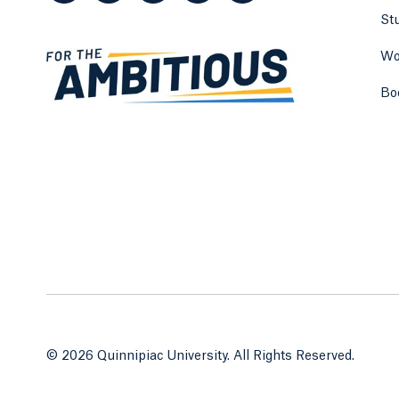
St
Wo
Bo
© 2026 Quinnipiac University. All Rights Reserved.