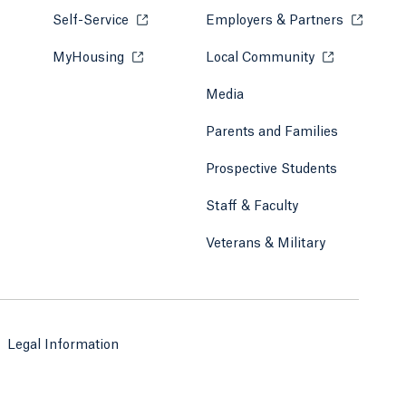
Self-Service
Opens in a new tab or window.
Employers & Partners
Opens in
MyHousing
Opens in a new tab or window.
Local Community
Opens in a ne
Media
Parents and Families
Prospective Students
Staff & Faculty
Veterans & Military
Legal Information