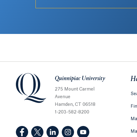
Quinnipiac University
Quinnipiac University
He
275 Mount Carmel
Sea
Avenue
Hamden, CT 06518
Fi
1-203-582-8200
Ma
(Facebook, opens in a new tab)
(Twitter, opens in a new tab)
(LinkedIn, opens in a new tab)
(Instagram, opens in a new
(YouTube, opens in 
Ma