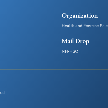
Organization
Health and Exercise Sci
Mail Drop
NH-HSC
sed