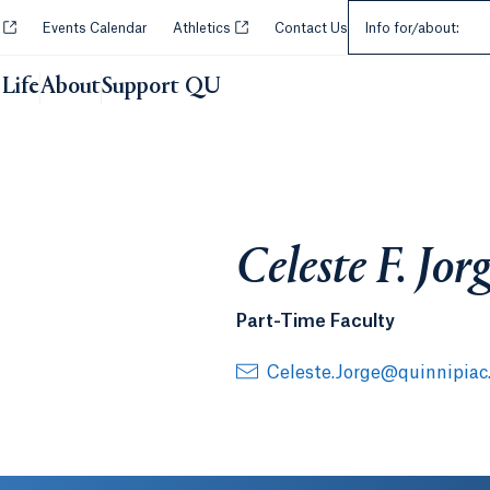
Select an Audie
Opens in a new tab or window.
Opens in a new tab or window.
y
Events Calendar
Athletics
Contact Us
Info for/about:
Life
About
Support QU
Celeste F. Jo
Part-Time Faculty
Celeste.Jorge@quinnipiac