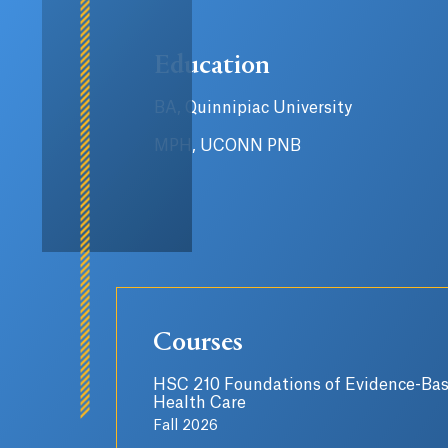
Education
BA, Quinnipiac University
MPH, UCONN PNB
Courses
HSC 210 Foundations of Evidence-Ba
Health Care
Fall 2026