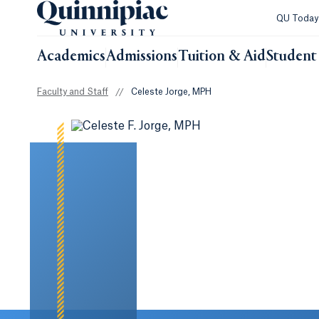
QU Toda
Academics
Admissions
Tuition & Aid
Student 
Faculty and Staff
//
Celeste Jorge, MPH