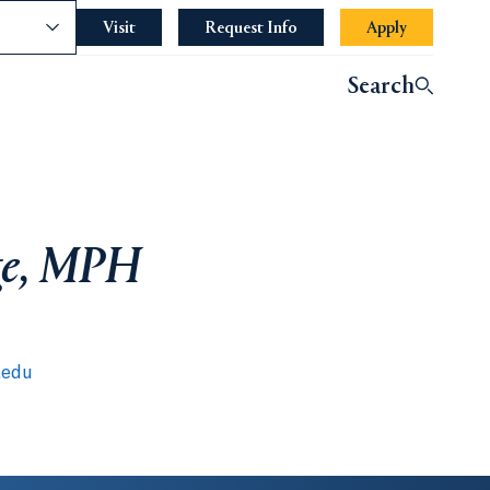
nce
Visit
Request Info
Apply
Search
rge, MPH
.edu