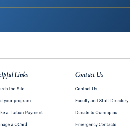
lpful Links
Contact Us
rch the Site
Contact Us
nd your program
Faculty and Staff Directory
ke a Tuition Payment
Donate to Quinnipiac
 tab)
a new tab)
nage a QCard
Emergency Contacts