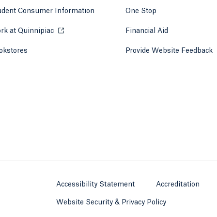
udent Consumer Information
One Stop
rk at Quinnipiac
Opens in a new tab or window.
Financial Aid
okstores
Opens in a new tab or window.
Provide Website Feedback
Accessibility Statement
Accreditation
Website Security & Privacy Policy