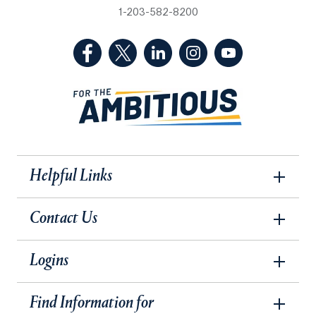
1-203-582-8200
(Facebook, opens in a new tab)
(Twitter, opens in a new tab)
(LinkedIn, opens in a new 
(Instagram, opens i
(YouTube, op
Helpful Links
Contact Us
Logins
Find Information for