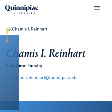
Chamis I. Reinhart
Part-Time Faculty
Chamis.Reinhart@quinnipiac.edu