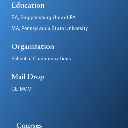
Education
BA, Shippensburg Univ of PA
MA, Pennsylvania State University
Organization
School of Communications
Mail Drop
CE-MCM
Courses