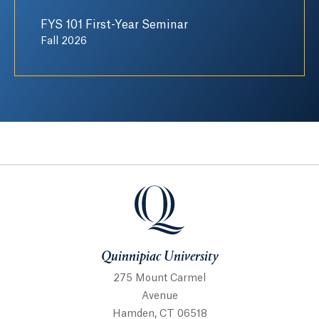
FYS 101 First-Year Seminar
Fall 2026
Quinnipiac University
Quinnipiac University
275 Mount Carmel
Avenue
Hamden, CT 06518