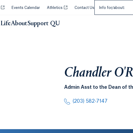
Select an Audie
Opens in a new tab or window.
Opens in a new tab or window.
y
Events Calendar
Athletics
Contact Us
Info for/about:
Life
About
Support QU
Chandler O'R
Admin Asst to the Dean of th
(203) 582-7147