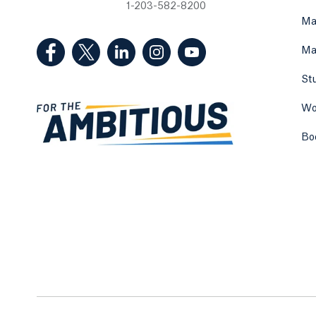
1-203-582-8200
Ma
(Facebook, opens in a new tab)
(Twitter, opens in a new tab)
(LinkedIn, opens in a new tab)
(Instagram, opens in a new
(YouTube, opens in 
Ma
St
Wo
Bo