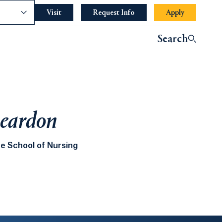
nce
Visit
Request Info
Apply
Search
eardon
e School of Nursing