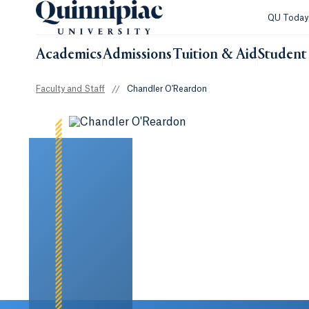
QU Toda
Academics
Admissions
Tuition & Aid
Student 
Faculty and Staff
//
Chandler O'Reardon