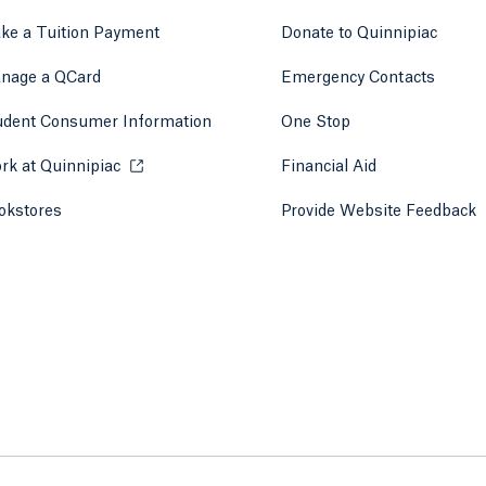
ke a Tuition Payment
Donate to Quinnipiac
 tab)
a new tab)
nage a QCard
Emergency Contacts
udent Consumer Information
One Stop
rk at Quinnipiac
Opens in a new tab or window.
Financial Aid
okstores
Opens in a new tab or window.
Provide Website Feedback