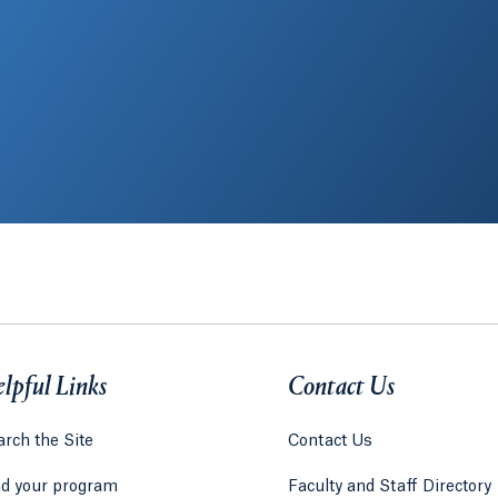
lpful Links
Contact Us
rch the Site
Contact Us
nd your program
Faculty and Staff Directory