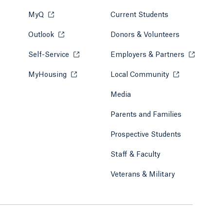
MyQ
Opens in a new tab or window.
Current Students
Outlook
Opens in a new tab or window.
Donors & Volunteers
Self-Service
Opens in a new tab or window.
Employers & Partners
Opens in
MyHousing
Opens in a new tab or window.
Local Community
Opens in a ne
Media
Parents and Families
Prospective Students
Staff & Faculty
Veterans & Military