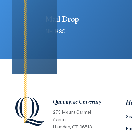
Mail Drop
NH-HSC
Quinnipiac University
Quinnipiac University
He
275 Mount Carmel
Sea
Avenue
Hamden, CT 06518
Fi