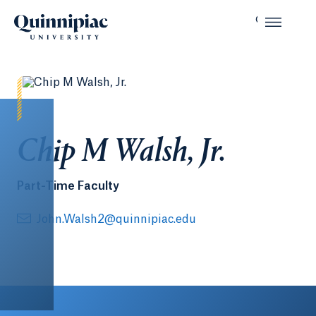
Chip M Walsh, Jr.
Part-Time Faculty
John.Walsh2@quinnipiac.edu