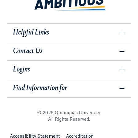
Helpful Links
Contact Us
Logins
Find Information for
© 2026 Quinnipiac University.
All Rights Reserved.
Accessibility Statement
Accreditation