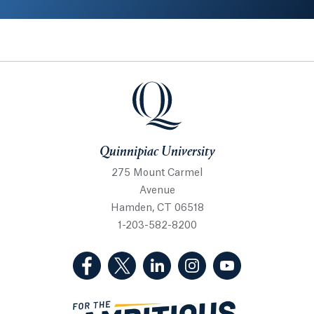
Quinnipiac University
Quinnipiac University
275 Mount Carmel
Avenue
Hamden, CT 06518
1-203-582-8200
(Facebook, opens in a new tab)
(Twitter, opens in a new tab)
(LinkedIn, opens in a new 
(Instagram, opens i
(YouTube, op