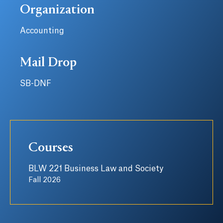
Organization
Accounting
Mail Drop
SB-DNF
Courses
BLW 221 Business Law and Society
Fall 2026