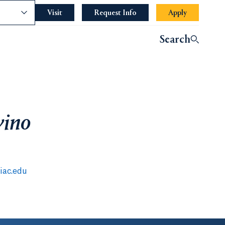
nce
Visit
Request Info
Apply
Search
vino
iac.edu