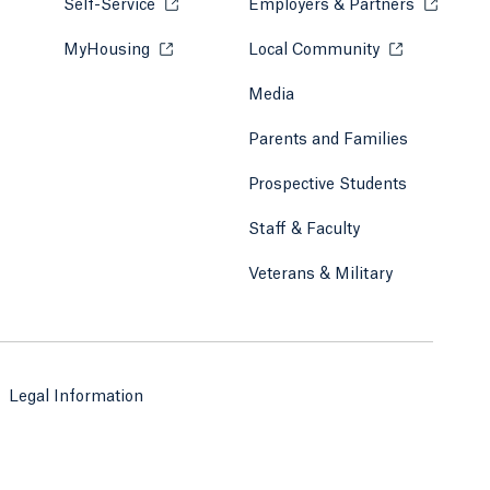
Self-Service
Opens in a new tab or window.
Employers & Partners
Opens in
MyHousing
Opens in a new tab or window.
Local Community
Opens in a ne
Media
Parents and Families
Prospective Students
Staff & Faculty
Veterans & Military
Legal Information