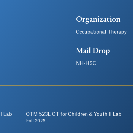
Organization
Occupational Therapy
Mail Drop
NH-HSC
I Lab
OTM 523L OT for Children & Youth II Lab
Fall 2026