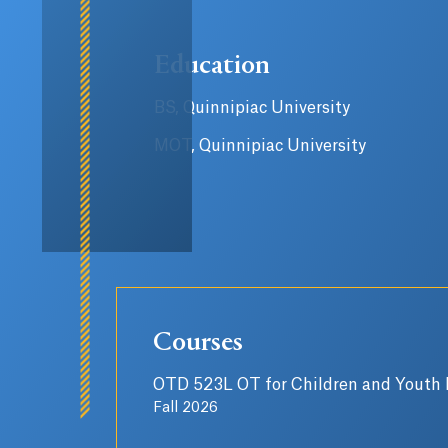
Education
BS, Quinnipiac University
MOT, Quinnipiac University
Courses
OTD 523L OT for Children and Youth I
Fall 2026