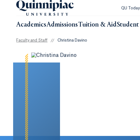
QU Toda
Academics
Admissions
Tuition & Aid
Student 
Faculty and Staff
//
Christina Davino