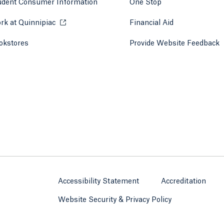
udent Consumer Information
One Stop
rk at Quinnipiac
Opens in a new tab or window.
Financial Aid
okstores
Opens in a new tab or window.
Provide Website Feedback
Accessibility Statement
Accreditation
Website Security & Privacy Policy