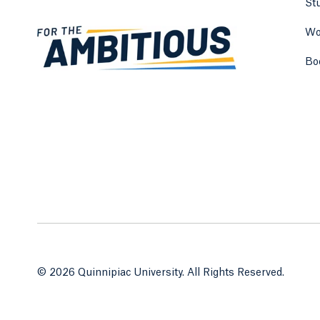
St
Wo
Bo
© 2026 Quinnipiac University. All Rights Reserved.