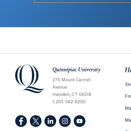
Quinnipiac University
Quinnipiac University
He
275 Mount Carmel
Sea
Avenue
Hamden, CT 06518
Fi
1-203-582-8200
Ma
(Facebook, opens in a new tab)
(Twitter, opens in a new tab)
(LinkedIn, opens in a new tab)
(Instagram, opens in a new
(YouTube, opens in 
Ma