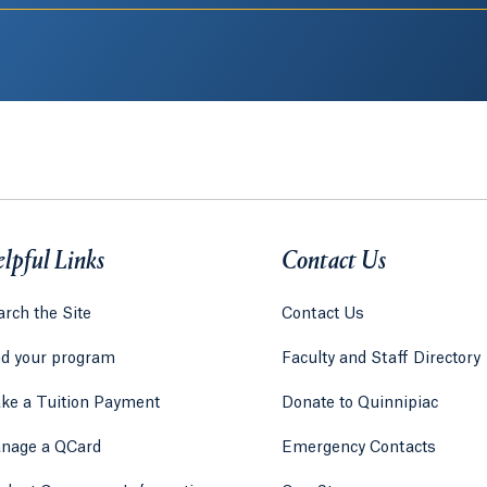
lpful Links
Contact Us
rch the Site
Contact Us
nd your program
Faculty and Staff Directory
ke a Tuition Payment
Donate to Quinnipiac
 tab)
a new tab)
nage a QCard
Emergency Contacts