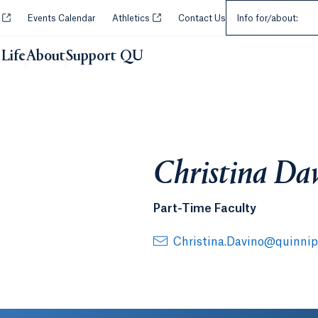
Select an Audie
Opens in a new tab or window.
Opens in a new tab or window.
y
Events Calendar
Athletics
Contact Us
Info for/about:
Life
About
Support QU
Christina Da
Part-Time Faculty
Christina.Davino@quinnip