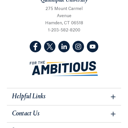
Quinnipiac University
275 Mount Carmel
Avenue
Hamden, CT 06518
1-203-582-8200
(Facebook, opens in a new tab)
(Twitter, opens in a new tab)
(LinkedIn, opens in a new 
(Instagram, opens i
(YouTube, op
Helpful Links
Contact Us