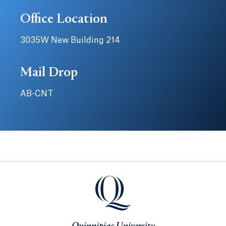
Office Location
3035W New Building 214
Mail Drop
AB-CNT
Quinnipiac University