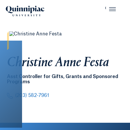
Christine Anne Festa
Asst Controller for Gifts, Grants and Sponsored
Programs
(203) 582-7961