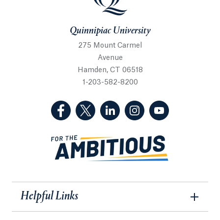
Quinnipiac University
275 Mount Carmel
Avenue
Hamden, CT 06518
1-203-582-8200
(Facebook, opens in a new tab)
(Twitter, opens in a new tab)
(LinkedIn, opens in a new 
(Instagram, opens i
(YouTube, op
Helpful Links