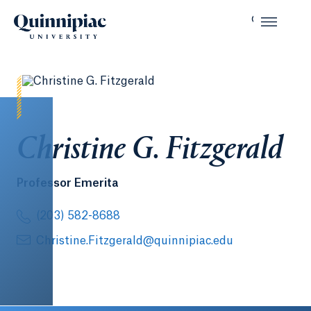
Christine G. Fitzgerald
Professor Emerita
(203) 582-8688
Christine.Fitzgerald@quinnipiac.edu