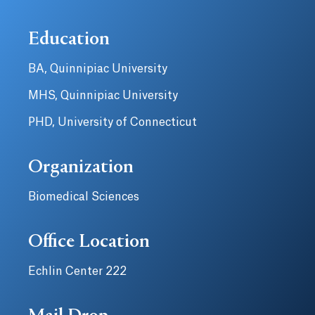
Education
BA, Quinnipiac University
MHS, Quinnipiac University
PHD, University of Connecticut
Organization
Biomedical Sciences
Office Location
Echlin Center 222