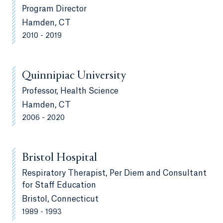
Program Director
Hamden, CT
2010 - 2019
Quinnipiac University
Professor, Health Science
Hamden, CT
2006 - 2020
Bristol Hospital
Respiratory Therapist, Per Diem and Consultant
for Staff Education
Bristol, Connecticut
1989 - 1993