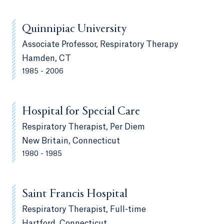
Quinnipiac University
Associate Professor, Respiratory Therapy
Hamden, CT
1985 - 2006
Hospital for Special Care
Respiratory Therapist, Per Diem
New Britain, Connecticut
1980 - 1985
Saint Francis Hospital
Respiratory Therapist, Full-time
Hartford, Connecticut