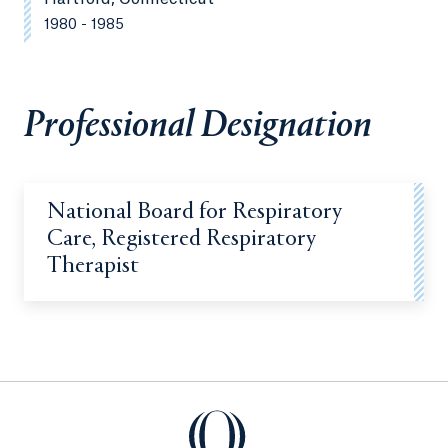
1980 - 1985
Professional Designation
National Board for Respiratory
Care, Registered Respiratory
Therapist
Quinnipiac University