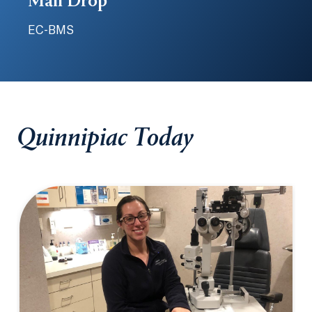
Mail Drop
EC-BMS
Quinnipiac Today