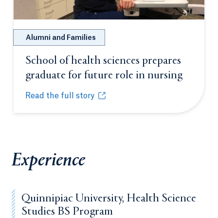
Alumni and Families
School of health sciences prepares
graduate for future role in nursing
Opens i
Read the full story
School of health sciences prepares graduate for fut
Opens in a new tab or window.
Experience
Quinnipiac University, Health Science
Studies BS Program