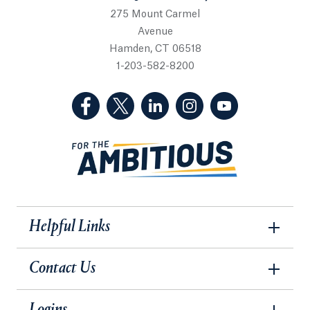
275 Mount Carmel
Avenue
Hamden, CT 06518
1-203-582-8200
(Facebook, opens in a new tab)
(Twitter, opens in a new tab)
(LinkedIn, opens in a new 
(Instagram, opens i
(YouTube, op
Helpful Links
Contact Us