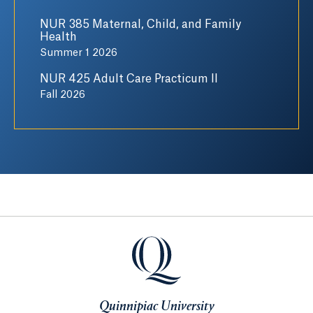
NUR 385 Maternal, Child, and Family
Health
Summer 1 2026
NUR 425 Adult Care Practicum II
Fall 2026
Quinnipiac University
Quinnipiac University