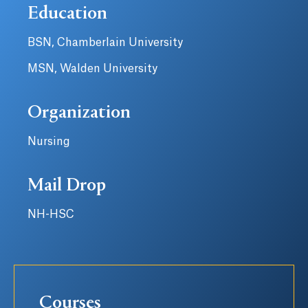
Education
BSN, Chamberlain University
MSN, Walden University
Organization
Nursing
Mail Drop
NH-HSC
Courses