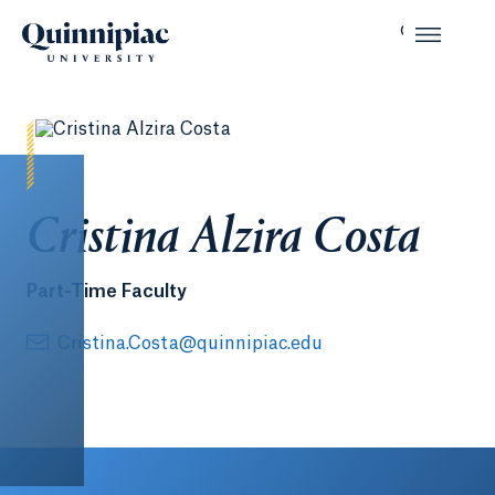
Cristina Alzira Costa
Part-Time Faculty
Cristina.Costa@quinnipiac.edu